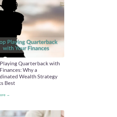
 Playing Quarterback with
Finances: Why a
dinated Wealth Strategy
s Best
ore →