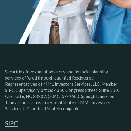
Securities, investment advisory and financial planning
services offered through qualified Registered
Representatives of MML Investors Services, LLC. Member
SIPC. Supervisory office: 4350 Congress Street, Suite 300,
Charlotte, NC 28209, (704) 557-9600. Spaugh Dameron
Tenny is not a subsidiary or affiliate of MML Investors
Services, LLC or its affiliated companies.
SIPC