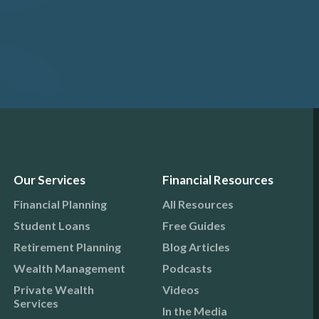
Our Services
Financial Resources
Financial Planning
All Resources
Student Loans
Free Guides
Retirement Planning
Blog Articles
Wealth Management
Podcasts
Private Wealth
Videos
Services
In the Media