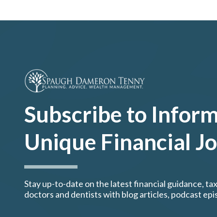
Subscribe to Inform
Unique Financial J
Stay up-to-date on the latest financial guidance, tax
doctors and dentists with blog articles, podcast ep