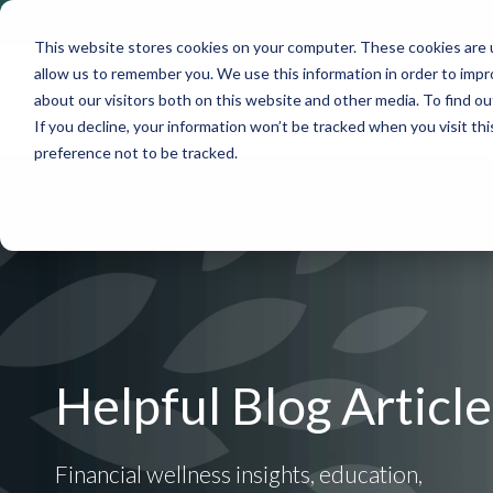
This website stores cookies on your computer. These cookies are u
allow us to remember you. We use this information in order to imp
about our visitors both on this website and other media. To find 
If you decline, your information won’t be tracked when you visit th
preference not to be tracked.
Helpful Blog Article
Financial wellness insights, education,