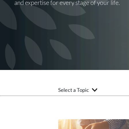
and expertise for every stage of your life.
Select a Topic