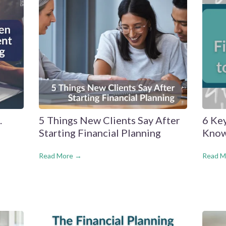
.
5 Things New Clients Say After
6 Ke
Starting Financial Planning
Know
Read More →
Read M