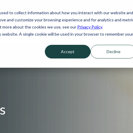
sed to collect information about how you interact with our website an
rove and customize your browsing experience and for analytics and metri
Our Services
Who We Serve
For Professionals
Fina
out more about the cookies we use, see our
Privacy Policy
.
is website. A single cookie will be used in your browser to remember you
Accept
Decline
s