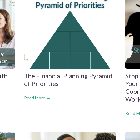
ith
The Financial Planning Pyramid
Stop
of Priorities
Your 
Coor
Read More →
Work
Read M