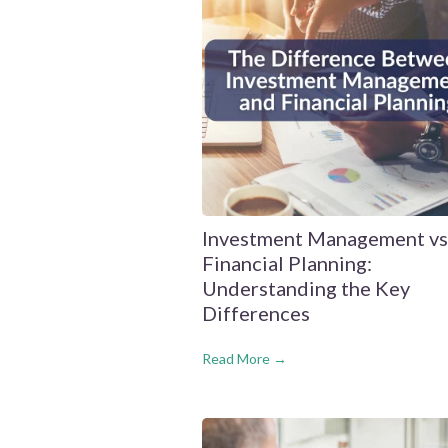
Investment Management vs
Financial Planning:
Understanding the Key
Differences
Read More →