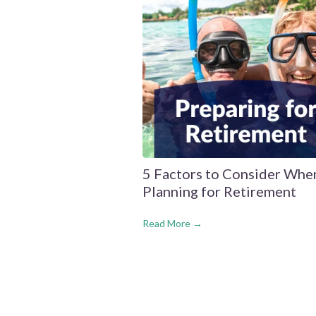
5 Factors to Consider Whe
Planning for Retirement
Read More →