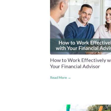
How to Work Effectively w
Your Financial Advisor
Read More →