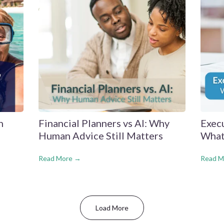
n
Financial Planners vs AI: Why
Exec
Human Advice Still Matters
What
Read More →
Read M
Load More