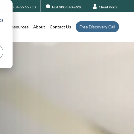
Call 704-557-9750
Text 980-340-6920
Client Portal
d
cs
ncial Resources
About
Contact Us
Free Discovery Call
r