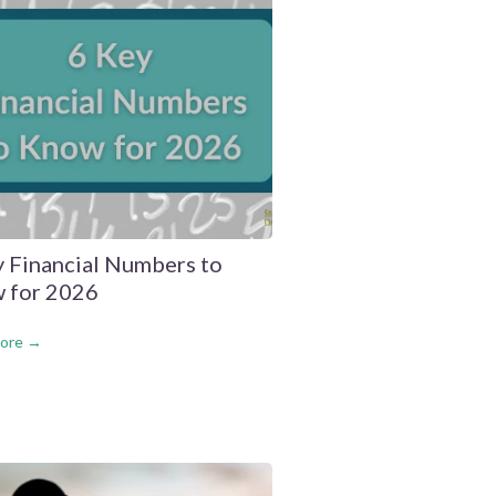
y Financial Numbers to
 for 2026
ore →