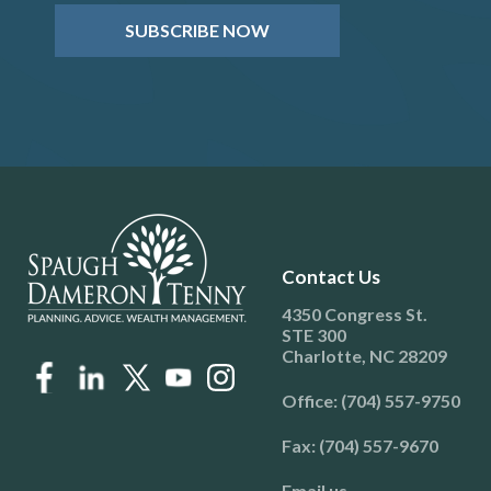
SUBSCRIBE NOW
Contact Us
4350 Congress St.
STE 300
Charlotte, NC 28209
Office: (704) 557-9750
Fax: (704) 557-9670
Email us