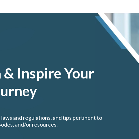
 & Inspire Your
ourney
 laws and regulations, and tips pertinent to
isodes, and/or resources.