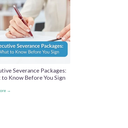
utive Severance Packages:
 to Know Before You Sign
ore →