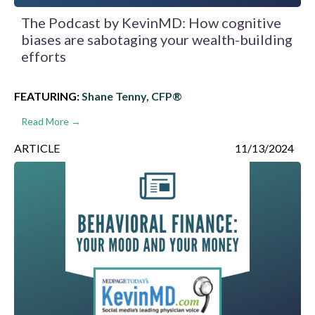
The Podcast by KevinMD: How cognitive
biases are sabotaging your wealth-building
efforts
FEATURING:
Shane Tenny, CFP®
Read More →
ARTICLE
11/13/2024