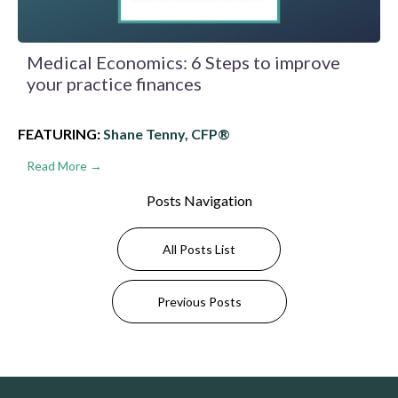
Medical Economics: 6 Steps to improve
your practice finances
FEATURING:
Shane Tenny, CFP®
Read More →
Posts Navigation
All Posts List
Previous Posts