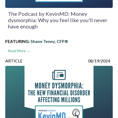
The Podcast by KevinMD: Money
dysmorphia: Why you feel like you'll never
have enough
FEATURING:
Shane Tenny, CFP®
Read More →
ARTICLE
08/19/2024