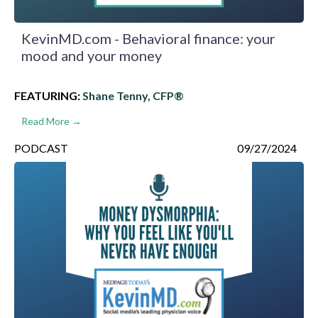
KevinMD.com - Behavioral finance: your
mood and your money
FEATURING:
Shane Tenny, CFP®
Read More →
PODCAST
09/27/2024