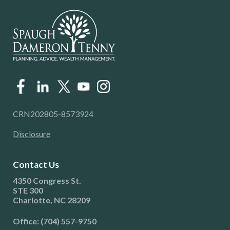
CRN202805-8573924
Disclosure
Contact Us
4350 Congress St.
STE 300
Charlotte, NC 28209
Office: (704) 557-9750