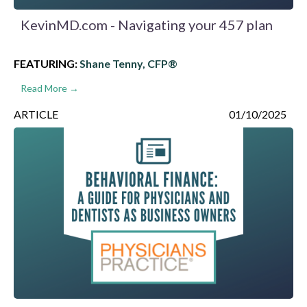
KevinMD.com - Navigating your 457 plan
FEATURING:
Shane Tenny, CFP®
Read More →
ARTICLE
01/10/2025