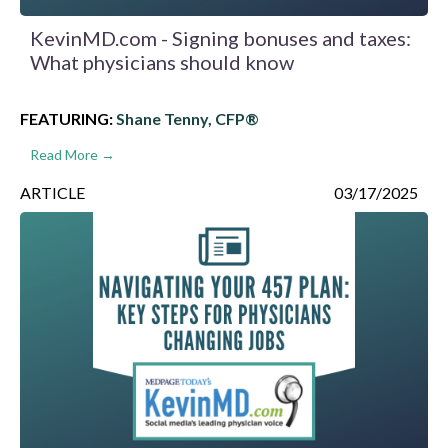
KevinMD.com - Signing bonuses and taxes:
What physicians should know
FEATURING:
Shane Tenny, CFP®
Read More →
ARTICLE
03/17/2025