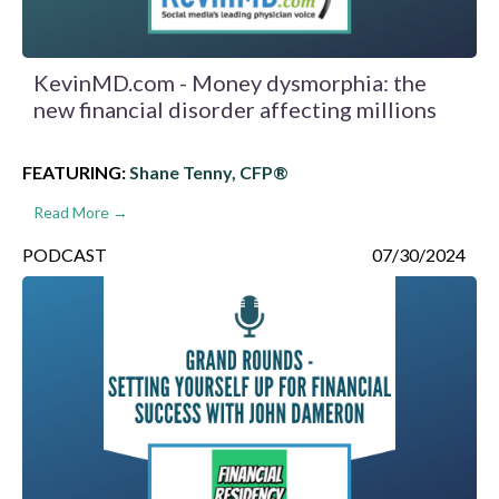
KevinMD.com - Money dysmorphia: the
new financial disorder affecting millions
FEATURING:
Shane Tenny, CFP®
Read More →
PODCAST
07/30/2024