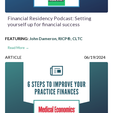
Financial Residency Podcast: Setting
yourself up for financial success
FEATURING:
John Dameron, RICP®, CLTC
Read More →
ARTICLE
06/19/2024