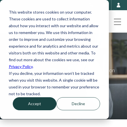
This website stores cookies on your computer.
These cookies are used to collect information
about how you interact with our website and allow
us to remember you. We use this information in
order to improve and customize your browsing
experience and for analytics and metrics about our
SDT In the Media
visitors both on this website and other media. To
find out more about the cookies we use, see our
We partner and work with a variety of media
Privacy Policy
.
outlets to provide education and information on
If you decline, your information won’t be tracked
financial wellness topics. Explore videos,
when you visit this website. A single cookie will be
podcasts, and articles to learn more.
used in your browser to remember your preference
not to be tracked.
Accept
Decline