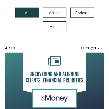
All
Article
Podcast
Video
ARTICLE
08/19/2025