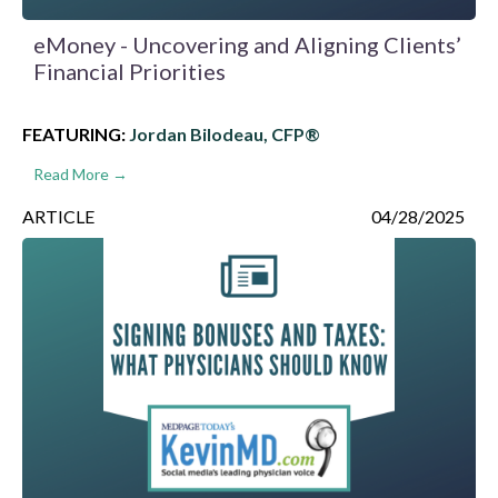
eMoney - Uncovering and Aligning Clients’
Financial Priorities
FEATURING:
Jordan Bilodeau, CFP®
Read More →
ARTICLE
04/28/2025