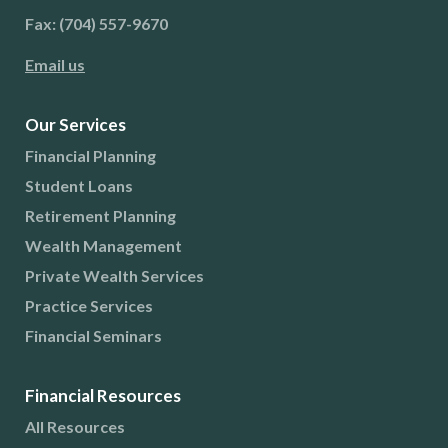
Fax: (704) 557-9670
Email us
Our Services
Financial Planning
Student Loans
Retirement Planning
Wealth Management
Private Wealth Services
Practice Services
Financial Seminars
Financial Resources
All Resources