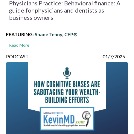
Physicians Practice: Behavioral finance: A
guide for physicians and dentists as
business owners
FEATURING:
Shane Tenny, CFP®
Read More →
PODCAST
01/7/2025