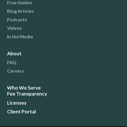
Free Guides
Blog Articles
Podcasts
Videos
In the Media
About
FAQ
Careers
Who We Serve
Fee Transparency
Licenses
Client Portal