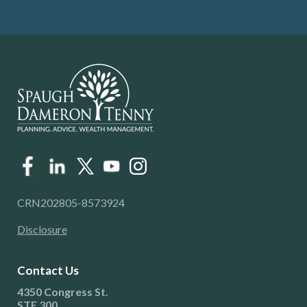
CRN202805-8573924
Disclosure
Contact Us
4350 Congress St.
STE 300