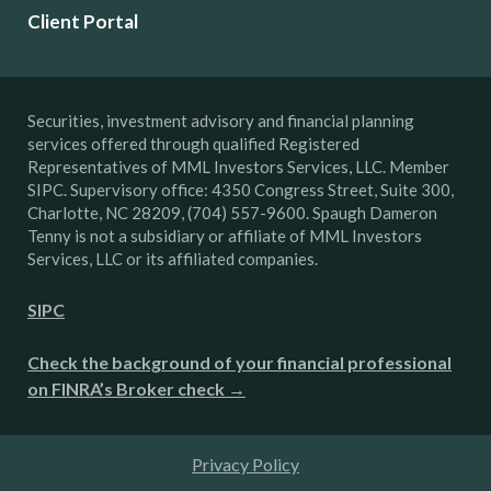
Client Portal
Securities, investment advisory and financial planning
services offered through qualified Registered
Representatives of MML Investors Services, LLC. Member
SIPC. Supervisory office: 4350 Congress Street, Suite 300,
Charlotte, NC 28209, (704) 557-9600. Spaugh Dameron
Tenny is not a subsidiary or affiliate of MML Investors
Services, LLC or its affiliated companies.
SIPC
Check the background of your financial professional
on FINRA’s Broker check →
Privacy Policy