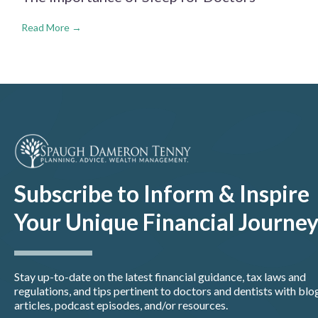
Read More →
Subscribe to Inform & Inspire
Your Unique Financial Journe
Stay up-to-date on the latest financial guidance, tax laws and
regulations, and tips pertinent to doctors and dentists with blo
articles, podcast episodes, and/or resources.