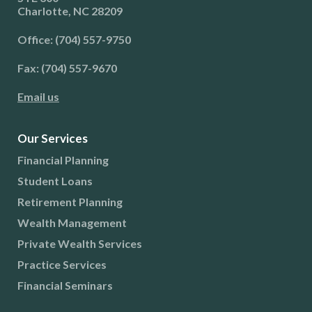
Charlotte, NC 28209
Office: (704) 557-9750
Fax: (704) 557-9670
Email us
Our Services
Financial Planning
Student Loans
Retirement Planning
Wealth Management
Private Wealth Services
Practice Services
Financial Seminars