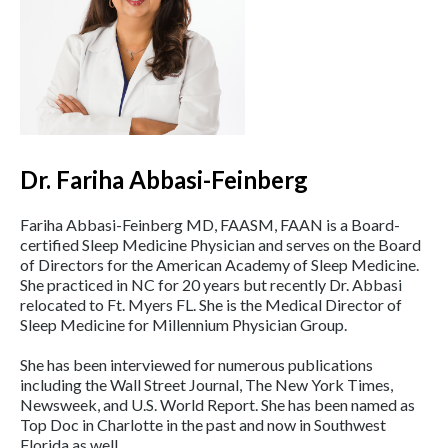
Dr. Fariha Abbasi-Feinberg
Fariha Abbasi-Feinberg MD, FAASM, FAAN is a Board-
certified Sleep Medicine Physician and serves on the Board
of Directors for the American Academy of Sleep Medicine.
She practiced in NC for 20 years but recently Dr. Abbasi
relocated to Ft. Myers FL. She is the Medical Director of
Sleep Medicine for Millennium Physician Group.
She has been interviewed for numerous publications
including the Wall Street Journal, The New York Times,
Newsweek, and U.S. World Report. She has been named as
Top Doc in Charlotte in the past and now in Southwest
Florida as well.