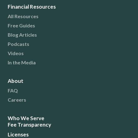
Financial Resources
All Resources
Free Guides
Blog Articles
Podcasts
Videos
In the Media
About
FAQ
Careers
Who We Serve
Fee Transparency
Licenses