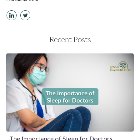
Recent Posts
The Importance of Sleep for Doctors