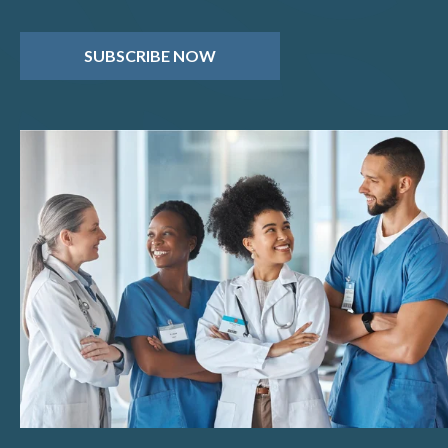
SUBSCRIBE NOW