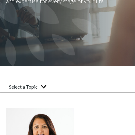
and expertise for every stage of your life.
Select a Topic