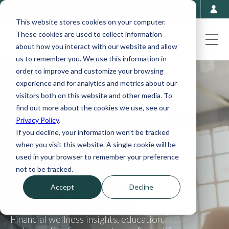
This website stores cookies on your computer.
These cookies are used to collect information
about how you interact with our website and allow
us to remember you. We use this information in
order to improve and customize your browsing
experience and for analytics and metrics about our
visitors both on this website and other media. To
find out more about the cookies we use, see our
Privacy Policy
.
If you decline, your information won’t be tracked
when you visit this website. A single cookie will be
used in your browser to remember your preference
not to be tracked.
Accept
Decline
Helpful Blog Articles
Financial wellness insights, education,