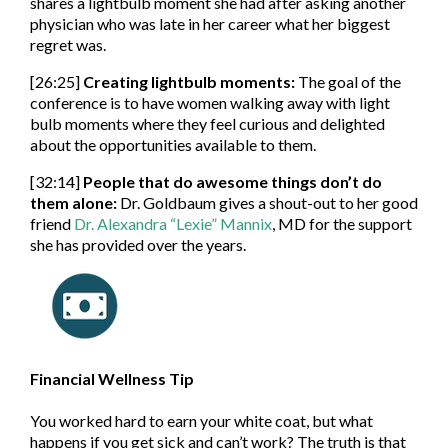
shares a lightbulb moment she had after asking another
physician who was late in her career what her biggest
regret was.
[26:25]
Creating lightbulb moments:
The goal of the
conference is to have women walking away with light
bulb moments where they feel curious and delighted
about the opportunities available to them.
[32:14]
People that do awesome things don’t do
them alone:
Dr. Goldbaum gives a shout-out to her good
friend
Dr. Alexandra “Lexie” Mannix
, MD for the support
she has provided over the years.
Financial Wellness Tip
You worked hard to earn your white coat, but what
happens if you get sick and can’t work? The truth is that