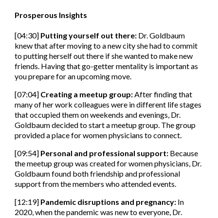
Prosperous Insights
[04:30]
Putting yourself out there
:
Dr. Goldbaum
knew that after moving to a new city she had to commit
to putting herself out there if she wanted to make new
friends. Having that go-getter mentality is important as
you prepare for an upcoming move.
[07:04]
Creating a meetup group:
After finding that
many of her work colleagues were in different life stages
that occupied them on weekends and evenings, Dr.
Goldbaum decided to start a meetup group. The group
provided a place for women physicians to connect.
[09:54]
Personal and professional support:
Because
the meetup group was created for women physicians, Dr.
Goldbaum found both friendship and professional
support from the members who attended events.
[12:19]
Pandemic disruptions and pregnancy:
In
2020, when the pandemic was new to everyone, Dr.