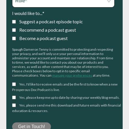
I would like to...
*
Suggest a podcast episode topic
Recommend a podcast guest
Become a podcast guest
Spaugh Dameron Tenny is committed to protecting and respecting
your privacy, and we’ll only use your personal information to
administer your account and maintain our relationship. From time
to time, we would like to contact you about our products and
services, as well as other content that may be of interest to you.
Please check boxes below to opt in to specific email
communications. You can
manage your preferences
at any time.
Yes, I'd like to receive emails and be the first to know when a new
Prosperous Doc Podcast is live.
Yes, please keep me up to date by sharing your weekly blog emails.
Yes, please send me this download and future emails with financial
education & resources.