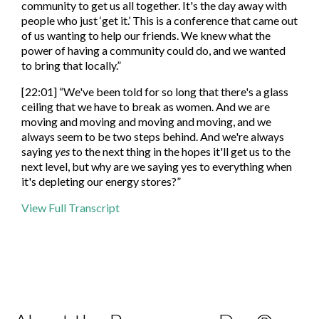
community to get us all together. It's the day away with
people who just ‘get it.’ This is a conference that came out
of us wanting to help our friends. We knew what the
power of having a community could do, and we wanted
to bring that locally.”
[22:01] “We've been told for so long that there's a glass
ceiling that we have to break as women. And we are
moving and moving and moving and moving, and we
always seem to be two steps behind. And we're always
saying
yes
to the next thing in the hopes it'll get us to the
next level, but why are we saying yes to everything when
it's depleting our energy stores?”
View Full Transcript