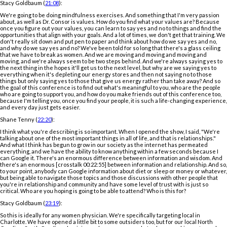
Stacy Goldbaum (
21:08
):
We're going to be doing mindfulness exercises. And something that I'm very passion
about, as well as Dr. Consor is values. How do you find what your values are? Because
once you figure out your values, you can learn to say yes and no to things and find the
opportunities that align with your goals. And a lot of times, we don't get that training. We
don't really sit down and put pen to paper and think about how do we say yes and no,
and why do we say yes and no? We've been told for so long that there's a glass ceiling
that we have to break as women. And we are moving and moving and moving and
moving, and we're always seem to be two steps behind. And we're always saying yes to
the next thing in the hopes it'll get us to the next level, but why are we saying yes to
everything when it's depleting our energy stores and then not saying no to those
things but only saying yes to those that give us energy rather than take away? And so
the goal of this conference is to find out what's meaningful to you, who are the people
who are going to support you, and how do you make friends out of this conference too,
because I'm telling you, once you find your people, it is such a life-changing experience,
and every day just gets easier.
Shane Tenny (
22:20
):
I think what you're describing is so important. When I opened the show, I said, "We're
talking about one of the most important things in all of life, and that is relationships."
And what I think has begun to grow in our society as the internet has permeated
everything, and we have the ability to know anything within a few seconds because I
can Google it. There's an enormous difference between information and wisdom. And
there's an enormous [crosstalk 00:22:55] between information and relationship. And so,
to your point, anybody can Google information about diet or sleep or money or whatever,
but being able to navigate those topics and those discussions with other people that
you're in relationship and community and have some level of trust with is just so
critical. Who are you hoping is going to be able to attend? Who is this for?
Stacy Goldbaum (
23:19
):
So this is ideally for any women physician. We're specifically targeting local in
Charlotte. We have opened a little bit to some outsiders too, but for our local North