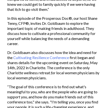
knew we could get to family quickly if we were having
that itch to go visit them.”
In this episode of the Prosperous Doc®, our host Shane
Tenny, CFP®, invites Dr. Goldbaum to explore the
important topic of making friends in adulthood. They
discuss how to cultivate a professional community for
yourself while balancing the needs of a demanding
career.
Dr. Goldbaum also discusses how the idea and need for
the
Cultivating Resilience Conference
first began and
shares details for the upcoming event on Saturday, May
14th, 2022 in Charlotte. The conference is the only
Charlotte wellness retreat
for
local women physicians
b
y
local women physicians.
“The goal of this conference is to find out what's
meaningful to you, who are the people who are going to
support you, and how do you make friends out of this
conference too," she says. "I'm telling you, once you find
your people, it is such a life-changing experience, and