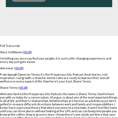
Full Transcript
Stacy Goldbaum (
00:00
):
I'm telling you, once you find your people, it is such a life-changing experience, and
every day just gets easier.
Voiceover (
00:09
):
From Spaugh Dameron Tenny, it's the Prosperous Doc Podcast. Real stories, real
inspiration, real growth, a show for doctors who are ready to improve their overall
wellness in every aspect of life. Now here's your host, Shane Tenny.
Shane Tenny (
00:28
):
Welcome back to the Prosperous Doc Podcast. My name is Shane Tenny. Glad to have
you with us today for a conversation, I'd argue, is about one of the most important things
in all of life, and that is relationships. Relationships are hard as an adult because we're
pulled in so many different directions between work and family and responsibilities. I
know I have a personal theory that when you move to a new town, it won't feel like home
until you can drive places without looking at the GPS, and you can bump into people you
know at the coffee shop or grocery store. I know there's one study out there that says
not only is it difficult to make casual friendships, but making close friends can take over