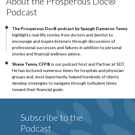
About the Prosperous Doc®
Podcast
The Prosperous Doc® podcast by Spaugh Dameron Tenny
highlights real-life stories from doctors and dentist to
encourage and inspire listeners through discussions of
professional successes and failures in addition to personal
stories and financial wellness advice.
Shane Tenny, CFP®
is our podcast host and Partner at SDT.
He has lectured numerous times for hospitals and physician
groups and, most importantly, helped hundreds of clients
develop strategies to navigate through turbulent times
toward their financial goals.
Subscribe to the
Podcast