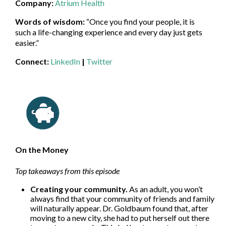
Company:
Atrium Health
Words of wisdom:
“Once you find your people, it is
such a life-changing experience and every day just gets
easier.”
Connect:
LinkedIn
|
Twitter
On the Money
Top takeaways from this episode
Creating your community.
As an adult, you won’t
always find that your community of friends and family
will naturally appear. Dr. Goldbaum found that, after
moving to a new city, she had to put herself out there