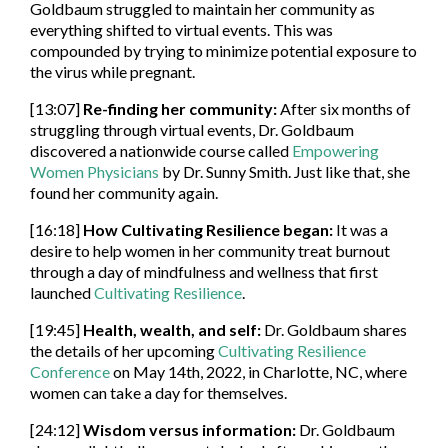
Goldbaum struggled to maintain her community as
everything shifted to virtual events. This was
compounded by trying to minimize potential exposure to
the virus while pregnant.
[13:07]
Re-finding her community:
After six months of
struggling through virtual events, Dr. Goldbaum
discovered a nationwide course called
Empowering
Women Physicians
by Dr. Sunny Smith. Just like that, she
found her community again.
[16:18]
How Cultivating Resilience began:
It was a
desire to help women in her community treat burnout
through a day of mindfulness and wellness that first
launched
Cultivating Resilience
.
[19:45]
Health, wealth, and self:
Dr. Goldbaum shares
the details of her upcoming
Cultivating Resilience
Conference
on May 14th, 2022, in Charlotte, NC, where
women can take a day for themselves.
[24:12]
Wisdom versus information:
Dr. Goldbaum