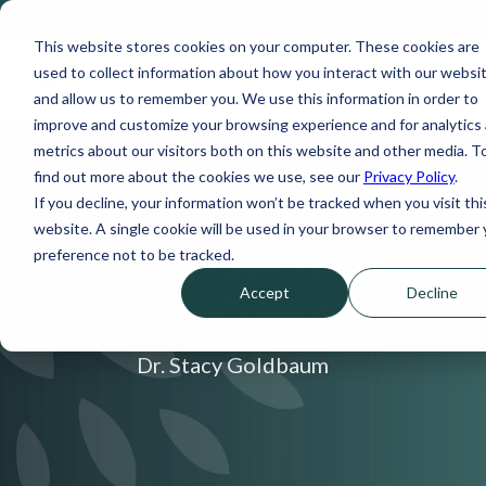
This website stores cookies on your computer. These cookies are
used to collect information about how you interact with our websi
and allow us to remember you. We use this information in order to
improve and customize your browsing experience and for analytics
metrics about our visitors both on this website and other media. T
find out more about the cookies we use, see our
Privacy Policy
.
Podcast Episode 52 | Making
If you decline, your information won’t be tracked when you visit thi
Friends and Building Your
website. A single cookie will be used in your browser to remember 
preference not to be tracked.
Community with Dr. Stacy
Accept
Decline
Goldbaum (Clone) (Clone)
Dr. Stacy Goldbaum