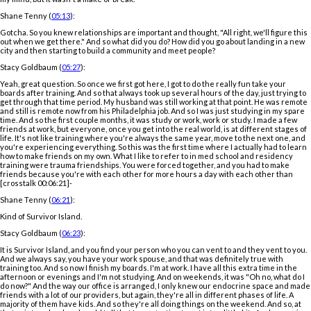
Shane Tenny (
05:13
):
Gotcha. So you knew relationships are important and thought, "All right, we'll figure this
out when we get there." And so what did you do? How did you go about landing in a new
city and then starting to build a community and meet people?
Stacy Goldbaum (
05:27
):
Yeah, great question. So once we first got here, I got to do the really fun take your
boards after training. And so that always took up several hours of the day, just trying to
get through that time period. My husband was still working at that point. He was remote
and still is remote now from his Philadelphia job. And so I was just studying in my spare
time. And so the first couple months, it was study or work, work or study. I made a few
friends at work, but everyone, once you get into the real world, is at different stages of
life. It's not like training where you're always the same year, move to the next one, and
you're experiencing everything. So this was the first time where I actually had to learn
how to make friends on my own. What I like to refer to in med school and residency
training were trauma friendships. You were forced together, and you had to make
friends because you're with each other for more hours a day with each other than
[crosstalk 00:06:21]-
Shane Tenny (
06:21
):
Kind of Survivor Island.
Stacy Goldbaum (
06:23
):
It is Survivor Island, and you find your person who you can vent to and they vent to you.
And we always say, you have your work spouse, and that was definitely true with
training too. And so now I finish my boards. I'm at work. I have all this extra time in the
afternoon or evenings and I'm not studying. And on weekends, it was "Oh no, what do I
do now?" And the way our office is arranged, I only knew our endocrine space and made
friends with a lot of our providers, but again, they're all in different phases of life. A
majority of them have kids. And so they're all doing things on the weekend. And so, at