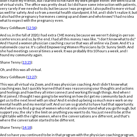
didn't have my friends, but I started to not have my work people either. We went to a lot
of virtual visits. The office was pretty dead. So I did have some interaction with patients,
very rarely if we needed to do, but because I was pregnant, I also pulled to more virtual
as well for safety. And so from a mental health standpoint, it hit, and I didn't realize it, but
I also had the pregnancy hormones coming up and down and who knows? I had no idea
what to expect with the pregnancy even.
Stacy Goldbaum (
12:56
):
And so, in the fall of 2020, I had extra CME money, because we weren't doing in-person
conferences and so, by the end, I had all this money. I was like, "I don't know what to do."
And I found a women physician coaching course that was all online via Zoom. And it's a
nationwide course. It's called Empowering Women Physicians by Dr. Sunny Smith. And
she had meetings several times a week. It was probably 8 to 10 hours a week, and I
found my community again.
Shane Tenny (
13:25
):
Oh, and this was all virtual.
Stacy Goldbaum (
13:27
):
This was all virtual via Zoom, and it was physician coaching. And I didn't know what
coaching was, but I quickly learned that it was reassessing your thoughts and actions
and feelings and how they all interconnect and working through things. And when I
first joined, I thought I was going to be working on how do I get my community back and
get us to the next level with an idea? And it ended up being so much more work on my
mental health and my mental self. And so I am so grateful to have had that opportunity.
And when you find a group of women who not only understand what you go through, but
support you, the sky's the limit on anything you want to do. You just need to be at the
right table with the right women, where the conversations are different, and that's
where the conversation started to be different.
Shane Tenny (
14:18
):
And so have you continued to be in that program with the physician coaching program,