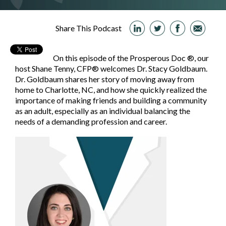
Share This Podcast
On this episode of the Prosperous Doc ®, our
host Shane Tenny, CFP® welcomes Dr. Stacy Goldbaum.
Dr. Goldbaum shares her story of moving away from
home to Charlotte, NC, and how she quickly realized the
importance of making friends and building a community
as an adult, especially as an individual balancing the
needs of a demanding profession and career.