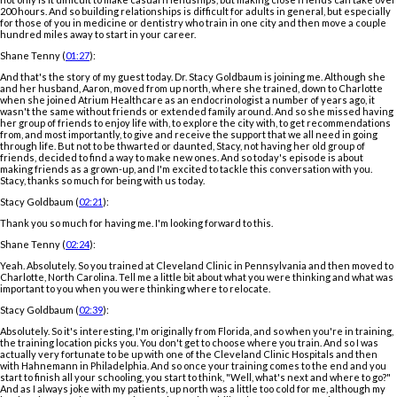
200 hours. And so building relationships is difficult for adults in general, but especially
for those of you in medicine or dentistry who train in one city and then move a couple
hundred miles away to start in your career.
Shane Tenny (
01:27
):
And that's the story of my guest today. Dr. Stacy Goldbaum is joining me. Although she
and her husband, Aaron, moved from up north, where she trained, down to Charlotte
when she joined Atrium Healthcare as an endocrinologist a number of years ago, it
wasn't the same without friends or extended family around. And so she missed having
her group of friends to enjoy life with, to explore the city with, to get recommendations
from, and most importantly, to give and receive the support that we all need in going
through life. But not to be thwarted or daunted, Stacy, not having her old group of
friends, decided to find a way to make new ones. And so today's episode is about
making friends as a grown-up, and I'm excited to tackle this conversation with you.
Stacy, thanks so much for being with us today.
Stacy Goldbaum (
02:21
):
Thank you so much for having me. I'm looking forward to this.
Shane Tenny (
02:24
):
Yeah. Absolutely. So you trained at Cleveland Clinic in Pennsylvania and then moved to
Charlotte, North Carolina. Tell me a little bit about what you were thinking and what was
important to you when you were thinking where to relocate.
Stacy Goldbaum (
02:39
):
Absolutely. So it's interesting, I'm originally from Florida, and so when you're in training,
the training location picks you. You don't get to choose where you train. And so I was
actually very fortunate to be up with one of the Cleveland Clinic Hospitals and then
with Hahnemann in Philadelphia. And so once your training comes to the end and you
start to finish all your schooling, you start to think, "Well, what's next and where to go?"
And as I always joke with my patients, up north was a little too cold for me, although my