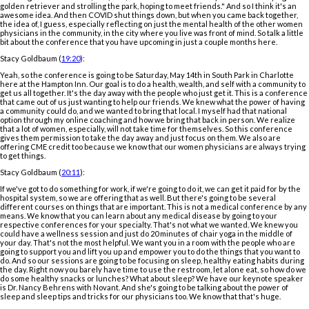
golden retriever and strolling the park, hoping to meet friends." And so I think it's an
awesome idea. And then COVID shut things down, but when you came back together,
the idea of, I guess, especially reflecting on just the mental health of the other women
physicians in the community, in the city where you live was front of mind. So talk a little
bit about the conference that you have upcoming in just a couple months here.
Stacy Goldbaum (
19:20
):
Yeah, so the conference is going to be Saturday, May 14th in South Park in Charlotte
here at the Hampton Inn. Our goal is to do a health, wealth, and self with a community to
get us all together. It's the day away with the people who just get it. This is a conference
that came out of us just wanting to help our friends. We knew what the power of having
a community could do, and we wanted to bring that local. I myself had that national
option through my online coaching and how we bring that back in person. We realize
that a lot of women, especially, will not take time for themselves. So this conference
gives them permission to take the day away and just focus on them. We also are
offering CME credit too because we know that our women physicians are always trying
to get things.
Stacy Goldbaum (
20:11
):
If we've got to do something for work, if we're going to do it, we can get it paid for by the
hospital system, so we are offering that as well. But there's going to be several
different courses on things that are important. This is not a medical conference by any
means. We know that you can learn about any medical disease by going to your
respective conferences for your specialty. That's not what we wanted. We knew you
could have a wellness session and just do 20 minutes of chair yoga in the middle of
your day. That's not the most helpful. We want you in a room with the people who are
going to support you and lift you up and empower you to do the things that you want to
do. And so our sessions are going to be focusing on sleep, healthy eating habits during
the day. Right now you barely have time to use the restroom, let alone eat, so how do we
do some healthy snacks or lunches? What about sleep? We have our keynote speaker
is Dr. Nancy Behrens with Novant. And she's going to be talking about the power of
sleep and sleep tips and tricks for our physicians too. We know that that's huge.