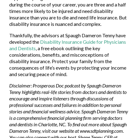
during the course of your career, you are three and a half
times more likely to be injured and need disability
insurance than you are to die and need life insurance. But
disability insurance is nuanced and complex.
Thankfully, the advisors at Spaugh Dameron Tenny have
developed the
Disability Insurance Guide for Physicians
and Dentists
, a free ebook outlining the key
considerations, benefits, and misconceptions of
disability insurance. Protect your family from the
consequences of life’s events by protecting your income
and securing peace of mind.
Disclaimer: Prosperous Doc podcast by Spaugh Dameron
Tenny highlights real-life stories from doctors and dentists to
encourage and inspire listeners through discussions of
professional successes and failures in addition to personal
stories and financial wellness advice. Spaugh Dameron Tenny
is a comprehensive financial planning firm serving doctors
and dentists in Charlotte, NC. To find out more about Spaugh
Dameron Tenny, visit our website at www.sdtplanning.com.
You can also connect with our host, Shane Tenny, CFP at