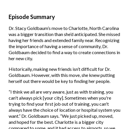
Episode Summary
Dr. Stacy Goldbaum’s move to Charlotte, North Carolina
was a bigger transition than she’d anticipated. She missed
having her friends and extended family near. Recognizing
the importance of having a sense of community, Dr.
Goldbaum decided to find a way to create connections in
her new city.
Historically, making new friends isn’t difficult for Dr.
Goldbaum. However, with this move, she knew putting
herself out there would be key to finding her people.
“I think we all are very aware, just as with training, you
can't always pick [your city]. Sometimes when you're
trying to find your first job out of training, you can't
always have the choice of location or hospital system you
want.” Dr. Goldbaum says. “We just picked up, moved,
and hoped for the best. Charlotte is a bigger city
compared to some, and it had access to airports, so we