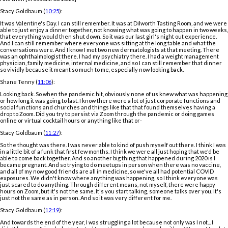
Stacy Goldbaum (
10:25
):
It was Valentine's Day. I can still remember. It was at Dilworth Tasting Room, and we were
able to just enjoy a dinner together, not knowing what was going to happen in two weeks,
that everything would then shut down. So it was our last girl's night out experience.
And I can still remember where everyone was sitting at the long table and what the
conversations were. And I know I met two new dermatologists at that meeting. There
was an ophthalmologist there. I had my psychiatry there. I had a weight management
physician, family medicine, internal medicine, and so I can still remember that dinner
so vividly because it meant so much to me, especially now looking back.
Shane Tenny (
11:06
):
Looking back. So when the pandemic hit, obviously none of us knew what was happening
or how long it was going to last. I know there were a lot of just corporate functions and
social functions and churches and things like that that found themselves having a
drop to Zoom. Did you try to persist via Zoom through the pandemic or doing games
online or virtual cocktail hours or anything like that or-
Stacy Goldbaum (
11:27
):
So the thought was there. I was never able to kind of push myself out there. I think I was
in a little bit of a funk that first few months. I think we were all just hoping that we'd be
able to come back together. And so another big thing that happened during 2020 is I
became pregnant. And so trying to do meetups in person when there was no vaccine,
and all of my now good friends are all in medicine, so we've all had potential COVID
exposures. We didn't know where anything was happening, so I think everyone was
just scared to do anything. Through different means, not myself, there were happy
hours on Zoom, but it's not the same. It's you start talking, someone talks over you. It's
just not the same as in person. And so it was very different for me.
Stacy Goldbaum (
12:19
):
And towards the end of the year, I was struggling a lot because not only was I not... I