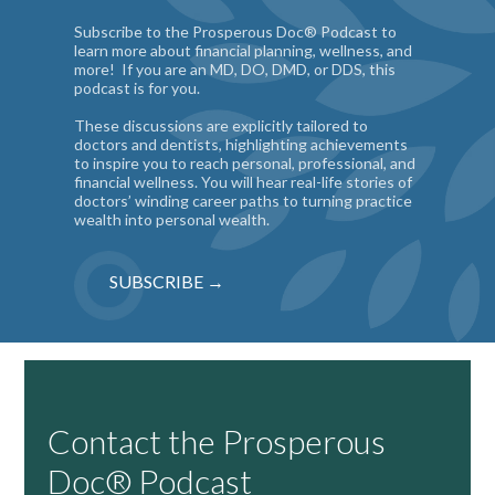
Subscribe to the Prosperous Doc® Podcast to
learn more about financial planning, wellness, and
more! If you are an MD, DO, DMD, or DDS, this
podcast is for you.
These discussions are explicitly tailored to
doctors and dentists, highlighting achievements
to inspire you to reach personal, professional, and
financial wellness. You will hear real-life stories of
doctors’ winding career paths to turning practice
wealth into personal wealth.
SUBSCRIBE →
Contact the Prosperous
Doc® Podcast