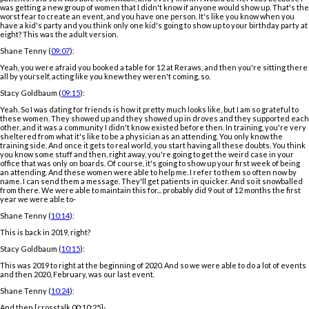
was getting a new group of women that I didn't know if anyone would show up. That's the
worst fear to create an event, and you have one person. It's like you know when you
have a kid's party and you think only one kid's going to show up to your birthday party at
eight? This was the adult version.
Shane Tenny (
09:07
):
Yeah, you were afraid you booked a table for 12 at Reraws, and then you're sitting there
all by yourself, acting like you knew they weren't coming, so.
Stacy Goldbaum (
09:15
):
Yeah. So I was dating for friends is how it pretty much looks like, but I am so grateful to
these women. They showed up and they showed up in droves and they supported each
other, and it was a community I didn't know existed before then. In training, you're very
sheltered from what it's like to be a physician as an attending. You only know the
training side. And once it gets to real world, you start having all these doubts. You think
you know some stuff and then, right away, you're going to get the weird case in your
office that was only on boards. Of course, it's going to show up your first week of being
an attending. And these women were able to help me. I refer to them so often now by
name. I can send them a message. They'll get patients in quicker. And so it snowballed
from there. We were able to maintain this for... probably did 9 out of 12 months the first
year we were able to-
Shane Tenny (
10:14
):
This is back in 2019, right?
Stacy Goldbaum (
10:15
):
This was 2019 to right at the beginning of 2020. And so we were able to do a lot of events
and then 2020, February, was our last event.
Shane Tenny (
10:24
):
And then [crosstalk 00:10:25]-