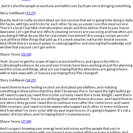
...but it's also the people around you and within you. Each person is bringing something.
Stacy Goldbaum (
25:27
):
Exactly. And I'm really excited about our last session that we're going to be doing is daily
life hacks, with tips and tricks for each other. So say, as a mom, I use this meal service.
There's a local Charlotte chef who makes meals and they deliver them to your house.
Awesome. Let's get that one. Which cleaning services are you using, and how often are
you doing it? What do you like for real estate investment? Are using a certain person?
Just all these little things that add up, it's a work smarter, not harder kind of session.
And I think there's so much power in coming together and sharing that knowledge and
wisdom that you just can't get online.
Shane Tenny (
26:03
):
Yeah. So you've got the scope of topics around wellness, and I guess the title is
Cultivating Resilience. As you and your friends have been working on just the planning
and the vision and things, what are you hoping that the attendees are going to leave
with or take away with, or how are you hoping they'll be changed?
Stacy Goldbaum (
26:25
):
I want them to leave feeling excited, excited about possibilities, and realizing
something in themselves that they didn't know was there. So I want the light bulb to go
off. I want to spark joy. I want there to be curiosity. I want there to be delight. I want there
to be enchantment. These are all things that I want them to discover, and I want them to
see where they go next. I want this to continue even after the conference, and I want
little reunions, and I want us to be women who support each other in every endeavor.
And from what I've seen so far with my past experiences, it's going to happen. It's not a
matter of if, but when, and I'm hoping that it's instantaneous.
Shane Tenny (
27:04
):
And I suspect, knowing your energy level and vision and the people that you're
surrounding yourselves with, you haven't even pulled off the inaugural edition. And