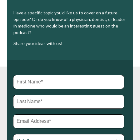
Have a specific topic you’d like us to cover on a future
episode? Or do you know of a physician, dentist, or leader
in medicine who would be an interesting guest on the
podcast?
Share your ideas with us!