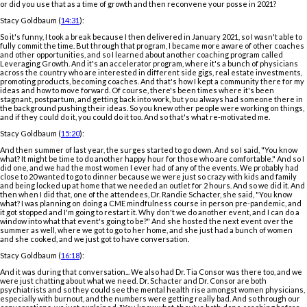
or did you use that as a time of growth and then reconvene your posse in 2021?
Stacy Goldbaum (
14:31
):
So it's funny, I took a break because I then delivered in January 2021, so I wasn't able to
fully commit the time. But through that program, I became more aware of other coaches
and other opportunities, and so I learned about another coaching program called
Leveraging Growth. And it's an accelerator program, where it's a bunch of physicians
across the country who are interested in different side gigs, real estate investments,
promoting products, becoming coaches. And that's how I kept a community there for my
ideas and how to move forward. Of course, there's been times where it's been
stagnant, postpartum, and getting back into work, but you always had someone there in
the background pushing their ideas. So you knew other people were working on things,
and if they could do it, you could do it too. And so that's what re-motivated me.
Stacy Goldbaum (
15:20
):
And then summer of last year, the surges started to go down. And so I said, "You know
what? It might be time to do another happy hour for those who are comfortable." And so I
did one, and we had the most women I ever had of any of the events. We probably had
close to 20 wanted to go to dinner because we were just so crazy with kids and family
and being locked up at home that we needed an outlet for 2 hours. And so we did it. And
then when I did that, one of the attendees, Dr. Randie Schacter, she said, "You know
what? I was planning on doing a CME mindfulness course in person pre-pandemic, and
it got stopped and I'm going to restart it. Why don't we do another event, and I can do a
window into what that event's going to be?" And she hosted the next event over the
summer as well, where we got to go to her home, and she just had a bunch of women
and she cooked, and we just got to have conversation.
Stacy Goldbaum (
16:18
):
And it was during that conversation... We also had Dr. Tia Consor was there too, and we
were just chatting about what we need. Dr. Schacter and Dr. Consor are both
psychiatrists and so they could see the mental health rise amongst women physicians,
especially with burnout, and the numbers were getting really bad. And so through our