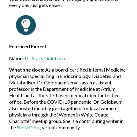
every day just gets easier.”
Featured Expert
Name:
Dr. Stacy Goldbaum
What she does:
As a board-certified Internal Medicine
physician specializing in Endocrinology, Diabetes, and
Metabolism, Dr. Goldbaum serves as an assistant
professor in the Department of Medicine at Atrium
Health and as the site-based medical director for her
office. Before the COVID-19 pandemic, Dr. Goldbaum
also hosted monthly get-togethers for local women
physicians through the “Women in White Coats:
Charlotte” meetup group. She is a contributing writer in
the
SheMD.org
virtual community.