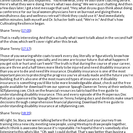
conversations, we just explained, "You know what, they've both done coaching before.
Here's what they were doing. Here's what I was doing." We were just chatting. And then
a few days later, I got a text message that said, "Hey, what do you guys think about doing
a conference for our local women physicians here on burnout and giving them a
mindfulness day and wellness retreat? I think they could use it." And immediately,
within minutes, both myself and Dr. Schacter both said, "We're in." And that's how
Cultivating Resilience began.
Shane Tenny (
17:05
):
That is really interesting. And that's actually what I want to talk about in the second half
of the show, which we'll cover right after this break.
Shane Tenny (
17:17
):
Those of you wearing white coats to work every day, literally or figuratively, know how
important your training, specialty, and income are to your future. But what happens if
you get sick or hurt and can't work? The truth is that during the course of your career,
you are three and a half times more likely to be injured and need disability insurance
than you are to die and need life insurance. Disability insurance is one of the most
important pieces to protecting the progress you've already made and the future you're
building, But it's also one of the most nuanced types of insurance. If disability
insurance is something you'd like to be more knowledgeable about, check out the free
guide available for download from our sponsor Spaugh Dameron Tenny at their website,
SDTplanning.com. Click on the financial resources tab to load the free guide to
understanding disability insurance. This and every episode of the Prosperous Doc
Podcast is sponsored by Spaugh Dameron Tenny, helping docs and dentists make smart
decisions through comprehensive financial planning. Download the free guide to
understanding disability insurance at sdtplanning.com.
Shane Tenny (
18:35
):
All right. So, Stacy, we were talking before the break about just your journey from
training into a new city, meeting new people, using Meetup to draw people together,
which I think is awesome because it's repeatable. I'm hopeful there's somebody else
listening to this who's like, "Oh, wait, I could do that. That's way better than buying a