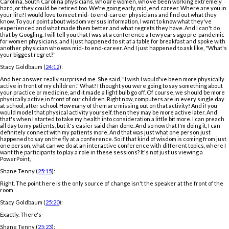
Carolina, South Carolina physicians, who are women, who've been working extremely
hard, or they could be retired too. We're going early, mid, end career. Where are you in
your life? I would love to meet mid- to end-career physicians and find out what they
know. To your point about wisdom versus information, I want to know what they've
experienced and what made them better and what regrets they have. And I can't do
that by Googling. I will tell you that I was at a conference a few years ago pre-pandemic
for women physicians, and I just happened to sit at a table for breakfast and spoke with
another physician who was mid- to end-career. And I just happened to ask like, "What's
your biggest regret?"
Stacy Goldbaum (
24:12
):
And her answer really surprised me. She said, "I wish I would've been more physically
active in front of my children." What? I thought you were going to say something about
your practice or medicine, and it made a light bulb go off. Of course, we should be more
physically active in front of our children. Right now, computers are in every single day
at school, after school. How many of them are missing out on that activity? And if you
would model that physical activity yourself, then they may be more active later. And
that's when I started to take my health into consideration a little bit more. I can preach
all day to my patients, but it's easier said than done. And so now that I'm doing it, I can
definitely connect with my patients more. And that was just what one person just
happened to say on the fly at a conference. So if that kind of wisdom is coming from just
one person, what can we do at an interactive conference with different topics, where I
want the participants to play a role in these sessions? It's not just us viewing a
PowerPoint,
Shane Tenny (
25:15
):
Right. The point here is the only source of change isn't the speaker at the front of the
room
Stacy Goldbaum (
25:20
):
Exactly. There's-
Shane Tenny (
25:23
):