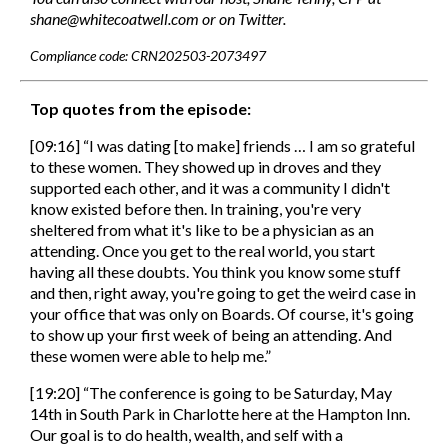
shane@whitecoatwell.com or on Twitter.
Compliance code: CRN202503-2073497
Top quotes from the episode:
[09:16] “I was dating [to make] friends … I am so grateful
to these women. They showed up in droves and they
supported each other, and it was a community I didn't
know existed before then. In training, you're very
sheltered from what it's like to be a physician as an
attending. Once you get to the real world, you start
having all these doubts. You think you know some stuff
and then, right away, you're going to get the weird case in
your office that was only on Boards. Of course, it's going
to show up your first week of being an attending. And
these women were able to help me.”
[19:20] “The conference is going to be Saturday, May
14th in South Park in Charlotte here at the Hampton Inn.
Our goal is to do health, wealth, and self with a