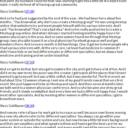
that point, my husband could tell that I was starting to get into a little bit of a depression
state. I really do feed off of having a great community.
Stacy Goldbaum (
07:04
):
And so he had just suggested by the end of the year... We had been here about five
months... "You know what, why don't you create a Meetup group?" He was using meetup
online, that website to try and meet people himself with his various interests. And I
said, "You know what? That's not a bad idea." And so he really pushed me to create a
Meetup group online. And what I did was I started hosting monthly happy hours for
women physicians in the area. And so some women found me through that Meetup
group. I was also able to post it on a local physician Facebook group as well and get
members there. And so every month, it did two things. One, it got me to meet people who
I had various interests with. At the very core, I at least had medicine in common if I
didn't have kids or we had different pets or different specialties, but we always had
medicine and training and we understood that.
Stacy Goldbaum (
07:50
):
And so I got to do that, but I also got to explore the city, and I got to have a lot of fun. And I
did it on my own terms because I was the creator. I got to pick all the places that I knew I
wanted to go to myself. So it was a little selfish, but it was wonderful. The first event, we
had about 10 or 12 women show up. I met one of my good friends now at that very first
event. She just happened to be on Meetup and saw it. And then several months later,
we both went to a women physician conference. And so she became one of my great
friends, and it slowly snowballed. And every time we had a different happy hour, I would
meet other specialists. And by meeting other women in different specialties, I got to
know them more.
Stacy Goldbaum (
08:30
):
And now my referral base for work got to increase as well, because now I knew, moving
to a new city, who to refer to for different specialties. You always can go within your
same system or outside the system and see, but now I know a little bit more background
and their personalities and what speaks to them and how to get the best care for my
patients. And so it was able to snowball, and every month I would be nervous because I