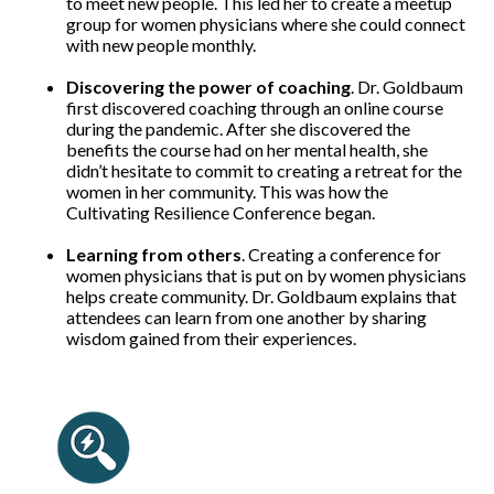
to meet new people. This led her to create a meetup
group for women physicians where she could connect
with new people monthly.
Discovering the power of coaching
. Dr. Goldbaum
first discovered coaching through an online course
during the pandemic. After she discovered the
benefits the course had on her mental health, she
didn’t hesitate to commit to creating a retreat for the
women in her community. This was how the
Cultivating Resilience Conference began.
Learning from others
. Creating a conference for
women physicians that is put on by women physicians
helps create community. Dr. Goldbaum explains that
attendees can learn from one another by sharing
wisdom gained from their experiences.