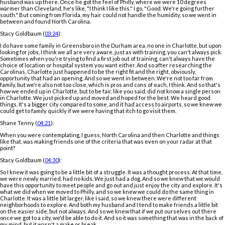
husband was up there. Once he got the feel of Philly, where we were 10 degrees
warmer than Cleveland, he's like, "I think I like this." I go, "Good. We're going further
south." But coming from Florida, my hair could not handle the humidity, so we went in
between and found North Carolina.
Stacy Goldbaum (
03:24
):
I do have some family in Greensboro in the Durham area, no one in Charlotte, but upon
looking for jobs, I think we all are very aware, just as with training, you can't always pick.
Sometimes when you're trying to find a first job out of training, can't always have the
choice of location or hospital system you want either. And so after researching the
Carolinas, Charlotte just happened to be the right fit and the right, obviously,
opportunity that had an opening. And so we went in between. We're not too far from
family, but we're also not too close, which is pros and cons of each, I think. And so that's
how we ended up in Charlotte, but to be fair, like you said, did not know a single person
in Charlotte. We just picked up and moved and hoped for the best. We heard good
things. It's a bigger city compared to some, and it had access to airports, so we knew we
could get to family quickly if we were having that itch to go visit them.
Shane Tenny (
04:21
):
When you were contemplating, I guess, North Carolina and then Charlotte and things
like that, was making friends one of the criteria that was even on your radar at that
point?
Stacy Goldbaum (
04:30
):
So I knew it was going to be a little bit of a struggle. It was a thought process. At that time,
we were newly married, had no kids. We just had a dog. And so we knew that we would
have this opportunity to meet people and go out and just enjoy the city and explore. It's
what we did when we moved to Philly, and so we knew we could do the same thing in
Charlotte. It was a little bit larger, like I said, so we knew there were different
neighborhoods to explore. And both my husband and I tend to make friends a little bit
on the easier side, but not always. And so we knew that if we put ourselves out there
once we got to a city, we'd be able to do it. And so it was something that was in the back of
my mind, but it wasn't a make or break.