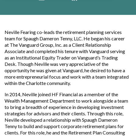
Neville Fearing co-leads the retirement planning services
team for Spaugh Dameron Tenny, LLC.
He began his career
at The Vanguard Group, Inc. as a Client Relationship
Associate and completed his tenure with Vanguard serving
as an Institutional Equity Trader on Vanguard’s Trading
Desk. Though Neville was very appreciative of the
opportunity he was given at Vanguard, he desired to have a
more entrepreneurial focus and work with a team integrated
within the Charlotte community.
In 2014, Neville joined HF Financial as a member of the
Wealth Management Department to work alongside a team
to bring a breadth of experience in developing investment
strategies for advisors and their clients. Through this role,
Neville developed a relationship with Spaugh Dameron
Tenny to build and support corporate retirement plans for
clients. For this role, he and the Retirement Plan Consulting