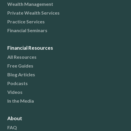
Wealth Management
Private Wealth Services
Practice Services
Financial Seminars
Financial Resources
All Resources
Free Guides
Blog Articles
Podcasts
Videos
In the Media
About
FAQ