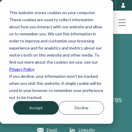
This website stores cookies on your computer.
These cookies are used to collect information
about how you interact with our website and allow
us to remember you. We use this information in
order to improve and customize your browsing
experience and for analytics and metrics about our
visitors both on this website and other media. To
find out more about the cookies we use, see our
Privacy Policy
.
If you decline, your information won’t be tracked
when you visit this website. A single cookie will be
used in your browser to remember your preference
not to be tracked.
®
®
Neville V. Fearing, AIF
, CAIA
, CPFA, CFBS
Retirement Plan Specialist
Accept
Decline
Connect with Neville:
Email
LinkedIn