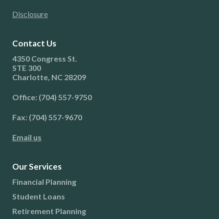
Disclosure
Contact Us
4350 Congress St.
STE 300
Charlotte, NC 28209
Office: (704) 557-9750
Fax: (704) 557-9670
Email us
Our Services
Financial Planning
Student Loans
Retirement Planning