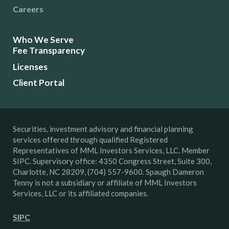
Careers
Who We Serve
Fee Transparency
Licenses
Client Portal
Securities, investment advisory and financial planning
services offered through qualified Registered
Representatives of MML Investors Services, LLC. Member
SIPC. Supervisory office: 4350 Congress Street, Suite 300,
Charlotte, NC 28209, (704) 557-9600. Spaugh Dameron
Tenny is not a subsidiary or affiliate of MML Investors
Services, LLC or its affiliated companies.
SIPC