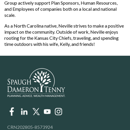
Group actively support Plan Sponsors, Human Resources,
and Employees of companies both on a local and national
scale.
As a North Carolina native, Neville strives to make a positive
impact on the community. Outside of work, Neville enjoys
rooting for the Kansas City Chiefs, traveling, and spending
time outdoors with his wife, Kelly, and friends!
CRN202805-8573924