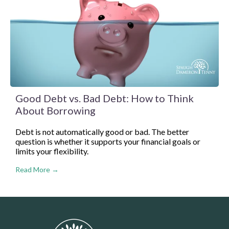
Good Debt vs. Bad Debt: How to Think
About Borrowing
Debt is not automatically good or bad. The better
question is whether it supports your financial goals or
limits your flexibility.
Read More →