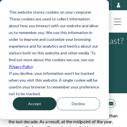
This website stores cookies on your computer.
These cookies are used to collect information
about how you interact with our website and allow
us to remember you. We use this information in
How Long Do Bear Markets Last?
order to improve and customize your browsing
experience and for analytics and metrics about our
visitors both on this website and other media. To
August 22, 2022
find out more about the cookies we use, see our
Privacy Policy
.
If you decline, your information won’t be tracked
when you visit this website. A single cookie will be
used in your browser to remember your preference
not to be tracked.
Share This
Accept
Decline
2022 has been a less comfortable year for investors than
the last decade. As a result, at the midpoint of the year,