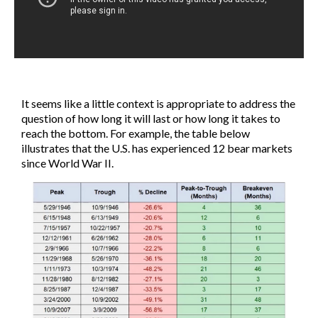
It seems like a little context is appropriate to address the
question of how long it will last or how long it takes to
reach the bottom. For example, the table below
illustrates that the U.S. has experienced 12 bear markets
since World War II.