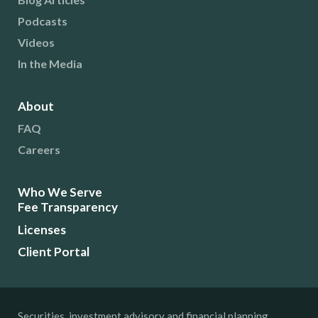
Podcasts
Videos
In the Media
About
FAQ
Careers
Who We Serve
Fee Transparency
Licenses
Client Portal
Securities, investment advisory and financial planning