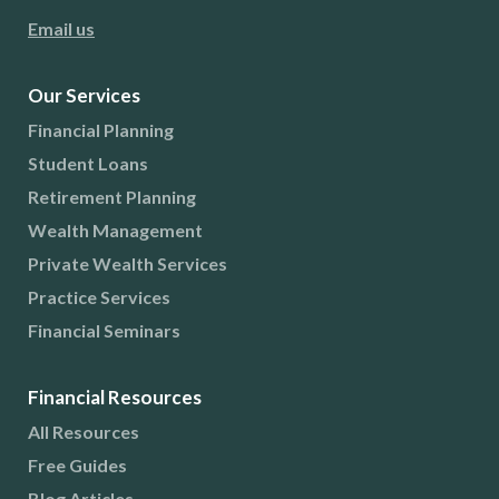
Email us
Our Services
Financial Planning
Student Loans
Retirement Planning
Wealth Management
Private Wealth Services
Practice Services
Financial Seminars
Financial Resources
All Resources
Free Guides
Blog Articles