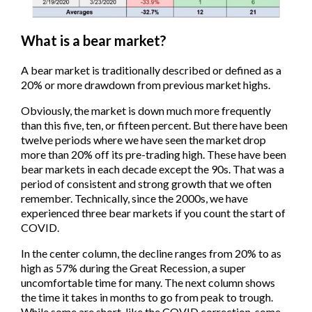
What is a bear market?
A bear market is traditionally described or defined as a
20% or more drawdown from previous market highs.
Obviously, the market is down much more frequently
than this five, ten, or fifteen percent. But there have been
twelve periods where we have seen the market drop
more than 20% off its pre-trading high. These have been
bear markets in each decade except the 90s. That was a
period of consistent and strong growth that we often
remember. Technically, since the 2000s, we have
experienced three bear markets if you count the start of
COVID.
In the center column, the decline ranges from 20% to as
high as 57% during the Great Recession, a super
uncomfortable time for many. The next column shows
the time it takes in months to go from peak to trough.
While some are short, like the COVID correction, some