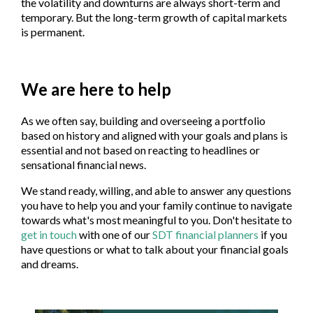
the volatility and downturns are always short-term and
temporary. But the long-term growth of capital markets
is permanent.
We are here to help
As we often say, building and overseeing a portfolio
based on history and aligned with your goals and plans is
essential and not based on reacting to headlines or
sensational financial news.
We stand ready, willing, and able to answer any questions
you have to help you and your family continue to navigate
towards what's most meaningful to you. Don't hesitate to
get in touch
with one of our
SDT financial planners
if you
have questions or what to talk about your financial goals
and dreams.