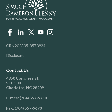
CRN202805-8573924
Disclosure
Contact Us
4350 Congress St.
STE 300
Charlotte, NC 28209
Office: (704) 557-9750
Fax: (704) 557-9670