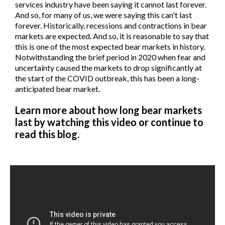
services industry have been saying it cannot last forever.
And so, for many of us, we were saying this can't last
forever. Historically, recessions and contractions in bear
markets are expected. And so, it is reasonable to say that
this is one of the most expected bear markets in history.
Notwithstanding the brief period in 2020 when fear and
uncertainty caused the markets to drop significantly at
the start of the COVID outbreak, this has been a long-
anticipated bear market.
Learn more about how long bear markets
last by watching this video or continue to
read this blog.