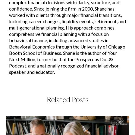
complex financial decisions with clarity, structure, and
confidence. Since joining the firm in 2000, Shane has
worked with clients through major financial transitions,
including career changes, liquidity events, retirement, and
multigenerational planning. His approach combines
comprehensive financial planning with a focus on
behavioral finance, including advanced studies in
Behavioral Economics through the University of Chicago
Booth School of Business. Shane is the author of Your
Next Million, former host of the Prosperous Doc®
Podcast, and a nationally recognized financial advisor,
speaker, and educator.
Related Posts