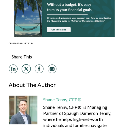
CRN202508-2873194
Share This
About The Author
Shane Tenny, CFP®
Shane Tenny, CFP®, is Managing
Partner of Spaugh Dameron Tenny,
where he helps high-net-worth
individuals and families navigate