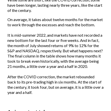
have been longer, lasting nearly three years, like the start
of the century.
On average, it takes about twelve months for the market
to work through the excesses and reach the bottom.
It is mid-summer 2022, and markets have not recorded a
new bottom for the last four or five weeks. And in fact,
the month of July showed returns of 9% to 12% for the
S&P and NASDAQ, respectively. But what happens next?
The final column in the table shows how many months it
took to break even historically, with the average being
21 months, a little over a year and a half in 2020.
After the COVID correction, the market rebounded
back to its pre-trading high in six months. At the start of
the century, it took four, but on average, it is a little over a
year and a half.