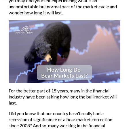
you may find yourself experiencing what is an
uncomfortable but normal part of the market cycle and
wonder how long it will last.
For the better part of 15 years, many in the financial
industry have been asking how long the bull market will
last.
Did you know that our country hasn't really had a
recession of significance or a bear market correction
since 2008? And so, many working in the financial