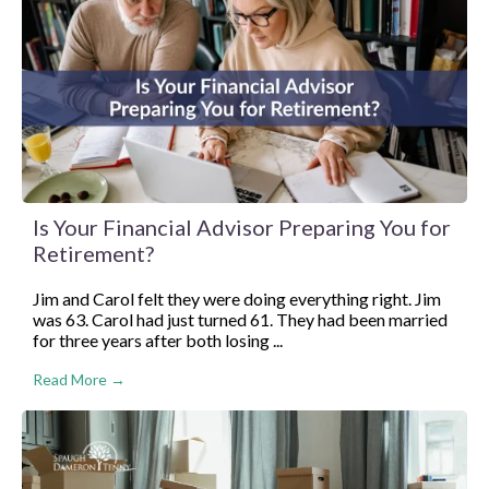
Is Your Financial Advisor Preparing You for
Retirement?
Jim and Carol felt they were doing everything right. Jim
was 63. Carol had just turned 61. They had been married
for three years after both losing ...
Read More →