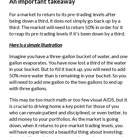
An important takeaway
For a market to return to its pre-trading levels after
being down a third, it does not simply go back up by a
third. The market will need to return 50% in order for it
to reap its pre-trading levels if it's been down by a third.
Here is a simple illustration
Imagine you have a three-gallon bucket of water, and one
gallon evaporates. You have now lost a third of the water
in your bucket. But to fill it back up, you will need to add
50% more water than is remaining in your bucket. So you
will need to add one gallon to the two gallons to end up
with three gallons.
This may be too much math or too few visual AIDS, but it
is crucial to driving home a key point for those of you
who can remain patient and disciplined, or even better, to
add money to your portfolios. As the market is going
down, when it returns to pre-market trading levels, you
will have experienced a beautiful thing about investing;