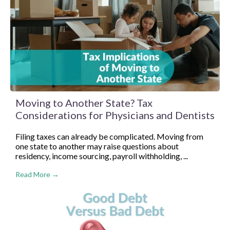
Moving to Another State? Tax
Considerations for Physicians and Dentists
Filing taxes can already be complicated. Moving from
one state to another may raise questions about
residency, income sourcing, payroll withholding, ...
Read More →