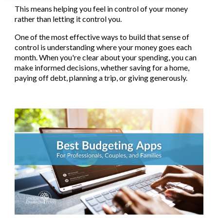
This means helping you feel in control of your money
rather than letting it control you.
One of the most effective ways to build that sense of
control is understanding where your money goes each
month. When you're clear about your spending, you can
make informed decisions, whether saving for a home,
paying off debt, planning a trip, or giving generously.