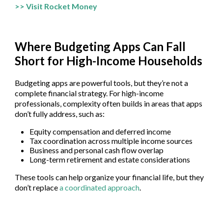
>> Visit Rocket Money
Where Budgeting Apps Can Fall
Short for High-Income Households
Budgeting apps are powerful tools, but they’re not a
complete financial strategy. For high-income
professionals, complexity often builds in areas that apps
don’t fully address, such as:
Equity compensation and deferred income
Tax coordination across multiple income sources
Business and personal cash flow overlap
Long-term retirement and estate considerations
These tools can help organize your financial life, but they
don’t replace
a coordinated approach
.