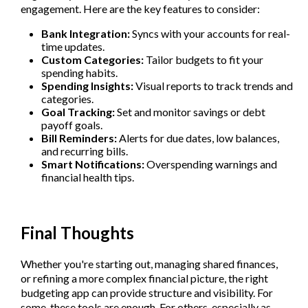
engagement. Here are the key features to consider:
Bank Integration:
Syncs with your accounts for real-
time updates.
Custom Categories:
Tailor budgets to fit your
spending habits.
Spending Insights:
Visual reports to track trends and
categories.
Goal Tracking:
Set and monitor savings or debt
payoff goals.
Bill Reminders:
Alerts for due dates, low balances,
and recurring bills.
Smart Notifications:
Overspending warnings and
financial health tips.
Final Thoughts
Whether you're starting out, managing shared finances,
or refining a more complex financial picture, the right
budgeting app can provide structure and visibility. For
some, these tools are enough. For others, especially as