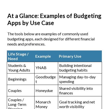
At a Glance: Examples of Budgeting
Apps by Use Case
The tools below are examples of commonly used
budgeting apps, each designed for different financial
needs and preferences.
Life Stage /
Example
Primary Use
Need
Students &
Building intentional
YNAB
Young Adults
budgeting habits
Goodbudge
Managing day-to-day
Beginnings
t
spending
Shared visibility into
Couples
Honeydue
finances
Couples /
Monarch
Goal tracking and net
Long-Term
Money
worth visibility
Planning