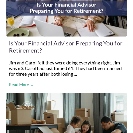
Is Your Financial Advisor Preparing You for
Retirement?
Jim and Carol felt they were doing everything right. Jim
was 63. Carol had just turned 61. They had been married
for three years after both losing ...
Read More →