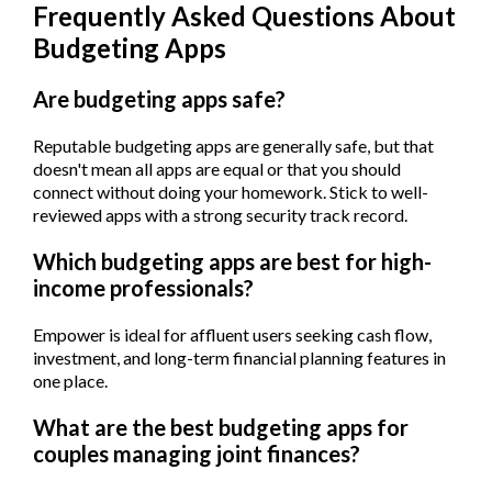
Frequently Asked Questions About
Budgeting Apps
Are budgeting apps safe?
Reputable budgeting apps are generally safe, but that
doesn't mean all apps are equal or that you should
connect without doing your homework. Stick to well-
reviewed apps with a strong security track record.
Which budgeting apps are best for high-
income professionals?
Empower is ideal for affluent users seeking cash flow,
investment, and long-term financial planning features in
one place.
What are the best budgeting apps for
couples managing joint finances?