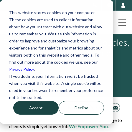
This website stores cookies on your computer.
These cookies are used to collect information
about how you interact with our website and allow
us to remember you. We use this information in
Best Budgeting Apps for Couples,
order to improve and customize your browsing
experience and for analytics and metrics about our
Families & High-Income
visitors both on this website and other media. To
Professionals
find out more about the cookies we use, see our
Privacy Policy
.
If you decline, your information won’t be tracked
April 13, 2026
when you visit this website. A single cookie will be
used in your browser to remember your preference
not to be tracked.
Share This
Accept
Decline
At Spaugh Dameron Tenny, the first part of our pledge to
clients is simple yet powerful:
We Empower You
.