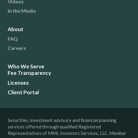
Videos
In the Media
About
FAQ
Careers
Who We Serve
Fee Transparency
Licenses
Client Portal
Securities, investment advisory and financial planning
services offered through qualified Registered
Representatives of MML Investors Services, LLC. Member