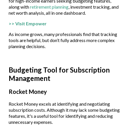
for high-income earners seeking budgeting features,
along with
retirement planning
, investment tracking, and
net worth analysis, all in one dashboard.
>> Visit Empower
As income grows, many professionals find that tracking
tools are helpful, but don’t fully address more complex
planning decisions.
Budgeting Tool for Subscription
Management
Rocket Money
Rocket Money excels at identifying and negotiating
subscription costs. Although it may lack some budgeting
features, it's a useful tool for identifying and reducing
unnecessary expenses.