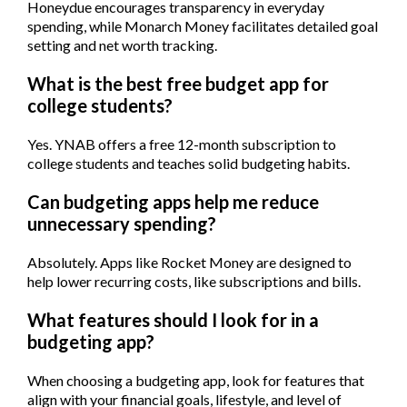
Honeydue encourages transparency in everyday
spending, while Monarch Money facilitates detailed goal
setting and net worth tracking.
What is the best free budget app for
college students?
Yes. YNAB offers a free 12-month subscription to
college students and teaches solid budgeting habits.
Can budgeting apps help me reduce
unnecessary spending?
Absolutely. Apps like Rocket Money are designed to
help lower recurring costs, like subscriptions and bills.
What features should I look for in a
budgeting app?
When choosing a budgeting app, look for features that
align with your financial goals, lifestyle, and level of