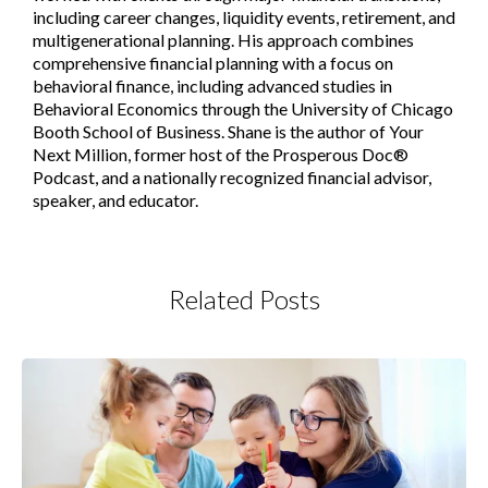
including career changes, liquidity events, retirement, and
multigenerational planning. His approach combines
comprehensive financial planning with a focus on
behavioral finance, including advanced studies in
Behavioral Economics through the University of Chicago
Booth School of Business. Shane is the author of Your
Next Million, former host of the Prosperous Doc®
Podcast, and a nationally recognized financial advisor,
speaker, and educator.
Related Posts