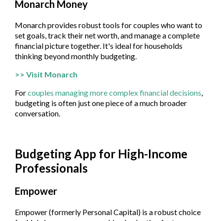
Monarch Money
Monarch provides robust tools for couples who want to
set goals, track their net worth, and manage a complete
financial picture together. It's ideal for households
thinking beyond monthly budgeting.
>> Visit Monarch
For
couples managing more complex financial decisions
,
budgeting is often just one piece of a much broader
conversation.
Budgeting App for High-Income
Professionals
Empower
Empower (formerly Personal Capital) is a robust choice