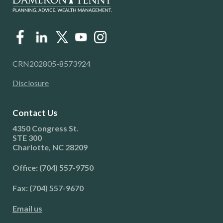
CRN202805-8573924
Disclosure
Contact Us
4350 Congress St.
STE 300
Charlotte, NC 28209
Office: (704) 557-9750
Fax: (704) 557-9670
Email us