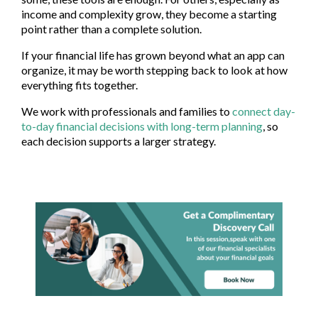
income and complexity grow, they become a starting
point rather than a complete solution.
If your financial life has grown beyond what an app can
organize, it may be worth stepping back to look at how
everything fits together.
We work with professionals and families to
connect day-
to-day financial decisions with long-term planning
, so
each decision supports a larger strategy.