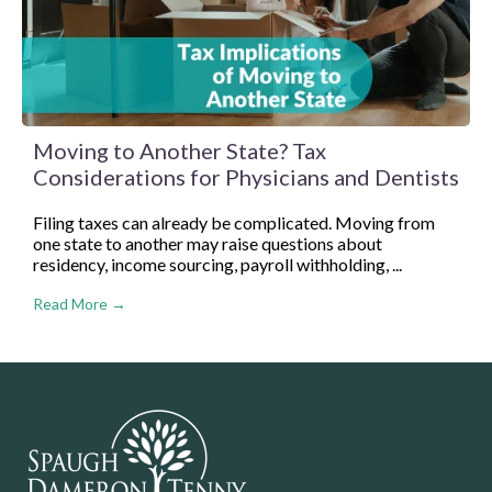
Moving to Another State? Tax
Considerations for Physicians and Dentists
Filing taxes can already be complicated. Moving from
one state to another may raise questions about
residency, income sourcing, payroll withholding, ...
Read More →