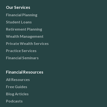
Our Services
Financial Planning
Student Loans
Retirement Planning
Wealth Management
Private Wealth Services
Practice Services
Financial Seminars
Financial Resources
All Resources
Free Guides
Blog Articles
Podcasts