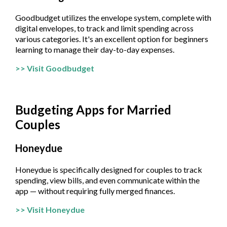
Goodbudget utilizes the envelope system, complete with
digital envelopes, to track and limit spending across
various categories. It's an excellent option for beginners
learning to manage their day-to-day expenses.
>> Visit Goodbudget
Budgeting Apps for Married
Couples
Honeydue
Honeydue is specifically designed for couples to track
spending, view bills, and even communicate within the
app — without requiring fully merged finances.
>> Visit Honeydue