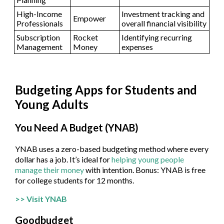
High-Income
Investment tracking and
Empower
Professionals
overall financial visibility
Subscription
Rocket
Identifying recurring
Management
Money
expenses
Budgeting Apps for Students and
Young Adults
You Need A Budget (YNAB)
YNAB uses a zero-based budgeting method where every
dollar has a job. It’s ideal for
helping young people
manage their money
with intention. Bonus: YNAB is free
for college students for 12 months.
>> Visit YNAB
Goodbudget