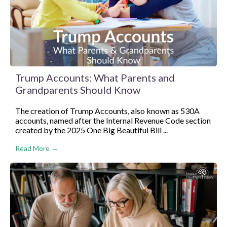
Trump Accounts: What Parents and
Grandparents Should Know
The creation of Trump Accounts, also known as 530A
accounts, named after the Internal Revenue Code section
created by the 2025 One Big Beautiful Bill ...
Read More →