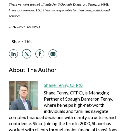
These vendors are not affiliated with Spaugh, Dameron, Tenny, or MML
Investors Services, LLC. They are responsible for their own products and
services.
CRN202904-10875976
Share This
About The Author
Shane Tenny, CFP®
Shane Tenny, CFP®, is Managing
Partner of Spaugh Dameron Tenny,
where he helps high-net-worth
individuals and families navigate
complex financial decisions with clarity, structure, and
confidence. Since joining the firm in 2000, Shane has
worked with clients through major financial transitions,