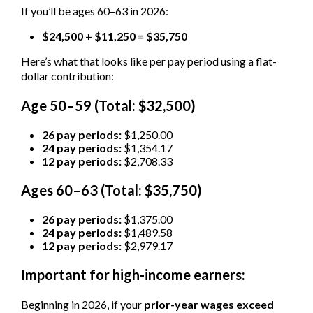
If you’ll be ages 60–63 in 2026:
$24,500 + $11,250 = $35,750
Here’s what that looks like per pay period using a flat-
dollar contribution:
Age 50–59 (Total: $32,500)
26 pay periods:
$1,250.00
24 pay periods:
$1,354.17
12 pay periods:
$2,708.33
Ages 60–63 (Total: $35,750)
26 pay periods:
$1,375.00
24 pay periods:
$1,489.58
12 pay periods:
$2,979.17
Important for high-income earners:
Beginning in 2026, if your
prior-year wages exceed