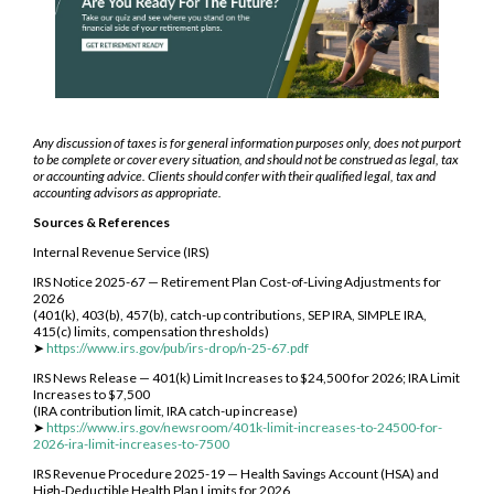
Any discussion of taxes is for general information purposes only, does not purport
to be complete or cover every situation, and should not be construed as legal, tax
or accounting advice. Clients should confer with their qualified legal, tax and
accounting advisors as appropriate.
Sources & References
Internal Revenue Service (IRS)
IRS Notice 2025-67 — Retirement Plan Cost-of-Living Adjustments for
2026
(401(k), 403(b), 457(b), catch-up contributions, SEP IRA, SIMPLE IRA,
415(c) limits, compensation thresholds)
➤
https://www.irs.gov/pub/irs-drop/n-25-67.pdf
IRS News Release — 401(k) Limit Increases to $24,500 for 2026; IRA Limit
Increases to $7,500
(IRA contribution limit, IRA catch-up increase)
➤
https://www.irs.gov/newsroom/401k-limit-increases-to-24500-for-
2026-ira-limit-increases-to-7500
IRS Revenue Procedure 2025-19 — Health Savings Account (HSA) and
High-Deductible Health Plan Limits for 2026