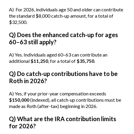
A) For 2026, individuals age 50 and older can contribute
the standard $8,000 catch-up amount, for a total of
$32,500.
Q) Does the enhanced catch-up for ages
60–63 still apply?
A) Yes. Individuals aged 60–63 can contribute an
additional
$11,250
, for a total of
$35,750
.
Q) Do catch-up contributions have to be
Roth in 2026?
A) Yes, if your prior-year compensation exceeds
$150,000
(indexed), all catch-up contributions must be
made as Roth (after-tax) beginning in 2026.
Q) What are the IRA contribution limits
for 2026?