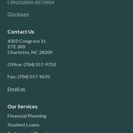
CRN202805-8573924
Disclosure
Contact Us
4350 Congress St.
STE 300
Charlotte, NC 28209
Office: (704) 557-9750
Fax: (704) 557-9670
Email us
Our Services
Financial Planning
Student Loans