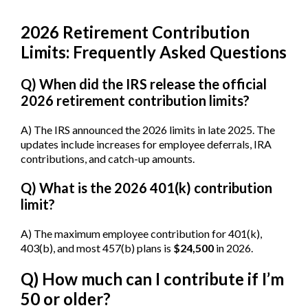
2026 Retirement Contribution
Limits: Frequently Asked Questions
Q) When did the IRS release the official
2026 retirement contribution limits?
A) The IRS announced the 2026 limits in late 2025. The
updates include increases for employee deferrals, IRA
contributions, and catch-up amounts.
Q) What is the 2026 401(k) contribution
limit?
A) The maximum employee contribution for 401(k),
403(b), and most 457(b) plans is
$24,500
in 2026.
Q) How much can I contribute if I’m
50 or older?