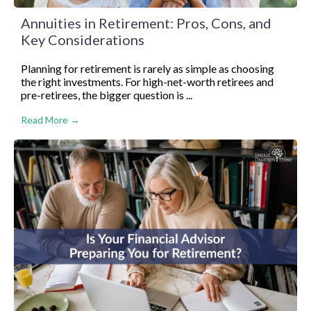
Annuities in Retirement: Pros, Cons, and
Key Considerations
Planning for retirement is rarely as simple as choosing
the right investments. For high-net-worth retirees and
pre-retirees, the bigger question is ...
Read More →