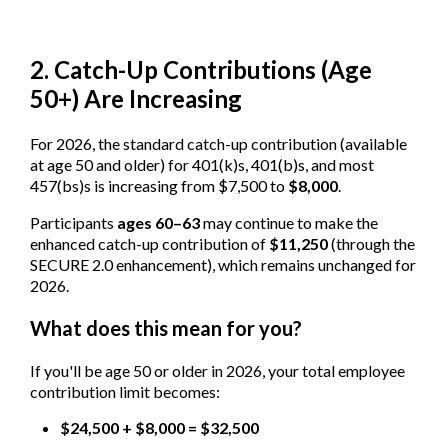
2. Catch-Up Contributions (Age
50+) Are Increasing
For 2026, the standard catch-up contribution (available
at age 50 and older) for 401(k)s, 401(b)s, and most
457(bs)s is increasing from $7,500 to
$8,000
.
Participants
ages 60–63
may continue to make the
enhanced catch-up contribution of
$11,250
(through the
SECURE 2.0 enhancement), which remains unchanged for
2026.
What does this mean for you?
If you'll be age 50 or older in 2026, your total employee
contribution limit becomes:
$24,500 + $8,000 = $32,500