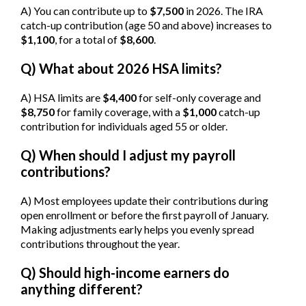
A) You can contribute up to
$7,500
in 2026. The IRA
catch-up contribution (age 50 and above) increases to
$1,100
, for a total of
$8,600
.
Q) What about 2026 HSA limits?
A) HSA limits are
$4,400
for self-only coverage and
$8,750
for family coverage, with a
$1,000
catch-up
contribution for individuals aged 55 or older.
Q) When should I adjust my payroll
contributions?
A) Most employees update their contributions during
open enrollment or before the first payroll of January.
Making adjustments early helps you evenly spread
contributions throughout the year.
Q) Should high-income earners do
anything different?