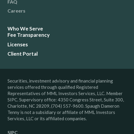
FAQ
Careers
Who We Serve
Fee Transparency
Licenses
Client Portal
Securities, investment advisory and financial planning
services offered through qualified Registered
Representatives of MML Investors Services, LLC. Member
SIPC. Supervisory office: 4350 Congress Street, Suite 300,
Charlotte, NC 28209, (704) 557-9600. Spaugh Dameron
Tenny is not a subsidiary or affiliate of MML Investors
Services, LLC or its affiliated companies.
SIPC