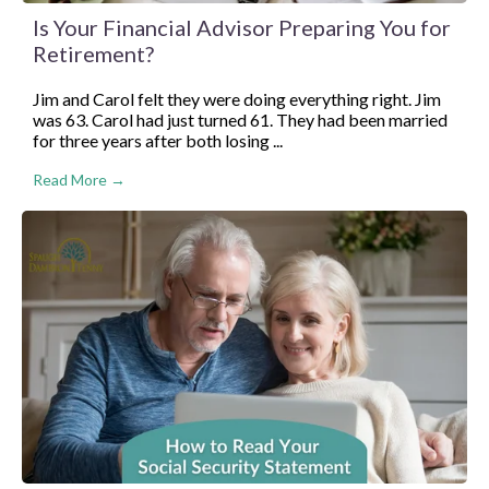
Is Your Financial Advisor Preparing You for
Retirement?
Jim and Carol felt they were doing everything right. Jim
was 63. Carol had just turned 61. They had been married
for three years after both losing ...
Read More →