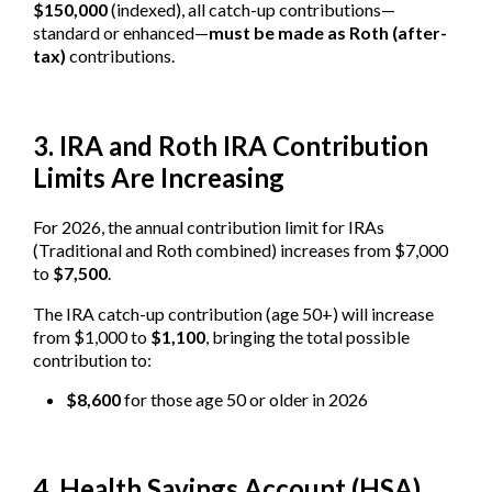
$150,000
(indexed), all catch-up contributions—
standard or enhanced—
must be made as Roth (after-
tax)
contributions.
3. IRA and Roth IRA Contribution
Limits Are Increasing
For 2026, the annual contribution limit for IRAs
(Traditional and Roth combined) increases from $7,000
to
$7,500
.
The IRA catch-up contribution (age 50+) will increase
from $1,000 to
$1,100
, bringing the total possible
contribution to:
$8,600
for those age 50 or older in 2026
4. Health Savings Account (HSA)