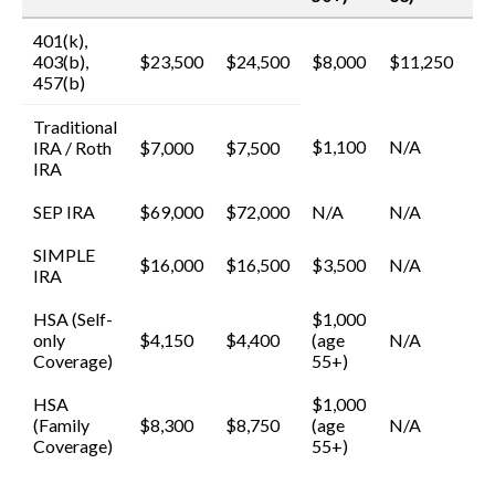
401(k),
403(b),
$23,500
$24,500
$8,000
$11,250
457(b)
Traditional
$1,100
N/A
IRA / Roth
$7,000
$7,500
IRA
SEP IRA
$69,000
$72,000
N/A
N/A
SIMPLE
$16,000
$16,500
$3,500
N/A
IRA
HSA (Self-
$1,000
only
$4,150
$4,400
(age
N/A
Coverage)
55+)
HSA
$1,000
(Family
$8,300
$8,750
(age
N/A
Coverage)
55+)