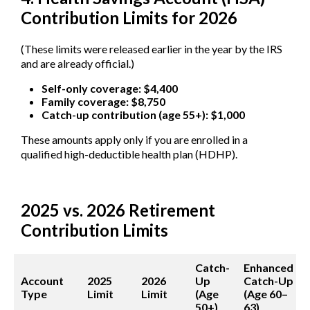
Contribution Limits for 2026
(These limits were released earlier in the year by the IRS
and are already official.)
Self-only coverage: $4,400
Family coverage: $8,750
Catch-up contribution (age 55+): $1,000
These amounts apply only if you are enrolled in a
qualified high-deductible health plan (HDHP).
2025 vs. 2026 Retirement
Contribution Limits
Catch-
Enhanced
Account
2025
2026
Up
Catch-Up
Type
Limit
Limit
(Age
(Age 60–
50+)
63)