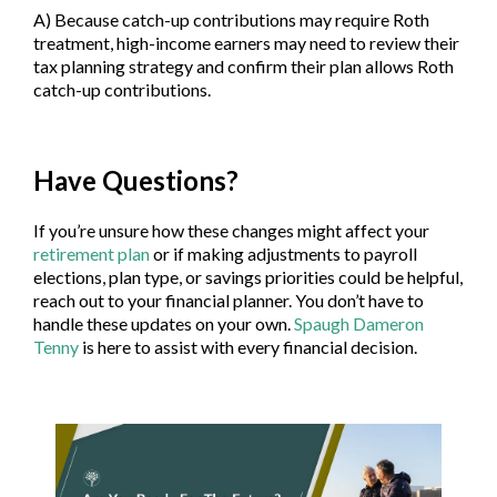
A) Because catch-up contributions may require Roth
treatment, high-income earners may need to review their
tax planning strategy and confirm their plan allows Roth
catch-up contributions.
Have Questions?
If you’re unsure how these changes might affect your
retirement plan
or if making adjustments to payroll
elections, plan type, or savings priorities could be helpful,
reach out to your financial planner. You don’t have to
handle these updates on your own.
Spaugh Dameron
Tenny
is here to assist with every financial decision.