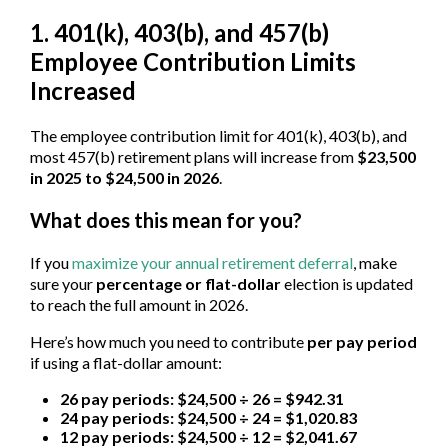
1. 401(k), 403(b), and 457(b)
Employee Contribution Limits
Increased
The employee contribution limit for 401(k), 403(b), and
most 457(b) retirement plans will increase from
$23,500
in 2025 to $24,500 in 2026
.
What does this mean for you?
If you
maximize your annual retirement deferral
, make
sure your
percentage or flat-dollar
election is updated
to reach the full amount in 2026.
Here’s how much you need to contribute
per pay period
if using a flat-dollar amount:
26 pay periods: $24,500 ÷ 26 = $942.31
24 pay periods: $24,500 ÷ 24 = $1,020.83
12 pay periods: $24,500 ÷ 12 = $2,041.67