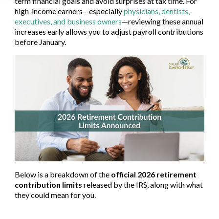
term financial goals and avoid surprises at tax time. For
high-income earners—especially
physicians, dentists,
executives, and business owners
—reviewing these annual
increases early allows you to adjust payroll contributions
before January.
Below is a breakdown of the
official 2026 retirement
contribution limits
released by the IRS, along with what
they could mean for you.