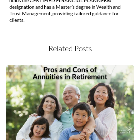
holds the CERTIFIED FINANCIAL PLANNER®
designation and has a Master’s degree in Wealth and
Trust Management, providing tailored guidance for
clients.
Related Posts