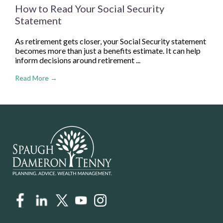
How to Read Your Social Security
Statement
As retirement gets closer, your Social Security statement
becomes more than just a benefits estimate. It can help
inform decisions around retirement ...
Read More →