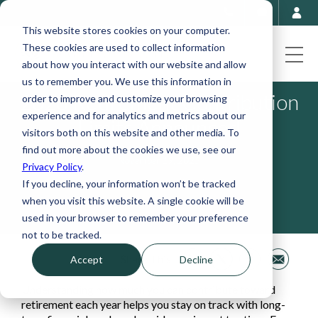
This website stores cookies on your computer.
These cookies are used to collect information
about how you interact with our website and allow
us to remember you. We use this information in
2026 Retirement Contribution
order to improve and customize your browsing
experience and for analytics and metrics about our
Limits Announced
visitors both on this website and other media. To
find out more about the cookies we use, see our
November 19, 2025
Privacy Policy
.
If you decline, your information won’t be tracked
when you visit this website. A single cookie will be
used in your browser to remember your preference
not to be tracked.
Share This
Accept
Decline
Understanding how much you can contribute toward
retirement each year helps you stay on track with long-