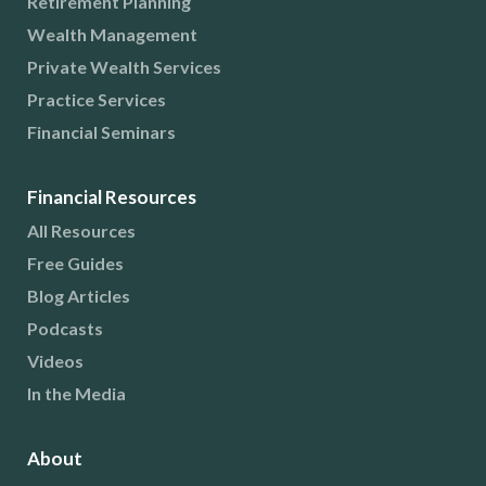
Retirement Planning
Wealth Management
Private Wealth Services
Practice Services
Financial Seminars
Financial Resources
All Resources
Free Guides
Blog Articles
Podcasts
Videos
In the Media
About