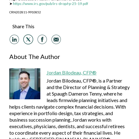
➤
https://www.irs.gov/pub/irs-drop/rp-25-19.pdf
CRN202811-9910852
Share This
About The Author
Jordan Bilodeau, CFP®
Jordan Bilodeau, CFP®, is a Partner
and the Director of Planning & Strategy
at Spaugh Dameron Tenny, where he
leads firmwide planning initiatives and
helps clients navigate complex financial decisions. With
experience in portfolio design, tax strategies, and
business succession planning, Jordan works with
executives, physicians, dentists, and successful retirees
to coordinate every aspect of their financial lives. He