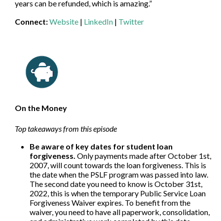
years can be refunded, which is amazing.”
Connect:
Website
|
LinkedIn
|
Twitter
On the Money
Top takeaways from this episode
Be aware of key dates for student loan
forgiveness.
Only payments made after October 1st,
2007, will count towards the loan forgiveness. This is
the date when the PSLF program was passed into law.
The second date you need to know is October 31st,
2022, this is when the temporary Public Service Loan
Forgiveness Waiver expires. To benefit from the
waiver, you need to have all paperwork, consolidation,