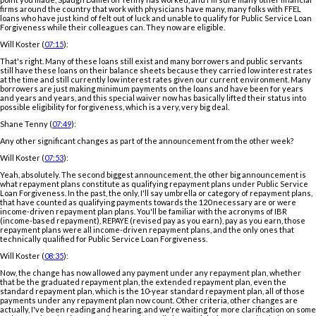
firms around the country that work with physicians have many, many folks with FFEL
loans who have just kind of felt out of luck and unable to qualify for Public Service Loan
Forgiveness while their colleagues can. They now are eligible.
Will Koster (
07:15
):
That's right. Many of these loans still exist and many borrowers and public servants
still have these loans on their balance sheets because they carried low interest rates
at the time and still currently low interest rates given our current environment. Many
borrowers are just making minimum payments on the loans and have been for years
and years and years, and this special waiver now has basically lifted their status into
possible eligibility for forgiveness, which is a very, very big deal.
Shane Tenny (
07:49
):
Any other significant changes as part of the announcement from the other week?
Will Koster (
07:53
):
Yeah, absolutely. The second biggest announcement, the other big announcement is
what repayment plans constitute as qualifying repayment plans under Public Service
Loan Forgiveness. In the past, the only, I'll say umbrella or category of repayment plans,
that have counted as qualifying payments towards the 120 necessary are or were
income-driven repayment plan plans. You'll be familiar with the acronyms of IBR
(income-based repayment), REPAYE (revised pay as you earn), pay as you earn, those
repayment plans were all income-driven repayment plans, and the only ones that
technically qualified for Public Service Loan Forgiveness.
Will Koster (
08:35
):
Now, the change has now allowed any payment under any repayment plan, whether
that be the graduated repayment plan, the extended repayment plan, even the
standard repayment plan, which is the 10-year standard repayment plan, all of those
payments under any repayment plan now count. Other criteria, other changes are
actually, I've been reading and hearing, and we're waiting for more clarification on some