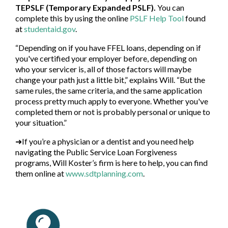
TEPSLF (Temporary Expanded PSLF).
You can
complete this by using the online
PSLF Help Tool
found
at
studentaid.gov
.
“Depending on if you have FFEL loans, depending on if
you've certified your employer before, depending on
who your servicer is, all of those factors will maybe
change your path just a little bit,” explains Will. “But the
same rules, the same criteria, and the same application
process pretty much apply to everyone. Whether you've
completed them or not is probably personal or unique to
your situation.”
➜If you’re a physician or a dentist and you need help
navigating the Public Service Loan Forgiveness
programs, Will Koster’s firm is here to help, you can find
them online at
www.sdtplanning.com
.