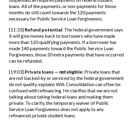
loans. All of the payments, or non-payments for those
months do still count towards the 120 payments
necessary for Public Service Loan Forgiveness.
[11:33]
Refund potential:
The federal government says
it will give money back to borrowers who have made
more than 120 qualifying payments. If a borrower has
made 140 payments toward the Public Service Loan
Forgiveness, those 20 extra payments that have occurred
can be refunded.
[19:03]
Private loans —
not
eligible:
Private loans that
are not backed by or serviced by the federal government
do not qualify, explains Will. Consolidation can often be
confused with refinancing. He clarifies that we are not
talking about taking federal loans and making them
private. To clarify, the temporary waiver of Public
Service Loan Forgiveness does not apply to any
refinanced, private student loans.