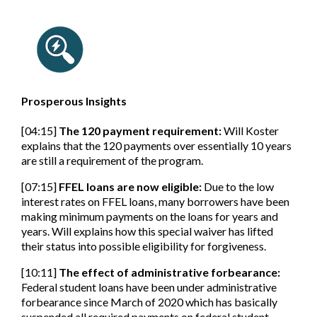
Prosperous Insights
[04:15]
The 120 payment requirement
:
Will Koster
explains that the 120 payments over essentially 10 years
are still a requirement of the program.
[07:15]
FFEL loans are now eligible:
Due to the low
interest rates on FFEL loans, many borrowers have been
making minimum payments on the loans for years and
years. Will explains how this special waiver has lifted
their status into possible eligibility for forgiveness.
[10:11]
The effect of administrative forbearance:
Federal student loans have been under administrative
forbearance since March of 2020 which has basically
suspended all required payments on federal student