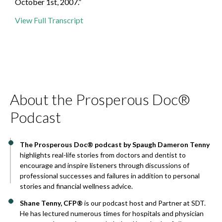
October 1st, 2007.”
View Full Transcript
About the Prosperous Doc®
Podcast
The Prosperous Doc® podcast by Spaugh Dameron Tenny
highlights real-life stories from doctors and dentist to
encourage and inspire listeners through discussions of
professional successes and failures in addition to personal
stories and financial wellness advice.
Shane Tenny, CFP®
is our podcast host and Partner at SDT.
He has lectured numerous times for hospitals and physician