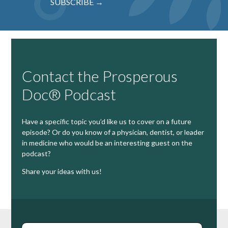
SUBSCRIBE →
Contact the Prosperous
Doc® Podcast
Have a specific topic you’d like us to cover on a future
episode? Or do you know of a physician, dentist, or leader
in medicine who would be an interesting guest on the
podcast?
Share your ideas with us!