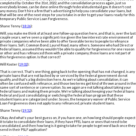
completed by October the 31st, 2022, and the consolidation process again, just so
everybody knows, can be done online through federalstudentaid.gov. It doesn't cost
any money. Don't hire a firm that's advertising to help you consolidate your loans, but
that will be one of the next steps for you to take in order to get your loans ready for this
temporary Public Service Loan Forgiveness.
Shane Tenny (
18:26
):
Will, you make me think of at least one follow-up question here, and that is, over the last
couple years, we've seen a significant rise given the low interest rate environment of
private companies who've been able to offer favorable terms to people to refinance
their loans. SoFi, Common Bond, Laurel Road, many others. Someone who had Direct or
federal loans, assumed they wouldn't be able to qualify for forgiveness for one reason
or other and has refinanced them with a private company, those loans are not part of
this forgiveness option. Is that correct?
Will Koster (
19:02
):
That is correct. That's one thing, going back to the opening, that has not changed, is any
private loans that are not backed by or serviced by the federal government do not
qualify, and that's a big distinction here. As we're talking about consolidation, it can
often be confused with refinance, and those two terms get kind of thrown around in the
same sort of sentence or conversation. So, we again are not talking about taking your
federal loans and making them private. We're talking about keeping your federal loans
federal and just consolidating or switching the federal loan program that these
student loans are categorized under. So yes, the temporary waiver of Public Service
Loan Forgiveness does not apply to any refinanced, private student loans.
Shane Tenny (
19:52
):
Okay. And what's your best guess on, if you have one, on how long should people expect
it to take to consolidate their loans, if they have FFEL loans or ones that need to be
consolidated, and then how long is it going to take for people to get word back once they
send in their PSLF application?