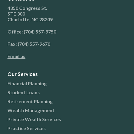
4350 Congress St.
STE 300
Charlotte, NC 28209
Office: (704) 557-9750
Fax: (704) 557-9670
Email us
Our Services
Financial Planning
Student Loans
Retirement Planning
Wealth Management
Private Wealth Services
Practice Services