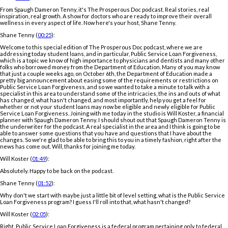
From Spaugh Dameron Tenny, it's The Prosperous Doc podcast. Real stories, real
inspiration, real growth. A show for doctors who are ready to improve their overall
wellness in every aspect of life. Now here's your host, Shane Tenny.
Shane Tenny (
00:25
):
Welcome to this special edition of The Prosperous Doc podcast, where we are
addressing today student loans, and in particular, Public Service Loan Forgiveness,
which is a topic we know of high importance to physicians and dentists and many other
folks who borrowed money from the Department of Education. Many of you may know
that just a couple weeks ago, on October 6th, the Department of Education made a
pretty big announcement about easing some of the requirements or restrictions on
Public Service Loan Forgiveness, and so we wanted to take a minute to talk with a
specialist in this area to understand some of the intricacies, the ins and outs of what
has changed, what hasn't changed, and most importantly, help you get a feel for
whether or not your student loans may now be eligible and newly eligible for Public
Service Loan Forgiveness. Joining with me today in the studio is Will Koster, a financial
planner with Spaugh Dameron Tenny. I should shout out that Spaugh Dameron Tenny is
the underwriter for the podcast. A real specialist in the area and I think is going to be
able to answer some questions that you have and questions that I have about the
changes. So we're glad to be able to bring this to you in a timely fashion, right after the
news has come out. Will, thanks for joining me today.
Will Koster (
01:49
):
Absolutely. Happy to be back on the podcast.
Shane Tenny (
01:52
):
Why don't we start with maybe just a little bit of level setting, what is the Public Service
Loan Forgiveness program? I guess I'll roll into that, what hasn't changed?
Will Koster (
02:05
):
Right. Public Service Loan Forgiveness is a federal program pertaining only to federal