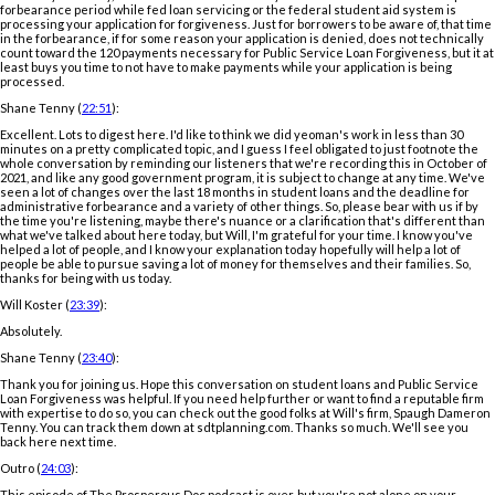
forbearance period while fed loan servicing or the federal student aid system is
processing your application for forgiveness. Just for borrowers to be aware of, that time
in the forbearance, if for some reason your application is denied, does not technically
count toward the 120 payments necessary for Public Service Loan Forgiveness, but it at
least buys you time to not have to make payments while your application is being
processed.
Shane Tenny (
22:51
):
Excellent. Lots to digest here. I'd like to think we did yeoman's work in less than 30
minutes on a pretty complicated topic, and I guess I feel obligated to just footnote the
whole conversation by reminding our listeners that we're recording this in October of
2021, and like any good government program, it is subject to change at any time. We've
seen a lot of changes over the last 18 months in student loans and the deadline for
administrative forbearance and a variety of other things. So, please bear with us if by
the time you're listening, maybe there's nuance or a clarification that's different than
what we've talked about here today, but Will, I'm grateful for your time. I know you've
helped a lot of people, and I know your explanation today hopefully will help a lot of
people be able to pursue saving a lot of money for themselves and their families. So,
thanks for being with us today.
Will Koster (
23:39
):
Absolutely.
Shane Tenny (
23:40
):
Thank you for joining us. Hope this conversation on student loans and Public Service
Loan Forgiveness was helpful. If you need help further or want to find a reputable firm
with expertise to do so, you can check out the good folks at Will's firm, Spaugh Dameron
Tenny. You can track them down at sdtplanning.com. Thanks so much. We'll see you
back here next time.
Outro (
24:03
):
This episode of The Prosperous Doc podcast is over, but you're not alone on your