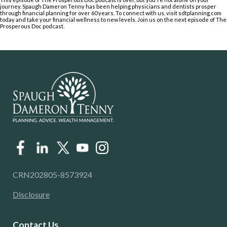
journey. Spaugh Dameron Tenny has been helping physicians and dentists prosper
through financial planning for over 60 years. To connect with us, visit sdtplanning.com
today and take your financial wellness to new levels. Join us on the next episode of The
Prosperous Doc podcast.
CRN202805-8573924
Disclosure
Contact Us