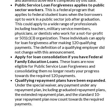
and administrative work completed by this date.
Public Service Loan Forgiveness applies to public
sector workers
. This is a federal program that
applies to federal student loans when the borrowers
opt to work in a public sector job after graduation.
This could apply to a wide range of professionals
including teachers, military service members,
physicians, or dentists who work for a not-for-profit
or 501(c)(3) organization. These individuals can apply
for loan forgiveness after making 120 qualifying
payments.
The definition of a qualifying employer did
not change with this announcement.
Apply for loan consolidation if you have Federal
Family Education Loans
. These loans are now
eligible for Public Service Loan Forgiveness and
consolidating them no longer resets your progress
towards the required 120 payments.
Qualifying repayment plans have been expanded
.
Under the special waiver, any payment under any
repayment plan, including graduated repayment plans,
the extended repayment plan, and the standard 10-
year repayment plan now count towards the required
payments.