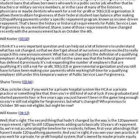
student loans that allows borrowers who work in a public sector job, whether that be
teachers or military service members, or in the case of many of the listeners,
physicians or maybe dentists who work for a not-for-profit or 501(c)(3) organization, it
allows them to obtain forgiveness of their federal student loan balance after making
120 qualifying payments under a specific repayment program, known as income-driven
repayment. That's been the history or historical requirements for Public Service Loan
Forgiveness As you mentioned, Shane, some of those requirements have changed
recently with the announcement back on October the 6th.
Will Koster (
03:02
):
I think it's a very important question and can help out a lot of listeners to understand
what has not changed, so that we don't get ahead of ourselves and too excited to really
unpack this new announcement. What has not changed is the definition of a qualifying
employer. A qualifying employer is still set the same way that the federal government
has defined it previously. It's not expanding the number of employers that are
qualifying. It's still a not-for-profit, 501(c)(3) or governmental organization and you still
have to have been making your payments while working full-time for a qualifying
employer still under this temporary waiver of Public Service Loan Forgiveness.
Shane Tenny (
03:46
):
Okay, so to be clear, if you work for a private hospital system like HCA or a private
practice or something like that, then you're still kind of out of luck. If you graduated and
started payments four or five years ago, you just haven't been in the game long enough
so you're still not eligible for forgiveness, but what's changed? Who previous to
October 5th was not eligible, but might be now?
Will Koster (
04:12
):
Well, that's right. The second thing that hadn't changed, by the way, is the 120 payment
requirement, right? So still 120 payments adding up to basically 10 years of repayment.
So, we're not accelerating the timeline for residents, fellows, first-year attendings that
haven't made 120 qualifying payments. And you're right, if you own your own practice, if
you work for a private, for-profit hospital system, that's owned by maybe private equity,