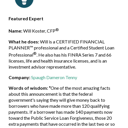
Featured Expert
®
Name:
Will Koster,
CFP
What he does:
Will is a CERTIFIED FINANCIAL
PLANNER™ professional and a Certified Student Loan
®
Professional
. He also has his FINRA Series 7 and 66
licenses, life and health insurance licenses, and is an
investment advisor representative.
Company:
Spaugh Dameron Tenny
Words of wisdom:
“
One of the most amazing facts
about this announcement is that the federal
government's saying they will give money back to
borrowers who have made more than 120 qualifying
payments. If a borrower has made 140 payments now
toward the Public Service Loan Forgiveness, those 20
extra payments that have occurred in the last two or so