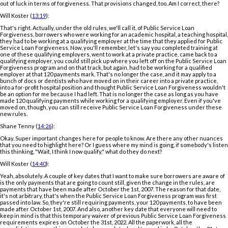
out of luck in terms of forgiveness. That provisions changed, too. Am I correct, there?
Will Koster (
13:19
):
That's right. Actually, under the old rules, we'll call it, of Public Service Loan
Forgiveness, borrowers who were working for an academic hospital, a teaching hospital,
they had to be working at a qualifying employer at the time that they applied for Public
Service Loan Forgiveness. Now, you'll remember, let's say you completed training at
one of these qualifying employers, went to work at a private practice, came back to a
qualifying employer, you could still pick up where you left off on the Public Service Loan
Forgiveness program and on that track, but again, had to be working for a qualified
employer at that 120 payments mark. That's no longer the case, and it may apply to a
bunch of docs or dentists who have moved on in their career into a private practice,
into a for-profit hospital position and thought Public Service Loan Forgiveness wouldn't
be an option for me because I had left. That is no longer the case as long as you have
made 120 qualifying payments while working for a qualifying employer. Even if you've
moved on, though, you can still receive Public Service Loan Forgiveness under these
new rules.
Shane Tenny (
14:26
):
Okay. Super important changes here for people to know. Are there any other nuances
that you need to highlight here? Or I guess where my mind is going, if somebody's listen
this thinking, "Wait, I think I now qualify," what do they do next?
Will Koster (
14:40
):
Yeah, absolutely. A couple of key dates that I want to make sure borrowers are aware of
is the only payments that are going to count still, given the change in the rules, are
payments that have been made after October the 1st, 2007. The reason for that date,
it's not arbitrary, that's when the Public Service Loan Forgiveness program was first
passed into law. So, they're still requiring payments, your 120 payments, to have been
made after October 1st, 2007. And also, another key date that everyone will need to
keep in mind is that this temporary waiver of previous Public Service Loan Forgiveness
requirements expires on October the 31st, 2022. All the paperwork, all the