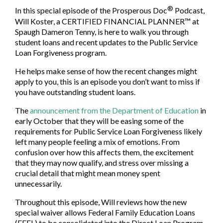
®
In this special episode of the Prosperous Doc
Podcast,
Will Koster, a CERTIFIED FINANCIAL PLANNER™ at
Spaugh Dameron Tenny, is here to walk you through
student loans and recent updates to the Public Service
Loan Forgiveness program.
He helps make sense of how the recent changes might
apply to you, this is an episode you don’t want to miss if
you have outstanding student loans.
The
announcement from the Department of Education
in
early October that they will be easing some of the
requirements for Public Service Loan Forgiveness likely
left many people feeling a mix of emotions. From
confusion over how this affects them, the excitement
that they may now qualify, and stress over missing a
crucial detail that might mean money spent
unnecessarily.
Throughout this episode, Will reviews how the new
special waiver allows Federal Family Education Loans
(FFEL) to be consolidated into the Direct Loan Program