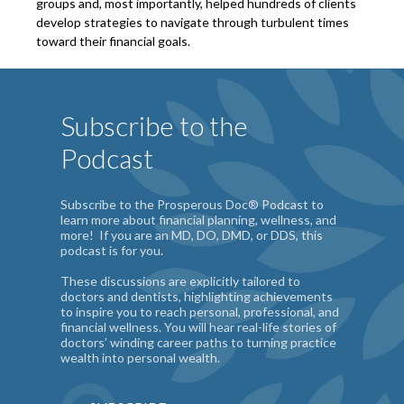
groups and, most importantly, helped hundreds of clients
develop strategies to navigate through turbulent times
toward their financial goals.
Subscribe to the
Podcast
Subscribe to the Prosperous Doc® Podcast to
learn more about financial planning, wellness, and
more! If you are an MD, DO, DMD, or DDS, this
podcast is for you.
These discussions are explicitly tailored to
doctors and dentists, highlighting achievements
to inspire you to reach personal, professional, and
financial wellness. You will hear real-life stories of
doctors’ winding career paths to turning practice
wealth into personal wealth.