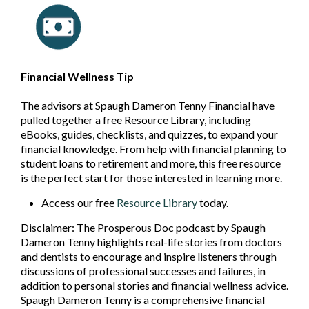
Financial Wellness Tip
The advisors at Spaugh Dameron Tenny Financial have
pulled together a free Resource Library, including
eBooks, guides, checklists, and quizzes, to expand your
financial knowledge. From help with financial planning to
student loans to retirement and more, this free resource
is the perfect start for those interested in learning more.
Access our free
Resource Library
today.
Disclaimer: The Prosperous Doc podcast by Spaugh
Dameron Tenny highlights real-life stories from doctors
and dentists to encourage and inspire listeners through
discussions of professional successes and failures, in
addition to personal stories and financial wellness advice.
Spaugh Dameron Tenny is a comprehensive financial