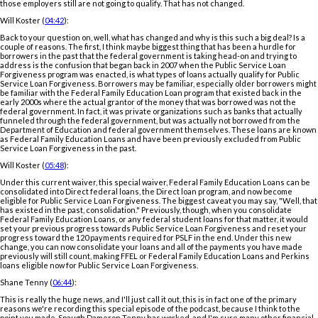
those employers still are not going to qualify. That has not changed.
Will Koster (
04:42
):
Back to your question on, well, what has changed and why is this such a big deal? Is a
couple of reasons. The first, I think maybe biggest thing that has been a hurdle for
borrowers in the past that the federal government is taking head-on and trying to
address is the confusion that began back in 2007 when the Public Service Loan
Forgiveness program was enacted, is what types of loans actually qualify for Public
Service Loan Forgiveness. Borrowers may be familiar, especially older borrowers might
be familiar with the Federal Family Education Loan program that existed back in the
early 2000s where the actual grantor of the money that was borrowed was not the
federal government. In fact, it was private organizations such as banks that actually
funneled through the federal government, but was actually not borrowed from the
Department of Education and federal government themselves. These loans are known
as Federal Family Education Loans and have been previously excluded from Public
Service Loan Forgiveness in the past.
Will Koster (
05:48
):
Under this current waiver, this special waiver, Federal Family Education Loans can be
consolidated into Direct federal loans, the Direct loan program, and now become
eligible for Public Service Loan Forgiveness. The biggest caveat you may say, "Well, that
has existed in the past, consolidation." Previously, though, when you consolidate
Federal Family Education Loans, or any federal student loans for that matter, it would
set your previous progress towards Public Service Loan Forgiveness and reset your
progress toward the 120 payments required for PSLF in the end. Under this new
change, you can now consolidate your loans and all of the payments you have made
previously will still count, making FFEL or Federal Family Education Loans and Perkins
loans eligible now for Public Service Loan Forgiveness.
Shane Tenny (
06:44
):
This is really the huge news, and I'll just call it out, this is in fact one of the primary
reasons we're recording this special episode of the podcast, because I think to the
point you made, Spaugh Dameron Tenny has worked, and I'm sure many other financial