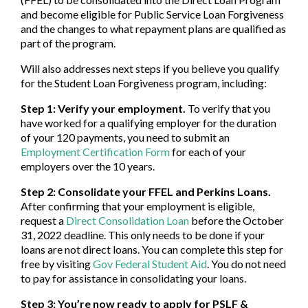
and become eligible for Public Service Loan Forgiveness
and the changes to what repayment plans are qualified as
part of the program.
Will also addresses next steps if you believe you qualify
for the Student Loan Forgiveness program, including:
Step 1: Verify your employment.
To verify that you
have worked for a qualifying employer for the duration
of your 120 payments, you need to submit an
Employment Certification Form
for each of your
employers over the 10 years.
Step 2: Consolidate your FFEL and Perkins Loans.
After confirming that your employment is eligible,
request a
Direct Consolidation Loan
before the October
31, 2022 deadline. This only needs to be done if your
loans are not direct loans. You can complete this step for
free by visiting
Gov Federal Student Aid
. You do not need
to pay for assistance in consolidating your loans.
Step 3: You’re now ready to apply for PSLF &