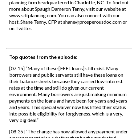
planning firm headquartered in Charlotte, NC. To find out
more about Spaugh Dameron Tenny, visit our website at
www.sdtplanning.com. You can also connect with our
host, Shane Tenny, CFP at shane@prosperousdoc.com or
on Twitter.
Top quotes from the episode:
[07:15] “Many of these [FFEL loans] still exist. Many
borrowers and public servants still have these loans on
their balance sheets because they carried low-interest
rates at the time and still do given our current
environment. Many borrowers are just making minimum
payments on the loans and have been for years and years
and years. This special waiver now has lifted their status
into possible eligibility for forgiveness, which is a very,
very big deal.”
[08:35] “The change has now allowed any payment under
any repayment plan, whether that be the graduated