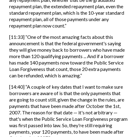
repayment plan, the extended repayment plan, even the
standard repayment plan, which is the 10-year standard
repayment plan, all of those payments under any
repayment plan now count.”
​​[11:33] “One of the most amazing facts about this
announcement is that the federal government's saying
they will give money back to borrowers who have made
more than 120 qualifying payments ... And if a borrower
has made 140 payments now toward the Public Service
Loan Forgiveness that count, those 20 extra payments
can be refunded, which is amazing.”
[14:40] “A couple of key dates that I want to make sure
borrowers are aware of is that the only payments that
are going to count still, given the change in the rules, are
payments that have been made after October the 1st,
2007. The reason for that date — it's not arbitrary —
that's when the Public Service Loan Forgiveness program
was first passed into law. So, they're still requiring
payments, your 120 payments, to have been made after