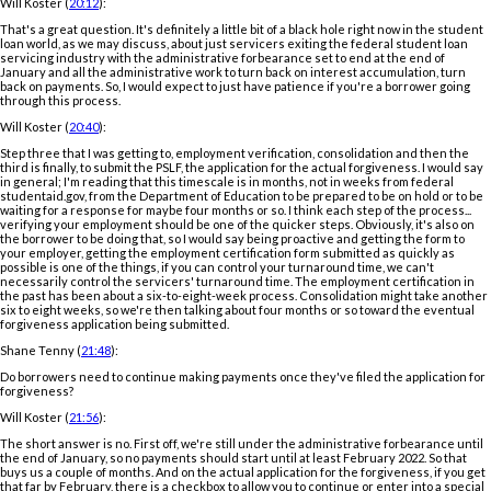
Will Koster (
20:12
):
That's a great question. It's definitely a little bit of a black hole right now in the student
loan world, as we may discuss, about just servicers exiting the federal student loan
servicing industry with the administrative forbearance set to end at the end of
January and all the administrative work to turn back on interest accumulation, turn
back on payments. So, I would expect to just have patience if you're a borrower going
through this process.
Will Koster (
20:40
):
Step three that I was getting to, employment verification, consolidation and then the
third is finally, to submit the PSLF, the application for the actual forgiveness. I would say
in general; I'm reading that this timescale is in months, not in weeks from federal
studentaid.gov, from the Department of Education to be prepared to be on hold or to be
waiting for a response for maybe four months or so. I think each step of the process...
verifying your employment should be one of the quicker steps. Obviously, it's also on
the borrower to be doing that, so I would say being proactive and getting the form to
your employer, getting the employment certification form submitted as quickly as
possible is one of the things, if you can control your turnaround time, we can't
necessarily control the servicers' turnaround time. The employment certification in
the past has been about a six-to-eight-week process. Consolidation might take another
six to eight weeks, so we're then talking about four months or so toward the eventual
forgiveness application being submitted.
Shane Tenny (
21:48
):
Do borrowers need to continue making payments once they've filed the application for
forgiveness?
Will Koster (
21:56
):
The short answer is no. First off, we're still under the administrative forbearance until
the end of January, so no payments should start until at least February 2022. So that
buys us a couple of months. And on the actual application for the forgiveness, if you get
that far by February, there is a checkbox to allow you to continue or enter into a special