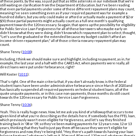
of these points, by the way, so just put that as little asterisks in our notebook that we're
still waiting on clarification from the Department of Education, but I've been reading
that even partial payments under some of these different repayment plans may count,
meaning I've seen something even as if your required payment was for example a
hundred dollars, but you only could make or afford or actually made a payment of $2 or
$50, those partial payments might actually count as a full one month's qualifying
payment towards the 120 necessary. So again, that opens up the possibility for eligibility
for Public Service Loan Forgiveness for all of these borrowers who maybe early on
didn't know what they were doing, didn't know which repayment plan to select, thought,
"Let's use the graduated or the extended because my budget couldn't afford an
income-driven repayment plan," all of those criteria now any repayment plan may
count.
Shane Tenny (
10:00
):
Including, I think we should make sure and highlight, including no payment, as in, for
example, the last year and a half with the CARES Act, when payments were really, all
direct loans were put under forbearance, right?
Will Koster (
10:11
):
That's right. One of the main criteria that, if you don't already know, is the federal
student loans have been under administrative forbearance since March of 2020 and
has basically suspended all required payments on federal student loans, all of the
quote unquote payments, or in this case non-payments, those months do still count
towards the 120 necessary for Public Service Loan Forgiveness.
Shane Tenny (
10:36
):
Yeah. This is really huge news. Now, let me ask you kind of a followup that occurs to me
given kind of what you're describing as the details here. If somebody has the FFEL loan,
which previously wasn't even eligible for forgiveness, and let's say they finished
training back in '08 or '09, so they've been making payments for 12 years now, 12 or 13
years, thinking that they had to just pay them off because they weren't eligible for
forgiveness and now, they're being told, "Hey, there's a path towards having your loan
balance forgiven," whatever's left on it. 50 grand, 80 grand, 120 grand, whatever, there's