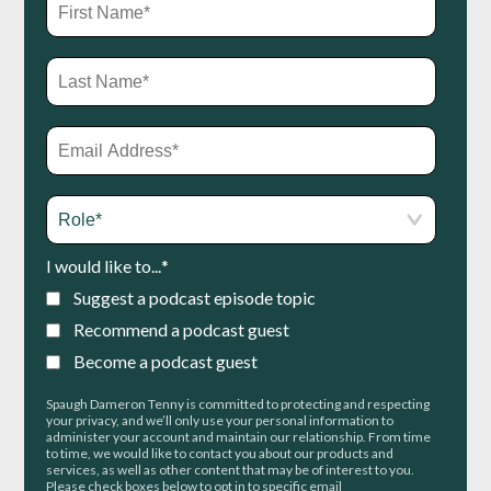
I would like to...
*
Suggest a podcast episode topic
Recommend a podcast guest
Become a podcast guest
Spaugh Dameron Tenny is committed to protecting and respecting
your privacy, and we’ll only use your personal information to
administer your account and maintain our relationship. From time
to time, we would like to contact you about our products and
services, as well as other content that may be of interest to you.
Please check boxes below to opt in to specific email