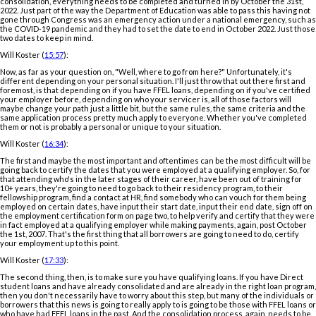
consolidation, everything needs to be completed and turned in by October the 31st,
2022. Just part of the way the Department of Education was able to pass this having not
gone through Congress was an emergency action under a national emergency, such as
the COVID-19 pandemic and they had to set the date to end in October 2022. Just those
two dates to keep in mind.
Will Koster (
15:57
):
Now, as far as your question on, "Well, where to go from here?" Unfortunately, it's
different depending on your personal situation. I'll just throw that out there first and
foremost, is that depending on if you have FFEL loans, depending on if you've certified
your employer before, depending on who your servicer is, all of those factors will
maybe change your path just a little bit, but the same rules, the same criteria and the
same application process pretty much apply to everyone. Whether you've completed
them or not is probably a personal or unique to your situation.
Will Koster (
16:34
):
The first and maybe the most important and oftentimes can be the most difficult will be
going back to certify the dates that you were employed at a qualifying employer. So, for
that attending who's in the later stages of their career, have been out of training for
10+ years, they're going to need to go back to their residency program, to their
fellowship program, find a contact at HR, find somebody who can vouch for them being
employed on certain dates, have input their start date, input their end date, sign off on
the employment certification form on page two, to help verify and certify that they were
in fact employed at a qualifying employer while making payments, again, post October
the 1st, 2007. That's the first thing that all borrowers are going to need to do, certify
your employment up to this point.
Will Koster (
17:33
):
The second thing, then, is to make sure you have qualifying loans. If you have Direct
student loans and have already consolidated and are already in the right loan program,
then you don't necessarily have to worry about this step, but many of the individuals or
borrowers that this news is going to really apply to is going to be those with FFEL loans or
who have had FFEL loans in the past. And the consolidation process, again, needs to be