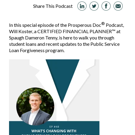
Share This Podcast
®
In this special episode of the Prosperous Doc
Podcast,
Will Koster, a CERTIFIED FINANCIAL PLANNER™ at
Spaugh Dameron Tenny, is here to walk you through
student loans and recent updates to the Public Service
Loan Forgiveness program.