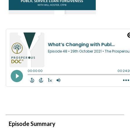
Episode Summary