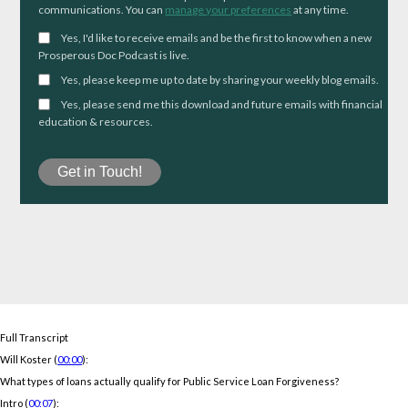
communications. You can
manage your preferences
at any time.
Yes, I'd like to receive emails and be the first to know when a new
Prosperous Doc Podcast is live.
Yes, please keep me up to date by sharing your weekly blog emails.
Yes, please send me this download and future emails with financial
education & resources.
Full Transcript
Will Koster (
00:00
):
What types of loans actually qualify for Public Service Loan Forgiveness?
Intro (
00:07
):