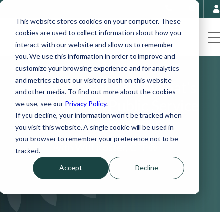
This website stores cookies on your computer. These
cookies are used to collect information about how you
interact with our website and allow us to remember
you. We use this information in order to improve and
customize your browsing experience and for analytics
and metrics about our visitors both on this website
Podcast Episode 48 | What’s
and other media. To find out more about the cookies
Changing with Public Service
we use, see our
Privacy Policy
.
If you decline, your information won’t be tracked when
Loan Forgiveness
you visit this website. A single cookie will be used in
your browser to remember your preference not to be
with Will Koster, CFP®
tracked.
Accept
Decline