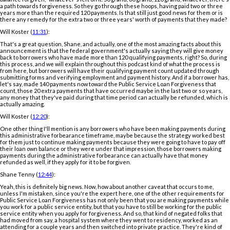
a path towards forgiveness. So they go through these hoops, having paid two or three
years more than the required 120 payments. Is that still just good news for them or is
there any remedy for the extra two or three years' worth of payments that they made?
Will Koster (
11:31
):
That's a great question, Shane, and actually, one of the most amazing facts about this
announcement is that the federal government's actually saying they will give money
back to borrowers who have made more than 120 qualifying payments, right? So, during
this process, and we will explain throughout this podcast kind of what the process is
from here, but borrowers will have their qualifying payment count updated through
submitting forms and verifying employment and payment history. And if a borrower has,
let's say, made 140 payments now toward the Public Service Loan Forgiveness that
count, those 20 extra payments that have occurred maybe in the last two or so years,
any money that they've paid during that time period can actually be refunded, which is
actually amazing.
Will Koster (
12:20
):
One other thing I'll mention is any borrowers who have been making payments during
this administrative forbearance timeframe, maybe because the strategy worked best
for them just to continue making payments because they were going to have to pay off
their loan own balance or they were under that impression, those borrowers making
payments during the administrative forbearance can actually have that money
refunded as well, if they apply for it to be forgiven.
Shane Tenny (
12:44
):
Yeah, this is definitely big news. Now, how about another caveat that occurs to me,
unless I'm mistaken, since you're the expert here, one of the other requirements for
Public Service Loan Forgiveness has not only been that you are making payments while
you work for a public service entity, but that you have to still be working for the public
service entity when you apply for forgiveness. And so, that kind of negated folks that
had moved from say, a hospital system where they went to residency, worked as an
attending for a couple years and then switched into private practice. They're kind of