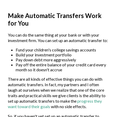
Make Automatic Transfers Work
for You
You can do the same thing at your bank or with your
investment firm. You can set up an automatic transfer to:
Fund your children's college savings accounts
Build your investment portfolio
Pay down debt more aggressively
Pay off the entire balance of your credit card every
month so it doesn't accrue
There are all kinds of effective things you can do with
automatic transfers. In fact, my partners and I often
laugh at ourselves when we realize that one of the core
traits and practical skills we give clients is the ability to
set up automatic transfers to make the
progress they
want toward their goals
with no side effects.
So, if you haven't yet set up an automatic transfer to