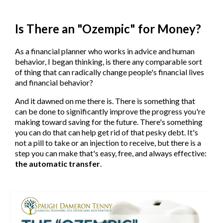
Is There an "Ozempic" for Money?
As a financial planner who works in advice and human
behavior, I began thinking, is there any comparable sort
of thing that can radically change people's financial lives
and financial behavior?
And it dawned on me there is. There is something that
can be done to significantly improve the progress you're
making toward saving for the future. There's something
you can do that can help get rid of that pesky debt. It's
not a pill to take or an injection to receive, but there is a
step you can make that's easy, free, and always effective:
the automatic transfer
.