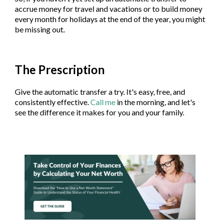
accrue money for travel and vacations or to build money
every month for holidays at the end of the year, you might
be missing out.
The Prescription
Give the automatic transfer a try. It's easy, free, and
consistently effective.
Call me
in the morning, and let's
see the difference it makes for you and your family.