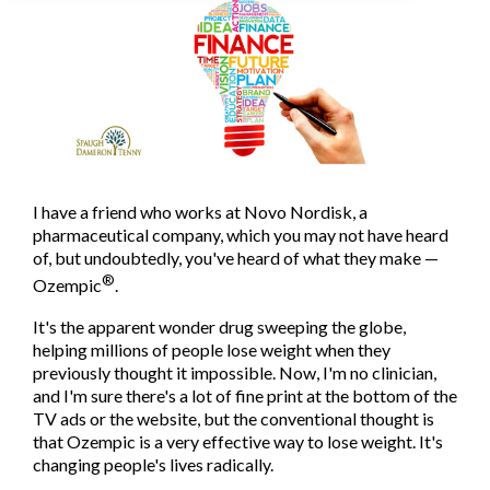
I have a friend who works at Novo Nordisk, a
pharmaceutical company, which you may not have heard
of, but undoubtedly, you've heard of what they make —
®
Ozempic
.
It's the apparent wonder drug sweeping the globe,
helping millions of people lose weight when they
previously thought it impossible. Now, I'm no clinician,
and I'm sure there's a lot of fine print at the bottom of the
TV ads or the website, but the conventional thought is
that Ozempic is a very effective way to lose weight. It's
changing people's lives radically.