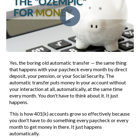
Yes, the boring old automatic transfer — the same thing
that happens with your paycheck every month by direct
deposit, your pension, or your Social Security. The
automatic transfer puts money in your account without
your interaction at all, automatically, at the same time
every month. You don't have to think about it. It just
happens.
This is how 401(k) accounts grow so effectively because
you don't have to do something every paycheck or every
month to get money in there. It just happens
automatically.