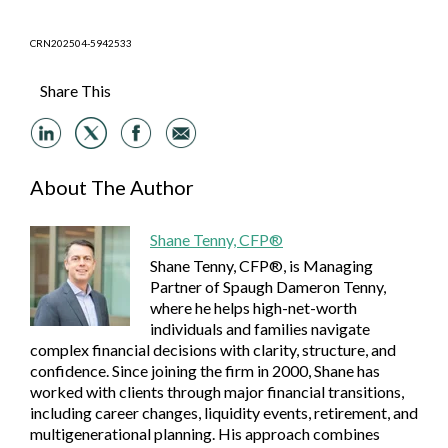
CRN202504-5942533
Share This
About The Author
Shane Tenny, CFP®
Shane Tenny, CFP®, is Managing
Partner of Spaugh Dameron Tenny,
where he helps high-net-worth
individuals and families navigate
complex financial decisions with clarity, structure, and
confidence. Since joining the firm in 2000, Shane has
worked with clients through major financial transitions,
including career changes, liquidity events, retirement, and
multigenerational planning. His approach combines