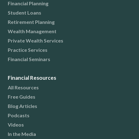
Financial Planning
Student Loans
Retirement Planning
Wealth Management
Private Wealth Services
Practice Services
Financial Seminars
Financial Resources
All Resources
Free Guides
Blog Articles
Podcasts
Videos
In the Media