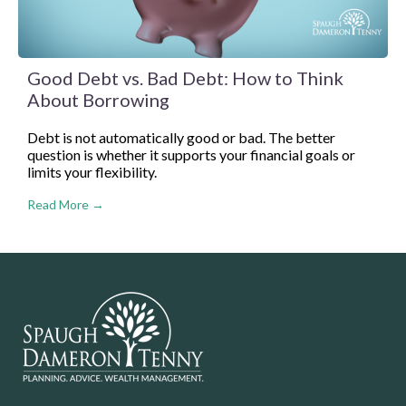
Good Debt vs. Bad Debt: How to Think
About Borrowing
Debt is not automatically good or bad. The better
question is whether it supports your financial goals or
limits your flexibility.
Read More →