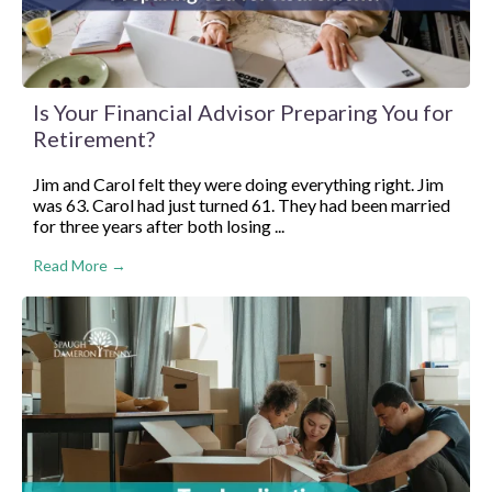
Is Your Financial Advisor Preparing You for
Retirement?
Jim and Carol felt they were doing everything right. Jim
was 63. Carol had just turned 61. They had been married
for three years after both losing ...
Read More →