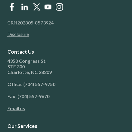
CRN202805-8573924
Disclosure
Contact Us
4350 Congress St.
STE 300
Charlotte, NC 28209
Office: (704) 557-9750
Fax: (704) 557-9670
Email us
Our Services