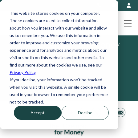
This website stores cookies on your computer.
These cookies are used to collect information
about how you interact with our website and allow
us to remember you. We use this information in
The "Ozempic" for Money
order to improve and customize your browsing
experience and for analytics and metrics about our
visitors both on this website and other media. To
February 26, 2024
find out more about the cookies we use, see our
Privacy Policy
.
If you decline, your information won’t be tracked
when you visit this website. A single cookie will be
used in your browser to remember your preference
not to be tracked.
Share This
Accept
Decline