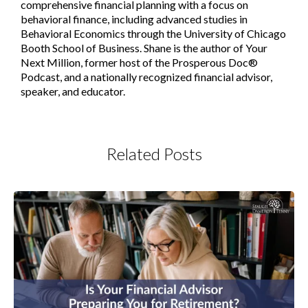
comprehensive financial planning with a focus on
behavioral finance, including advanced studies in
Behavioral Economics through the University of Chicago
Booth School of Business. Shane is the author of Your
Next Million, former host of the Prosperous Doc®
Podcast, and a nationally recognized financial advisor,
speaker, and educator.
Related Posts