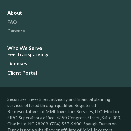
About
FAQ
Careers
Who We Serve
Fee Transparency
Licenses
Client Portal
Securities, investment advisory and financial planning
services offered through qualified Registered
Representatives of MML Investors Services, LLC. Member
SIPC. Supervisory office: 4350 Congress Street, Suite 300,
Charlotte, NC 28209, (704) 557-9600. Spaugh Dameron
Tenny is not a subsidiary or affiliate of MML Investors