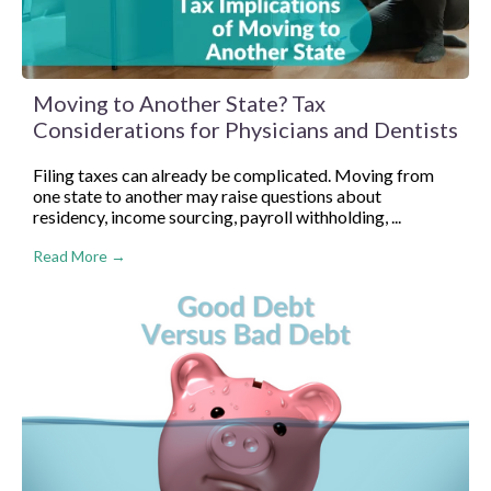
Moving to Another State? Tax
Considerations for Physicians and Dentists
Filing taxes can already be complicated. Moving from
one state to another may raise questions about
residency, income sourcing, payroll withholding, ...
Read More →