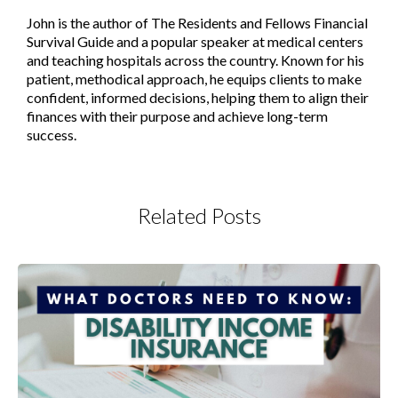
John is the author of The Residents and Fellows Financial
Survival Guide and a popular speaker at medical centers
and teaching hospitals across the country. Known for his
patient, methodical approach, he equips clients to make
confident, informed decisions, helping them to align their
finances with their purpose and achieve long-term
success.
Related Posts