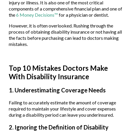
injury or illness. It is also one of the most critical
components of a comprehensive financial plan and one of
the
6 Money Decisions™
for a physician or dentist.
However, it is often overlooked. Rushing through the
process of obtaining disability insurance or not having all
the facts before purchasing can lead to doctors making
mistakes.
Top 10 Mistakes Doctors Make
With Disability Insurance
1. Underestimating Coverage Needs
Failing to accurately estimate the amount of coverage
required to maintain your lifestyle and cover expenses
during a disability period can leave you underinsured.
2. Ignoring the Definition of Disability