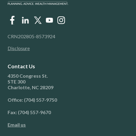
CRN202805-8573924
Disclosure
Contact Us
4350 Congress St.
STE 300
Charlotte, NC 28209
Office: (704) 557-9750
Fax: (704) 557-9670
Email us