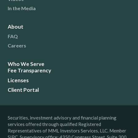
In the Media
About
FAQ
Careers
Who We Serve
Fee Transparency
Licenses
Client Portal
Securities, investment advisory and financial planning
services offered through qualified Registered
Representatives of MML Investors Services, LLC. Member
SIPC. Supervisory office: 4350 Congress Street, Suite 300,