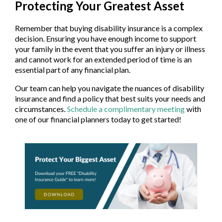
Protecting Your Greatest Asset
Remember that buying disability insurance is a complex
decision. Ensuring you have enough income to support
your family in the event that you suffer an injury or illness
and cannot work for an extended period of time is an
essential part of any financial plan.
Our team can help you navigate the nuances of disability
insurance and find a policy that best suits your needs and
circumstances.
Schedule a complimentary meeting
with
one of our financial planners today to get started!