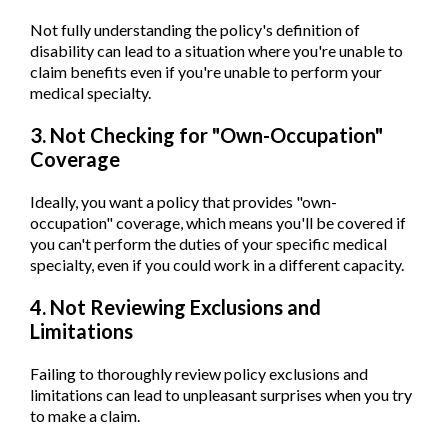
Not fully understanding the policy's definition of
disability can lead to a situation where you're unable to
claim benefits even if you're unable to perform your
medical specialty.
3. Not Checking for "Own-Occupation"
Coverage
Ideally, you want a policy that provides "own-
occupation" coverage, which means you'll be covered if
you can't perform the duties of your specific medical
specialty, even if you could work in a different capacity.
4. Not Reviewing Exclusions and
Limitations
Failing to thoroughly review policy exclusions and
limitations can lead to unpleasant surprises when you try
to make a claim.