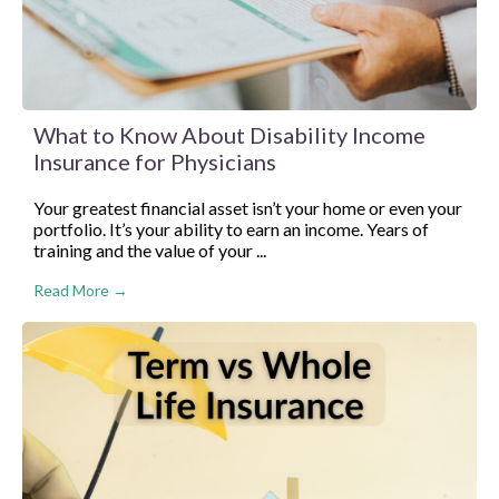
What to Know About Disability Income
Insurance for Physicians
Your greatest financial asset isn’t your home or even your
portfolio. It’s your ability to earn an income. Years of
training and the value of your ...
Read More →