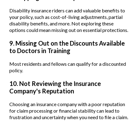
Disability insurance riders can add valuable benefits to
your policy, such as cost-of-living adjustments, partial
disability benefits, and more. Not exploring these
options could mean missing out on essential protections.
9. Missing Out on the Discounts Available
to Doctors in Training
Most residents and fellows can qualify for a discounted
policy.
10. Not Reviewing the Insurance
Company's Reputation
Choosing an insurance company with a poor reputation
for claim processing or financial stability can lead to
frustration and uncertainty when you need to file a claim.