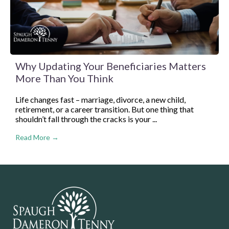
Why Updating Your Beneficiaries Matters
More Than You Think
Life changes fast – marriage, divorce, a new child,
retirement, or a career transition. But one thing that
shouldn’t fall through the cracks is your ...
Read More →