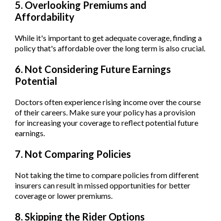
5. Overlooking Premiums and
Affordability
While it's important to get adequate coverage, finding a
policy that's affordable over the long term is also crucial.
6. Not Considering Future Earnings
Potential
Doctors often experience rising income over the course
of their careers. Make sure your policy has a provision
for increasing your coverage to reflect potential future
earnings.
7. Not Comparing Policies
Not taking the time to compare policies from different
insurers can result in missed opportunities for better
coverage or lower premiums.
8. Skipping the Rider Options