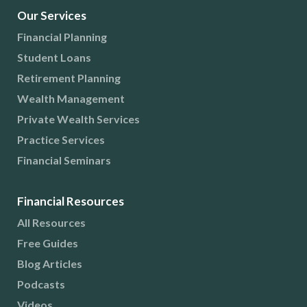
Our Services
Financial Planning
Student Loans
Retirement Planning
Wealth Management
Private Wealth Services
Practice Services
Financial Seminars
Financial Resources
All Resources
Free Guides
Blog Articles
Podcasts
Videos