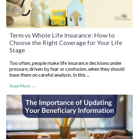
Term vs Whole Life Insurance: How to
Choose the Right Coverage for Your Life
Stage
Too often, people make life insurance decisions under
pressure, driven by fear or confusion, when they should
base them on careful analysis. In this ...
Read More →