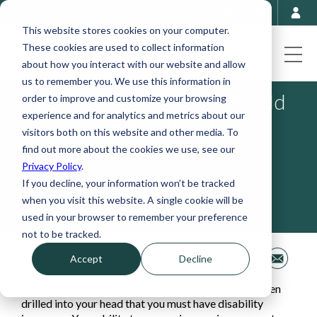
This website stores cookies on your computer.
These cookies are used to collect information
about how you interact with our website and allow
us to remember you. We use this information in
10 Mistakes Doctors Should
order to improve and customize your browsing
experience and for analytics and metrics about our
Avoid When Purchasing
visitors both on this website and other media. To
Disability Insurance
find out more about the cookies we use, see our
Privacy Policy
.
If you decline, your information won’t be tracked
September 5, 2023
when you visit this website. A single cookie will be
used in your browser to remember your preference
not to be tracked.
Share This
Accept
Decline
Since you were in medical school, it has probably been
drilled into your head that you must have disability