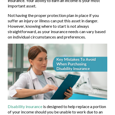
insurance. Your ability to earn an income is your most
important asset.
Not having the proper protection plan in place if you
suffer an injury or illness can put this asset in danger.
However, knowing where to start is not always
straightforward, as your insurance needs can vary based
on individual circumstances and preferences.
Disability insurance
is designed to help replace a portion
of your income should you be unable to work due to an