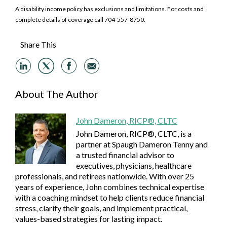
A disability income policy has exclusions and limitations. For costs and
complete details of coverage call 704-557-8750.
Share This
About The Author
John Dameron, RICP®, CLTC
John Dameron, RICP®, CLTC, is a
partner at Spaugh Dameron Tenny and
a trusted financial advisor to
executives, physicians, healthcare
professionals, and retirees nationwide. With over 25
years of experience, John combines technical expertise
with a coaching mindset to help clients reduce financial
stress, clarify their goals, and implement practical,
values-based strategies for lasting impact.