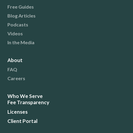
Free Guides
Blog Articles
Podcasts
Videos
In the Media
About
FAQ
Careers
Who We Serve
Fee Transparency
Licenses
Client Portal