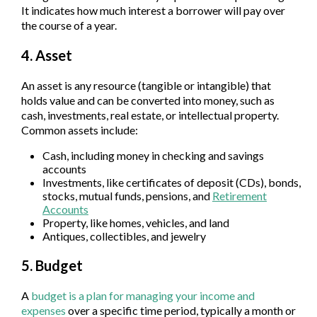
It indicates how much interest a borrower will pay over
the course of a year.
4. Asset
An asset is any resource (tangible or intangible) that
holds value and can be converted into money, such as
cash, investments, real estate, or intellectual property.
Common assets include:
Cash, including money in checking and savings
accounts
Investments, like certificates of deposit (CDs), bonds,
stocks, mutual funds, pensions, and
Retirement
Accounts
Property, like homes, vehicles, and land
Antiques, collectibles, and jewelry
5. Budget
A
budget is a plan for managing your income and
expenses
over a specific time period, typically a month or