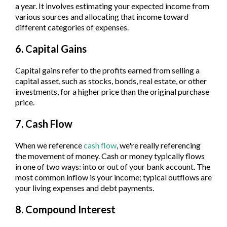
a year. It involves estimating your expected income from
various sources and allocating that income toward
different categories of expenses.
6. Capital Gains
Capital gains refer to the profits earned from selling a
capital asset, such as stocks, bonds, real estate, or other
investments, for a higher price than the original purchase
price.
7. Cash Flow
When we reference
cash flow
, we're really referencing
the movement of money. Cash or money typically flows
in one of two ways: into or out of your bank account. The
most common inflow is your income; typical outflows are
your living expenses and debt payments.
8. Compound Interest