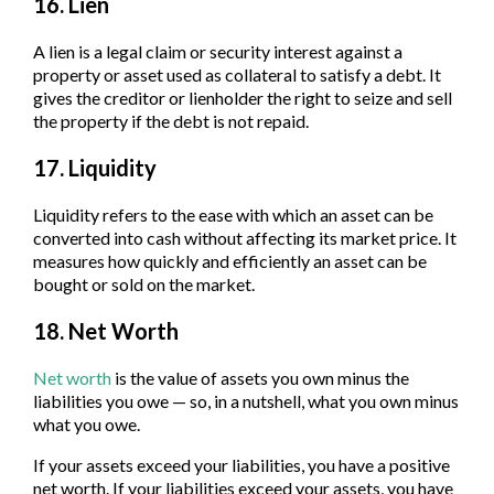
16. Lien
A lien is a legal claim or security interest against a
property or asset used as collateral to satisfy a debt. It
gives the creditor or lienholder the right to seize and sell
the property if the debt is not repaid.
17. Liquidity
Liquidity refers to the ease with which an asset can be
converted into cash without affecting its market price. It
measures how quickly and efficiently an asset can be
bought or sold on the market.
18. Net Worth
Net worth
is the value of assets you own minus the
liabilities you owe — so, in a nutshell, what you own minus
what you owe.
If your assets exceed your liabilities, you have a positive
net worth. If your liabilities exceed your assets, you have