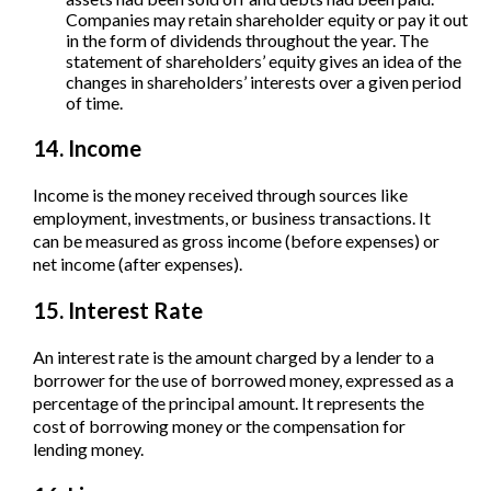
Companies may retain shareholder equity or pay it out
in the form of dividends throughout the year. The
statement of shareholders’ equity gives an idea of the
changes in shareholders’ interests over a given period
of time.
14. Income
Income is the money received through sources like
employment, investments, or business transactions. It
can be measured as gross income (before expenses) or
net income (after expenses).
15. Interest Rate
An interest rate is the amount charged by a lender to a
borrower for the use of borrowed money, expressed as a
percentage of the principal amount. It represents the
cost of borrowing money or the compensation for
lending money.