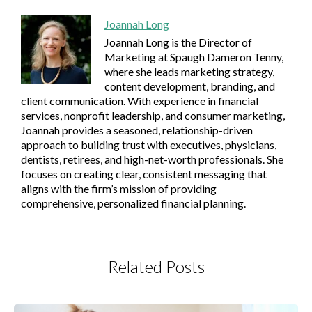
Joannah Long
Joannah Long is the Director of
Marketing at Spaugh Dameron Tenny,
where she leads marketing strategy,
content development, branding, and
client communication. With experience in financial
services, nonprofit leadership, and consumer marketing,
Joannah provides a seasoned, relationship-driven
approach to building trust with executives, physicians,
dentists, retirees, and high-net-worth professionals. She
focuses on creating clear, consistent messaging that
aligns with the firm’s mission of providing
comprehensive, personalized financial planning.
Related Posts