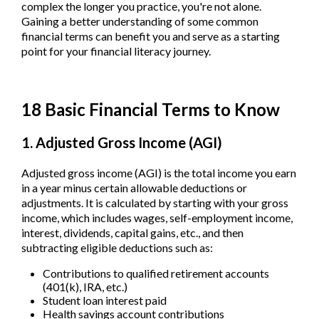
complex the longer you practice, you're not alone.
Gaining a better understanding of some common
financial terms can benefit you and serve as a starting
point for your financial literacy journey.
18 Basic Financial Terms to Know
1. Adjusted Gross Income (AGI)
Adjusted gross income (AGI) is the total income you earn
in a year minus certain allowable deductions or
adjustments. It is calculated by starting with your gross
income, which includes wages, self-employment income,
interest, dividends, capital gains, etc., and then
subtracting eligible deductions such as:
Contributions to qualified retirement accounts
(401(k), IRA, etc.)
Student loan interest paid
Health savings account contributions