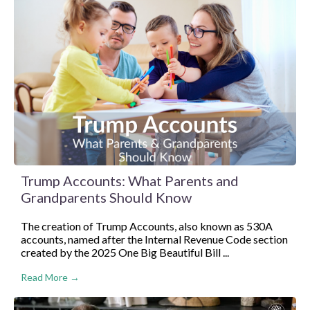
Trump Accounts: What Parents and
Grandparents Should Know
The creation of Trump Accounts, also known as 530A
accounts, named after the Internal Revenue Code section
created by the 2025 One Big Beautiful Bill ...
Read More →