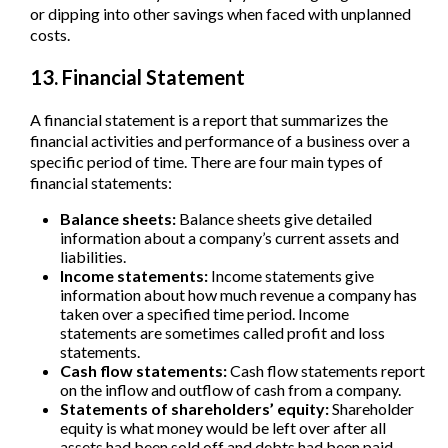
or dipping into other savings when faced with unplanned
costs.
13. Financial Statement
A financial statement is a report that summarizes the
financial activities and performance of a business over a
specific period of time. There are four main types of
financial statements:
Balance sheets:
Balance sheets give detailed
information about a company’s current assets and
liabilities.
Income statements:
Income statements give
information about how much revenue a company has
taken over a specified time period. Income
statements are sometimes called profit and loss
statements.
Cash flow statements:
Cash flow statements report
on the inflow and outflow of cash from a company.
Statements of shareholders’ equity:
Shareholder
equity is what money would be left over after all
assets had been sold off and debts had been paid.