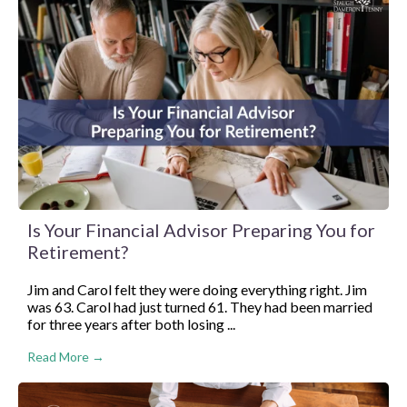
Is Your Financial Advisor Preparing You for
Retirement?
Jim and Carol felt they were doing everything right. Jim
was 63. Carol had just turned 61. They had been married
for three years after both losing ...
Read More →