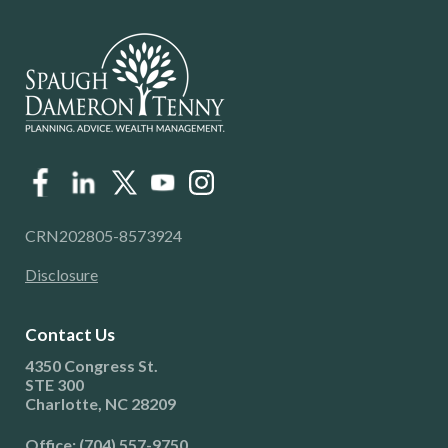
CRN202805-8573924
Disclosure
Contact Us
4350 Congress St.
STE 300
Charlotte, NC 28209
Office: (704) 557-9750