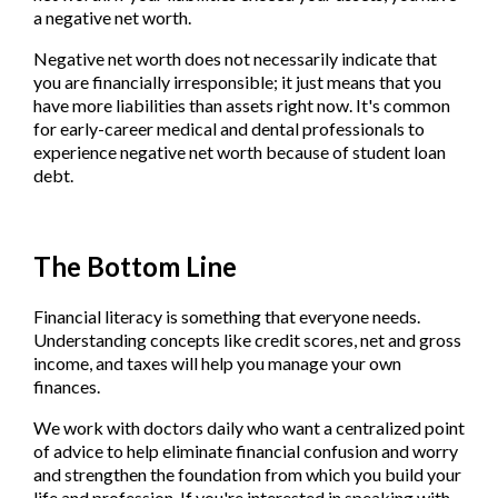
a negative net worth.
Negative net worth does not necessarily indicate that
you are financially irresponsible; it just means that you
have more liabilities than assets right now. It's common
for early-career medical and dental professionals to
experience negative net worth because of student loan
debt.
The Bottom Line
Financial literacy is something that everyone needs.
Understanding concepts like credit scores, net and gross
income, and taxes will help you manage your own
finances.
We work with doctors daily who want a centralized point
of advice to help eliminate financial confusion and worry
and strengthen the foundation from which you build your
life and profession. If you're interested in speaking with