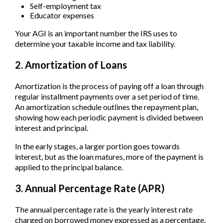
Self-employment tax
Educator expenses
Your AGI is an important number the IRS uses to
determine your taxable income and tax liability.
2. Amortization of Loans
Amortization is the process of paying off a loan through
regular installment payments over a set period of time.
An amortization schedule outlines the repayment plan,
showing how each periodic payment is divided between
interest and principal.
In the early stages, a larger portion goes towards
interest, but as the loan matures, more of the payment is
applied to the principal balance.
3. Annual Percentage Rate (APR)
The annual percentage rate is the yearly interest rate
charged on borrowed money expressed as a percentage.