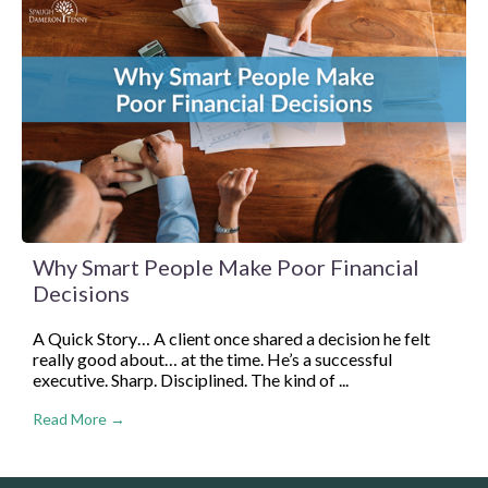
Why Smart People Make Poor Financial
Decisions
A Quick Story… A client once shared a decision he felt
really good about… at the time. He’s a successful
executive. Sharp. Disciplined. The kind of ...
Read More →