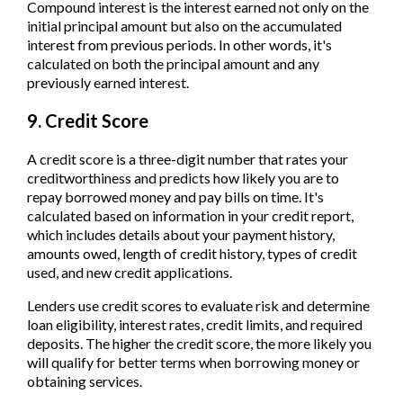
Compound interest is the interest earned not only on the
initial principal amount but also on the accumulated
interest from previous periods. In other words, it's
calculated on both the principal amount and any
previously earned interest.
9. Credit Score
A credit score is a three-digit number that rates your
creditworthiness and predicts how likely you are to
repay borrowed money and pay bills on time. It's
calculated based on information in your credit report,
which includes details about your payment history,
amounts owed, length of credit history, types of credit
used, and new credit applications.
Lenders use credit scores to evaluate risk and determine
loan eligibility, interest rates, credit limits, and required
deposits. The higher the credit score, the more likely you
will qualify for better terms when borrowing money or
obtaining services.