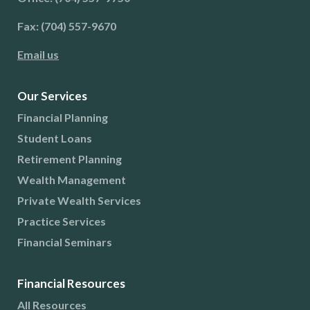
Fax: (704) 557-9670
Email us
Our Services
Financial Planning
Student Loans
Retirement Planning
Wealth Management
Private Wealth Services
Practice Services
Financial Seminars
Financial Resources
All Resources