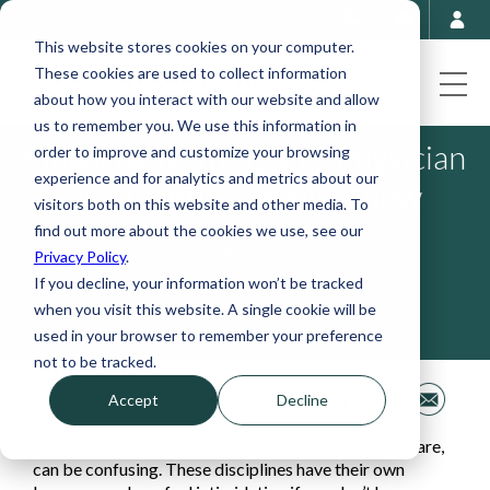
This website stores cookies on your computer.
These cookies are used to collect information
about how you interact with our website and allow
us to remember you. We use this information in
Financial Terms Every Physician
order to improve and customize your browsing
experience and for analytics and metrics about our
and Dentist Should Know
visitors both on this website and other media. To
find out more about the cookies we use, see our
June 3, 2024
Privacy Policy
.
If you decline, your information won’t be tracked
when you visit this website. A single cookie will be
used in your browser to remember your preference
not to be tracked.
Share This
Accept
Decline
The world of finance, much like the world of healthcare,
can be confusing. These disciplines have their own