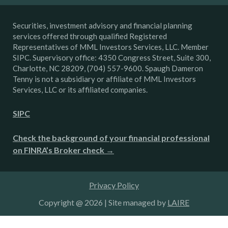
Securities, investment advisory and financial planning
services offered through qualified Registered
Representatives of MML Investors Services, LLC. Member
SIPC. Supervisory office: 4350 Congress Street, Suite 300,
Charlotte, NC 28209, (704) 557-9600. Spaugh Dameron
Tenny is not a subsidiary or affiliate of MML Investors
Services, LLC or its affiliated companies.
SIPC
Check the background of your financial professional
on FINRA’s Broker check →
Privacy Policy
Copyright @ 2026 | Site managed by
LAIRE