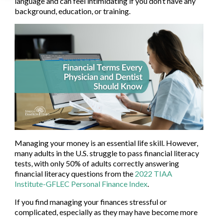
language and can feel intimidating if you don’t have any
background, education, or training.
Managing your money is an essential life skill. However,
many adults in the U.S. struggle to pass financial literacy
tests, with only 50% of adults correctly answering
financial literacy questions from the
2022 TIAA
Institute-GFLEC Personal Finance Index
.
If you find managing your finances stressful or
complicated, especially as they may have become more