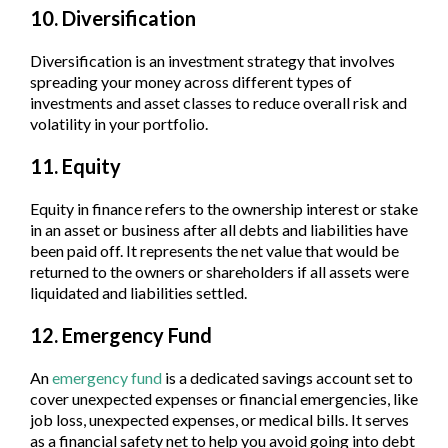
10. Diversification
Diversification is an investment strategy that involves
spreading your money across different types of
investments and asset classes to reduce overall risk and
volatility in your portfolio.
11. Equity
Equity in finance refers to the ownership interest or stake
in an asset or business after all debts and liabilities have
been paid off. It represents the net value that would be
returned to the owners or shareholders if all assets were
liquidated and liabilities settled.
12. Emergency Fund
An
emergency fund
is a dedicated savings account set to
cover unexpected expenses or financial emergencies, like
job loss, unexpected expenses, or medical bills. It serves
as a financial safety net to help you avoid going into debt