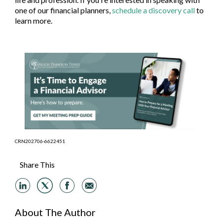
one of our financial planners,
schedule a discovery call
to
learn more.
CRN202706-6622451
Share This
About The Author