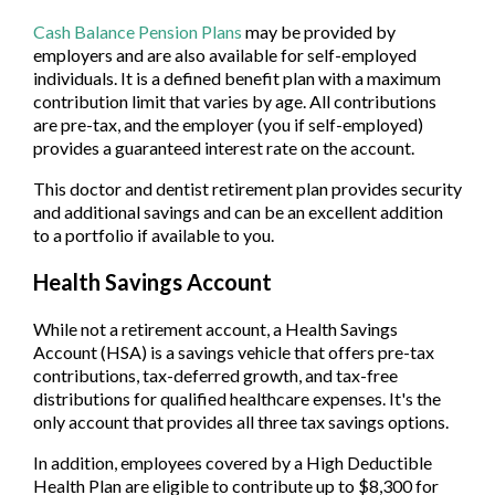
Cash Balance Pension Plans
may be provided by
employers and are also available for self-employed
individuals. It is a defined benefit plan with a maximum
contribution limit that varies by age. All contributions
are pre-tax, and the employer (you if self-employed)
provides a guaranteed interest rate on the account.
This doctor and dentist retirement plan provides security
and additional savings and can be an excellent addition
to a portfolio if available to you.
Health Savings Account
While not a retirement account, a Health Savings
Account (HSA) is a savings vehicle that offers pre-tax
contributions, tax-deferred growth, and tax-free
distributions for qualified healthcare expenses. It's the
only account that provides all three tax savings options.
In addition, employees covered by a High Deductible
Health Plan are eligible to contribute up to $8,300 for