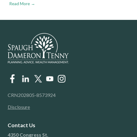
Read More →
CRN202805-8573924
Disclosure
Contact Us
4350 Congress St.