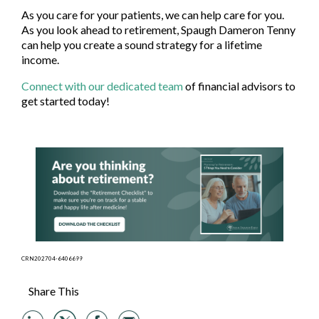
As you care for your patients, we can help care for you.
As you look ahead to retirement, Spaugh Dameron Tenny
can help you create a sound strategy for a lifetime
income.
Connect with our dedicated team
of financial advisors to
get started today!
CRN202704-6406699
Share This