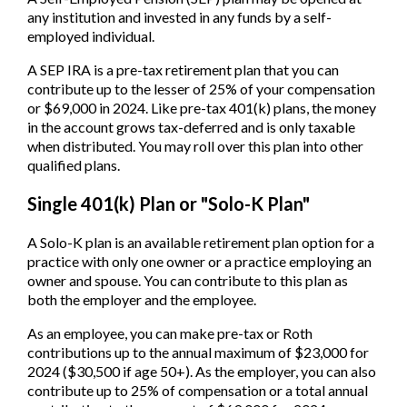
any institution and invested in any funds by a self-
employed individual.
A SEP IRA is a pre-tax retirement plan that you can
contribute up to the lesser of 25% of your compensation
or $69,000 in 2024. Like pre-tax 401(k) plans, the money
in the account grows tax-deferred and is only taxable
when distributed. You may roll over this plan into other
qualified plans.
Single 401(k) Plan or "Solo-K Plan"
A Solo-K plan is an available retirement plan option for a
practice with only one owner or a practice employing an
owner and spouse. You can contribute to this plan as
both the employer and the employee.
As an employee, you can make pre-tax or Roth
contributions up to the annual maximum of $23,000 for
2024 ($30,500 if age 50+). As the employer, you can also
contribute up to 25% of compensation or a total annual