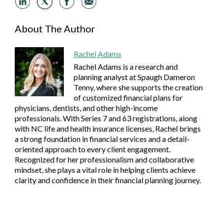
About The Author
Rachel Adams
Rachel Adams is a research and
planning analyst at Spaugh Dameron
Tenny, where she supports the creation
of customized financial plans for
physicians, dentists, and other high-income
professionals. With Series 7 and 63 registrations, along
with NC life and health insurance licenses, Rachel brings
a strong foundation in financial services and a detail-
oriented approach to every client engagement.
Recognized for her professionalism and collaborative
mindset, she plays a vital role in helping clients achieve
clarity and confidence in their financial planning journey.