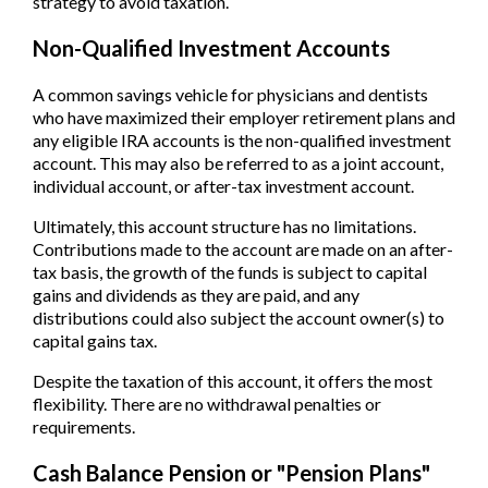
strategy to avoid taxation.
Non-Qualified Investment Accounts
A common savings vehicle for physicians and dentists
who have maximized their employer retirement plans and
any eligible IRA accounts is the non-qualified investment
account. This may also be referred to as a joint account,
individual account, or after-tax investment account.
Ultimately, this account structure has no limitations.
Contributions made to the account are made on an after-
tax basis, the growth of the funds is subject to capital
gains and dividends as they are paid, and any
distributions could also subject the account owner(s) to
capital gains tax.
Despite the taxation of this account, it offers the most
flexibility. There are no withdrawal penalties or
requirements.
Cash Balance Pension or "Pension Plans"