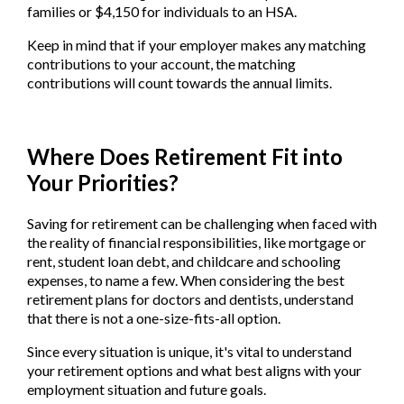
families or $4,150 for individuals to an HSA.
Keep in mind that if your employer makes any matching
contributions to your account, the matching
contributions will count towards the annual limits.
Where Does Retirement Fit into
Your Priorities?
Saving for retirement can be challenging when faced with
the reality of financial responsibilities, like mortgage or
rent, student loan debt, and childcare and schooling
expenses, to name a few. When considering the best
retirement plans for doctors and dentists, understand
that there is not a one-size-fits-all option.
Since every situation is unique, it's vital to understand
your retirement options and what best aligns with your
employment situation and future goals.