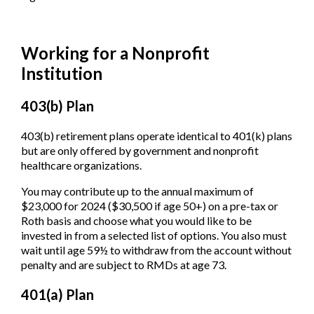
Working for a Nonprofit
Institution
403(b) Plan
403(b) retirement plans operate identical to 401(k) plans
but are only offered by government and nonprofit
healthcare organizations.
You may contribute up to the annual maximum of
$23,000 for 2024 ($30,500 if age 50+) on a pre-tax or
Roth basis and choose what you would like to be
invested in from a selected list of options. You also must
wait until age 59½ to withdraw from the account without
penalty and are subject to RMDs at age 73.
401(a) Plan