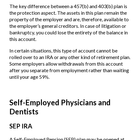
The key difference between a 457(b) and 403(b) plan is
the protection aspect. The assets in this plan remain the
property of the employer and are, therefore, available to
the employer’s general creditors. In case of litigation or
bankruptcy, you could lose the entirety of the balance in
this account.
In certain situations, this type of account cannot be
rolled over to an IRA or any other kind of retirement plan.
Some employers allow withdrawals from this account
after you separate from employment rather than waiting
until your age 59½.
Self-Employed Physicians and
Dentists
SEP IRA
A Self-Employed Pension (SEP) plan may be opened at