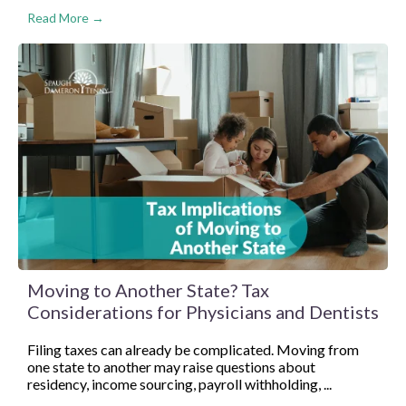
Read More →
Moving to Another State? Tax
Considerations for Physicians and Dentists
Filing taxes can already be complicated. Moving from
one state to another may raise questions about
residency, income sourcing, payroll withholding, ...