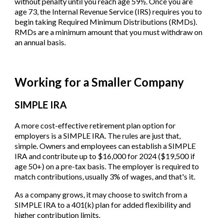
without penalty until you reach age 59½. Once you are
age 73, the Internal Revenue Service (IRS) requires you to
begin taking Required Minimum Distributions (RMDs).
RMDs are a minimum amount that you must withdraw on
an annual basis.
Working for a Smaller Company
SIMPLE IRA
A more cost-effective retirement plan option for
employers is a SIMPLE IRA. The rules are just that,
simple. Owners and employees can establish a SIMPLE
IRA and contribute up to $16,000 for 2024 ($19,500 if
age 50+) on a pre-tax basis. The employer is required to
match contributions, usually 3% of wages, and that's it.
As a company grows, it may choose to switch from a
SIMPLE IRA to a 401(k) plan for added flexibility and
higher contribution limits.