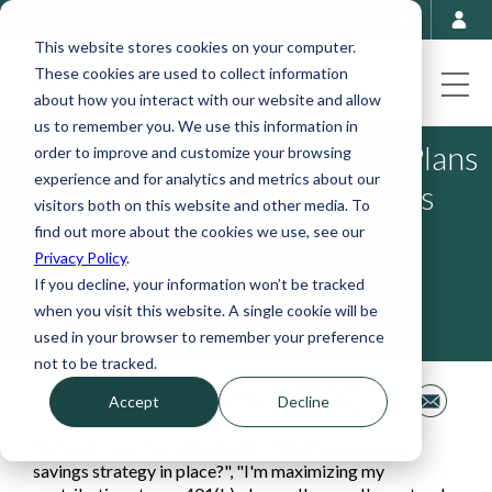
This website stores cookies on your computer.
These cookies are used to collect information
about how you interact with our website and allow
us to remember you. We use this information in
Breaking Down Retirement Plans
order to improve and customize your browsing
experience and for analytics and metrics about our
for Physicians and Dentists
visitors both on this website and other media. To
find out more about the cookies we use, see our
April 29, 2024
Privacy Policy
.
If you decline, your information won’t be tracked
when you visit this website. A single cookie will be
used in your browser to remember your preference
not to be tracked.
Share This
Accept
Decline
"Am I on track for retirement?", "Do I have a good
savings strategy in place?", "I'm maximizing my