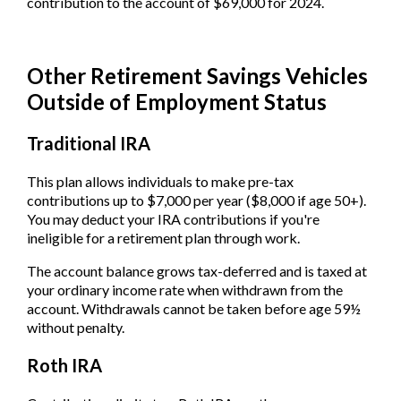
contribution to the account of $69,000 for 2024.
Other Retirement Savings Vehicles
Outside of Employment Status
Traditional IRA
This plan allows individuals to make pre-tax
contributions up to $7,000 per year ($8,000 if age 50+).
You may deduct your IRA contributions if you're
ineligible for a retirement plan through work.
The account balance grows tax-deferred and is taxed at
your ordinary income rate when withdrawn from the
account. Withdrawals cannot be taken before age 59½
without penalty.
Roth IRA