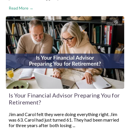
Read More →
Is Your Financial Advisor Preparing You for
Retirement?
Jim and Carol felt they were doing everything right. Jim
was 63. Carol had just turned 61. They had been married
for three years after both losing ...