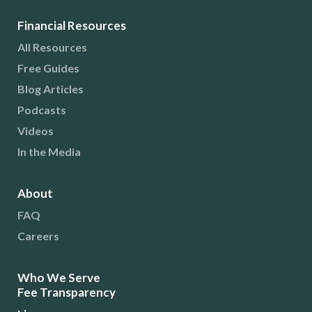
Financial Resources
All Resources
Free Guides
Blog Articles
Podcasts
Videos
In the Media
About
FAQ
Careers
Who We Serve
Fee Transparency