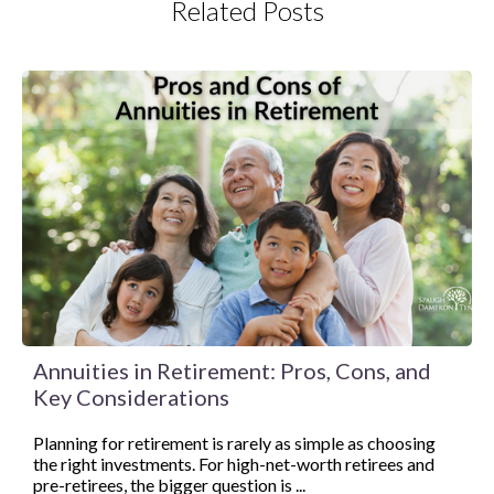
Related Posts
Annuities in Retirement: Pros, Cons, and
Key Considerations
Planning for retirement is rarely as simple as choosing
the right investments. For high-net-worth retirees and
pre-retirees, the bigger question is ...