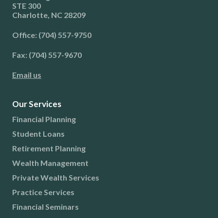
STE 300
Charlotte, NC 28209
Office: (704) 557-9750
Fax: (704) 557-9670
Email us
Our Services
Financial Planning
Student Loans
Retirement Planning
Wealth Management
Private Wealth Services
Practice Services
Financial Seminars