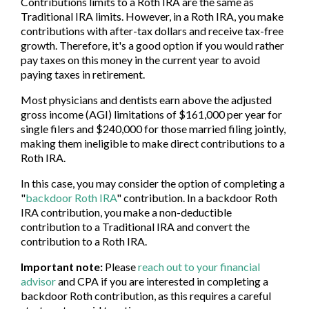
Contributions limits to a Roth IRA are the same as
Traditional IRA limits. However, in a Roth IRA, you make
contributions with after-tax dollars and receive tax-free
growth. Therefore, it's a good option if you would rather
pay taxes on this money in the current year to avoid
paying taxes in retirement.
Most physicians and dentists earn above the adjusted
gross income (AGI) limitations of $161,000 per year for
single filers and $240,000 for those married filing jointly,
making them ineligible to make direct contributions to a
Roth IRA.
In this case, you may consider the option of completing a
"
backdoor Roth IRA
" contribution. In a backdoor Roth
IRA contribution, you make a non-deductible
contribution to a Traditional IRA and convert the
contribution to a Roth IRA.
Important note:
Please
reach out to your financial
advisor
and CPA if you are interested in completing a
backdoor Roth contribution, as this requires a careful