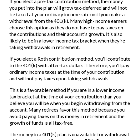
If you elect a pre-tax contribution method, the money
you put into the plan will grow tax-deferred and will not
be taxed at your ordinary income rate until you make a
withdrawal from the 401(k). Many high-income earners
choose this option as they do not have to pay taxes on
the contributions and their account's growth. It's also
likely to be in a lower income tax bracket when they're
taking withdrawals in retirement.
If you elect a Roth contribution method, you'll contribute
to the 401(k) with after-tax dollars. Therefore, you'll pay
ordinary income taxes at the time of your contribution
and will not pay taxes upon taking withdrawals.
This is a favorable method if you are in a lower income
tax bracket at the time of your contribution than you
believe you will be when you begin withdrawing from the
account. Many retirees favor this method because you
avoid paying taxes on this money in retirement and the
growth of funds is all tax-free.
The money in a 401(k) plan is unavailable for withdrawal