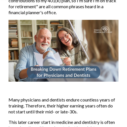
contributions to my 401(k) plan, so I'm sure I'm on track
for retirement" are all common phrases heard in a
financial planner's office.
Many physicians and dentists endure countless years of
training. Therefore, their higher earning years often do
not start until their mid- or late-30s.
This later career start in medicine and dentistry is often