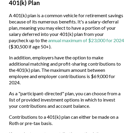
401(k) Plan
A 401(k) plan is a common vehicle for retirement savings
because of its numerous benefits. It's a salary-deferral
plan, meaning you may elect to have a portion of your
salary deferred into your 401(k) plan from your
paycheck up to the
annual maximum of $23,000 for 2024
($30,500 if age 50+).
In addition, employers have the option to make
additional matching and profit-sharing contributions to
the 401(k) plan. The maximum amount between
employee and employer contributions is $69,000 for
2024.
As a "participant-directed" plan, you can choose from a
list of provided investment options in which to invest
your contributions and account balance.
Contributions to a 401(k) plan can either be made on a
Roth or pre-tax basis.