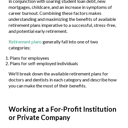
in conjunction with soaring student loan debt, new
mortgages, childcare, and an increase in symptoms of
career burnout. Combining these factors makes
understanding and maximizing the benefits of available
retirement plans imperative to a successful, stress-free,
and potential early retirement.
Retirement plans
generally fall into one of two
categories:
Plans for employees
Plans for self-employed individuals
We'll break down the available retirement plans for
doctors and dentists in each category and describe how
you can make the most of their benefits.
Working at a For-Profit Institution
or Private Company