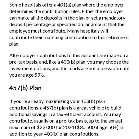
Some hospitals offer a 401(a) plan where the employer
determines the contribution rules. Either the employer
can make all the deposits in the plan or set a mandatory
deposit percentage or specified dollar amount that the
employee must contribute. Many hospitals will
contribute their matching contribution to this retirement
plan.
All employer contributions to this account are made on a
pre-tax basis, and, like a 403(b) plan, you may choose the
investment options, and the funds are not accessible until
you are age 59½.
457(b) Plan
If you're already maximizing your 403(b) plan
contributions, a 457(b) plan is a great vehicle to build
additional savings in a tax-efficient account. You may
contribute, usually on a pre-tax basis, up to the annual
maximum of $23,000 for 2024 ($30,500 if age 50+) in
addition to your 403(b) plan contributions.