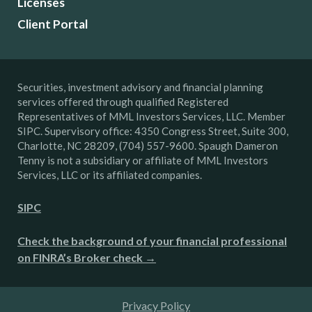
Licenses
Client Portal
Securities, investment advisory and financial planning
services offered through qualified Registered
Representatives of MML Investors Services, LLC. Member
SIPC. Supervisory office: 4350 Congress Street, Suite 300,
Charlotte, NC 28209, (704) 557-9600. Spaugh Dameron
Tenny is not a subsidiary or affiliate of MML Investors
Services, LLC or its affiliated companies.
SIPC
Check the background of your financial professional
on FINRA’s Broker check →
Privacy Policy