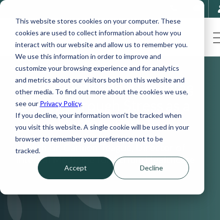
This website stores cookies on your computer. These
cookies are used to collect information about how you
interact with our website and allow us to remember you.
We use this information in order to improve and
customize your browsing experience and for analytics
and metrics about our visitors both on this website and
Podcast Episode 8 | Finding
other media. To find out more about the cookies we use,
Sanity Through Stress as a
see our
Privacy Policy
.
If you decline, your information won’t be tracked when
Doctor - Part 1
you visit this website. A single cookie will be used in your
browser to remember your preference not to be
With Dr. Carmen Teague, Director of
tracked.
Internal Medicine for Atrium Healthcare
Accept
Decline