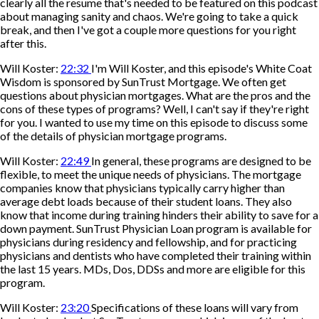
clearly all the resume that's needed to be featured on this podcast
about managing sanity and chaos. We're going to take a quick
break, and then I've got a couple more questions for you right
after this.
Will Koster:
22:32
I'm Will Koster, and this episode's White Coat
Wisdom is sponsored by SunTrust Mortgage. We often get
questions about physician mortgages. What are the pros and the
cons of these types of programs? Well, I can't say if they're right
for you. I wanted to use my time on this episode to discuss some
of the details of physician mortgage programs.
Will Koster:
22:49
In general, these programs are designed to be
flexible, to meet the unique needs of physicians. The mortgage
companies know that physicians typically carry higher than
average debt loads because of their student loans. They also
know that income during training hinders their ability to save for a
down payment. SunTrust Physician Loan program is available for
physicians during residency and fellowship, and for practicing
physicians and dentists who have completed their training within
the last 15 years. MDs, Dos, DDSs and more are eligible for this
program.
Will Koster:
23:20
Specifications of these loans will vary from