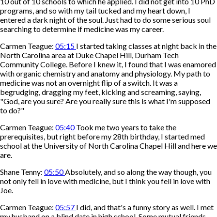
10 out of 10 schools to which he applied. I did not get into 10 PhD
programs, and so with my tail tucked and my heart down, I
entered a dark night of the soul. Just had to do some serious soul
searching to determine if medicine was my career.
Carmen Teague:
05:15
I started taking classes at night back in the
North Carolina area at Duke Chapel Hill, Durham Tech
Community College. Before I knew it, I found that I was enamored
with organic chemistry and anatomy and physiology. My path to
medicine was not an overnight flip of a switch. It was a
begrudging, dragging my feet, kicking and screaming, saying,
"God, are you sure? Are you really sure this is what I'm supposed
to do?"
Carmen Teague:
05:40
Took me two years to take the
prerequisites, but right before my 28th birthday, I started med
school at the University of North Carolina Chapel Hill and here we
are.
Shane Tenny:
05:50
Absolutely, and so along the way though, you
not only fell in love with medicine, but I think you fell in love with
Joe.
Carmen Teague:
05:57
I did, and that's a funny story as well. I met
my husband on a blind date in high school. Some mutual friends