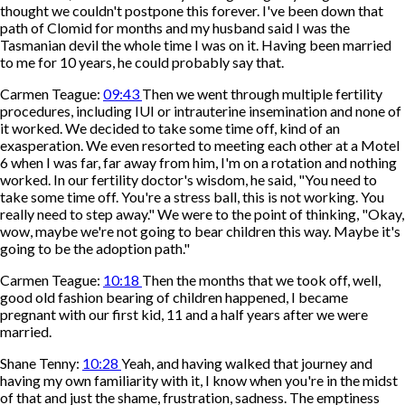
thought we couldn't postpone this forever. I've been down that
path of Clomid for months and my husband said I was the
Tasmanian devil the whole time I was on it. Having been married
to me for 10 years, he could probably say that.
Carmen Teague:
09:43
Then we went through multiple fertility
procedures, including IUI or intrauterine insemination and none of
it worked. We decided to take some time off, kind of an
exasperation. We even resorted to meeting each other at a Motel
6 when I was far, far away from him, I'm on a rotation and nothing
worked. In our fertility doctor's wisdom, he said, "You need to
take some time off. You're a stress ball, this is not working. You
really need to step away." We were to the point of thinking, "Okay,
wow, maybe we're not going to bear children this way. Maybe it's
going to be the adoption path."
Carmen Teague:
10:18
Then the months that we took off, well,
good old fashion bearing of children happened, I became
pregnant with our first kid, 11 and a half years after we were
married.
Shane Tenny:
10:28
Yeah, and having walked that journey and
having my own familiarity with it, I know when you're in the midst
of that and just the shame, frustration, sadness. The emptiness