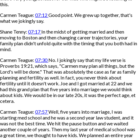
this.
Carmen Teague:
07:12
Good point. We grew up together, that's
what we jokingly say.
Shane Tenny:
07:17
In the midst of getting married and then
moving to Boston and then changing career trajectories, your
family plan didn't unfold quite with the timing that you both had in
mind.
Carmen Teague:
07:30
No. I jokingly say that my life verse is
Proverbs 19:21, which says, "Carmen may plan all things, but the
Lord's will be done." That was absolutely the case as far as family
planning and fertility as well. In fact, you never think about
fertility until it doesn't work. Joe and I got married at 22 and we
had this grand plan that five years into marriage we would think
about kids. We would be in our late 20s, it was the perfect age, et
cetera.
Carmen Teague:
07:57
Well, five years into marriage, I was
starting med school and he was a second year law student, and it
was not the best time. We hit the pause button and we waited
another couple of years. Then my last year of medical school was
a great time, we thought to have kids. We planned an entire year