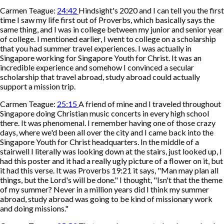
Carmen Teague:
24:42
Hindsight's 2020 and I can tell you the first
time I saw my life first out of Proverbs, which basically says the
same thing, and I was in college between my junior and senior year
of college. I mentioned earlier, I went to college on a scholarship
that you had summer travel experiences. I was actually in
Singapore working for Singapore Youth for Christ. It was an
incredible experience and somehow I convinced a secular
scholarship that travel abroad, study abroad could actually
support a mission trip.
Carmen Teague:
25:15
A friend of mine and I traveled throughout
Singapore doing Christian music concerts in every high school
there. It was phenomenal. I remember having one of those crazy
days, where we'd been all over the city and I came back into the
Singapore Youth for Christ headquarters. In the middle of a
stairwell I literally was looking down at the stairs, just looked up, I
had this poster and it had a really ugly picture of a flower on it, but
it had this verse. It was Proverbs 19:21 it says, "Man may plan all
things, but the Lord's will be done." I thought, "Isn't that the theme
of my summer? Never in a million years did I think my summer
abroad, study abroad was going to be kind of missionary work
and doing missions."