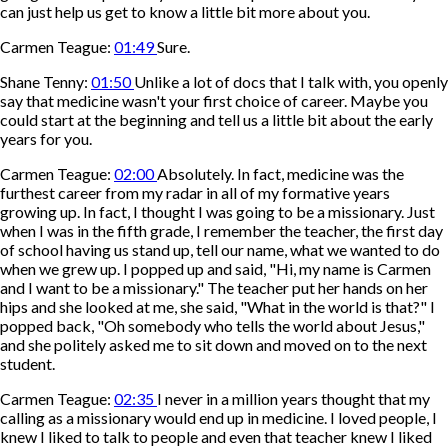
can just help us get to know a little bit more about you.
Carmen Teague:
01:49
Sure.
Shane Tenny:
01:50
Unlike a lot of docs that I talk with, you openly
say that medicine wasn't your first choice of career. Maybe you
could start at the beginning and tell us a little bit about the early
years for you.
Carmen Teague:
02:00
Absolutely. In fact, medicine was the
furthest career from my radar in all of my formative years
growing up. In fact, I thought I was going to be a missionary. Just
when I was in the fifth grade, I remember the teacher, the first day
of school having us stand up, tell our name, what we wanted to do
when we grew up. I popped up and said, "Hi, my name is Carmen
and I want to be a missionary." The teacher put her hands on her
hips and she looked at me, she said, "What in the world is that?" I
popped back, "Oh somebody who tells the world about Jesus,"
and she politely asked me to sit down and moved on to the next
student.
Carmen Teague:
02:35
I never in a million years thought that my
calling as a missionary would end up in medicine. I loved people, I
knew I liked to talk to people and even that teacher knew I liked