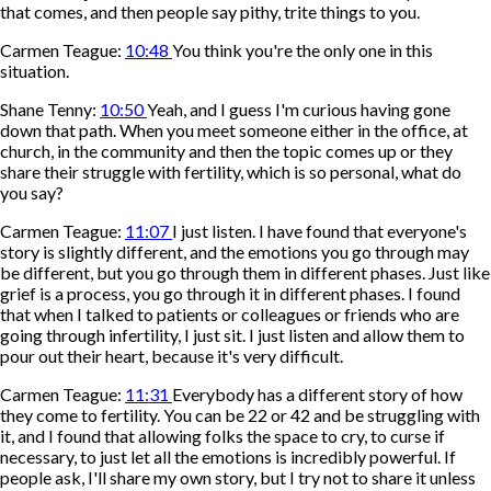
that comes, and then people say pithy, trite things to you.
Carmen Teague:
10:48
You think you're the only one in this
situation.
Shane Tenny:
10:50
Yeah, and I guess I'm curious having gone
down that path. When you meet someone either in the office, at
church, in the community and then the topic comes up or they
share their struggle with fertility, which is so personal, what do
you say?
Carmen Teague:
11:07
I just listen. I have found that everyone's
story is slightly different, and the emotions you go through may
be different, but you go through them in different phases. Just like
grief is a process, you go through it in different phases. I found
that when I talked to patients or colleagues or friends who are
going through infertility, I just sit. I just listen and allow them to
pour out their heart, because it's very difficult.
Carmen Teague:
11:31
Everybody has a different story of how
they come to fertility. You can be 22 or 42 and be struggling with
it, and I found that allowing folks the space to cry, to curse if
necessary, to just let all the emotions is incredibly powerful. If
people ask, I'll share my own story, but I try not to share it unless