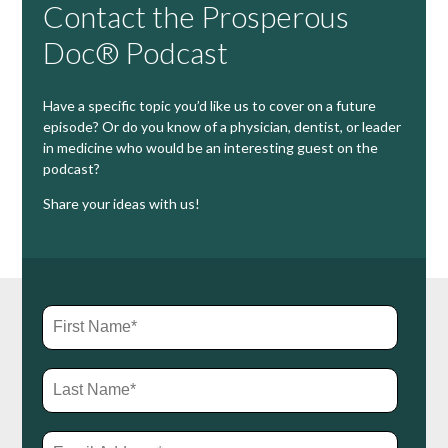
Contact the Prosperous
Doc® Podcast
Have a specific topic you’d like us to cover on a future
episode? Or do you know of a physician, dentist, or leader
in medicine who would be an interesting guest on the
podcast?
Share your ideas with us!