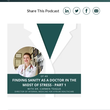
Share This Podcast