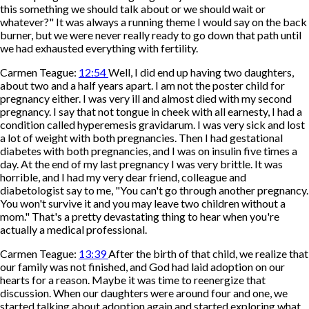
this something we should talk about or we should wait or
whatever?" It was always a running theme I would say on the back
burner, but we were never really ready to go down that path until
we had exhausted everything with fertility.
Carmen Teague:
12:54
Well, I did end up having two daughters,
about two and a half years apart. I am not the poster child for
pregnancy either. I was very ill and almost died with my second
pregnancy. I say that not tongue in cheek with all earnesty, I had a
condition called hyperemesis gravidarum. I was very sick and lost
a lot of weight with both pregnancies. Then I had gestational
diabetes with both pregnancies, and I was on insulin five times a
day. At the end of my last pregnancy I was very brittle. It was
horrible, and I had my very dear friend, colleague and
diabetologist say to me, "You can't go through another pregnancy.
You won't survive it and you may leave two children without a
mom." That's a pretty devastating thing to hear when you're
actually a medical professional.
Carmen Teague:
13:39
After the birth of that child, we realize that
our family was not finished, and God had laid adoption on our
hearts for a reason. Maybe it was time to reenergize that
discussion. When our daughters were around four and one, we
started talking about adoption again and started exploring what