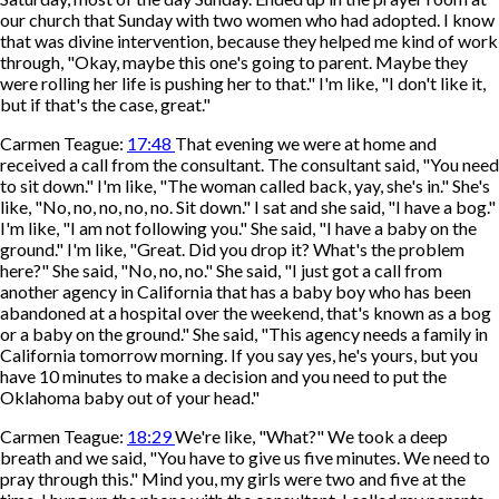
our church that Sunday with two women who had adopted. I know
that was divine intervention, because they helped me kind of work
through, "Okay, maybe this one's going to parent. Maybe they
were rolling her life is pushing her to that." I'm like, "I don't like it,
but if that's the case, great."
Carmen Teague:
17:48
That evening we were at home and
received a call from the consultant. The consultant said, "You need
to sit down." I'm like, "The woman called back, yay, she's in." She's
like, "No, no, no, no, no. Sit down." I sat and she said, "I have a bog."
I'm like, "I am not following you." She said, "I have a baby on the
ground." I'm like, "Great. Did you drop it? What's the problem
here?" She said, "No, no, no." She said, "I just got a call from
another agency in California that has a baby boy who has been
abandoned at a hospital over the weekend, that's known as a bog
or a baby on the ground." She said, "This agency needs a family in
California tomorrow morning. If you say yes, he's yours, but you
have 10 minutes to make a decision and you need to put the
Oklahoma baby out of your head."
Carmen Teague:
18:29
We're like, "What?" We took a deep
breath and we said, "You have to give us five minutes. We need to
pray through this." Mind you, my girls were two and five at the