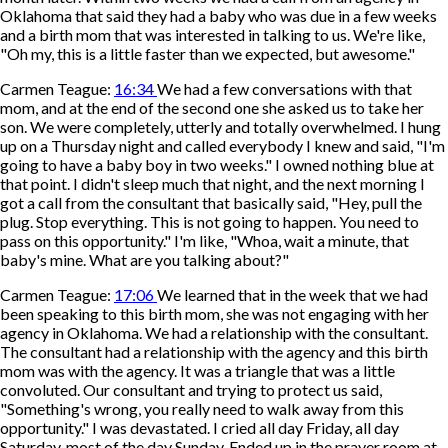
Oklahoma that said they had a baby who was due in a few weeks
and a birth mom that was interested in talking to us. We're like,
"Oh my, this is a little faster than we expected, but awesome."
Carmen Teague:
16:34
We had a few conversations with that
mom, and at the end of the second one she asked us to take her
son. We were completely, utterly and totally overwhelmed. I hung
up on a Thursday night and called everybody I knew and said, "I'm
going to have a baby boy in two weeks." I owned nothing blue at
that point. I didn't sleep much that night, and the next morning I
got a call from the consultant that basically said, "Hey, pull the
plug. Stop everything. This is not going to happen. You need to
pass on this opportunity." I'm like, "Whoa, wait a minute, that
baby's mine. What are you talking about?"
Carmen Teague:
17:06
We learned that in the week that we had
been speaking to this birth mom, she was not engaging with her
agency in Oklahoma. We had a relationship with the consultant.
The consultant had a relationship with the agency and this birth
mom was with the agency. It was a triangle that was a little
convoluted. Our consultant and trying to protect us said,
"Something's wrong, you really need to walk away from this
opportunity." I was devastated. I cried all day Friday, all day
Saturday, most of the day Sunday. Ended up in the prayer room at