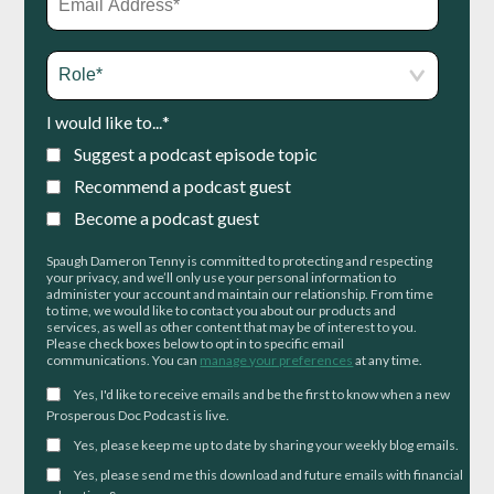
I would like to...
*
Suggest a podcast episode topic
Recommend a podcast guest
Become a podcast guest
Spaugh Dameron Tenny is committed to protecting and respecting
your privacy, and we’ll only use your personal information to
administer your account and maintain our relationship. From time
to time, we would like to contact you about our products and
services, as well as other content that may be of interest to you.
Please check boxes below to opt in to specific email
communications. You can
manage your preferences
at any time.
Yes, I'd like to receive emails and be the first to know when a new
Prosperous Doc Podcast is live.
Yes, please keep me up to date by sharing your weekly blog emails.
Yes, please send me this download and future emails with financial