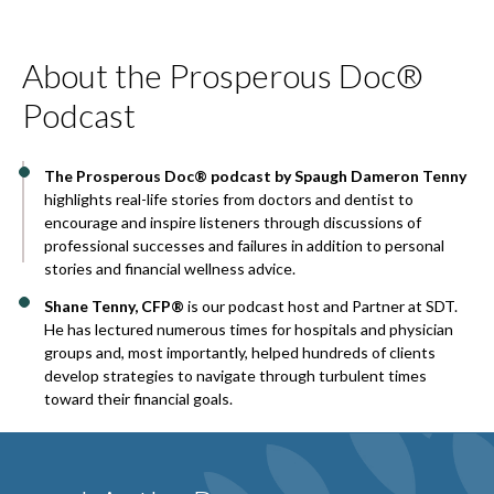
About the Prosperous Doc®
Podcast
The Prosperous Doc® podcast by Spaugh Dameron Tenny
highlights real-life stories from doctors and dentist to
encourage and inspire listeners through discussions of
professional successes and failures in addition to personal
stories and financial wellness advice.
Shane Tenny, CFP®
is our podcast host and Partner at SDT.
He has lectured numerous times for hospitals and physician
groups and, most importantly, helped hundreds of clients
develop strategies to navigate through turbulent times
toward their financial goals.