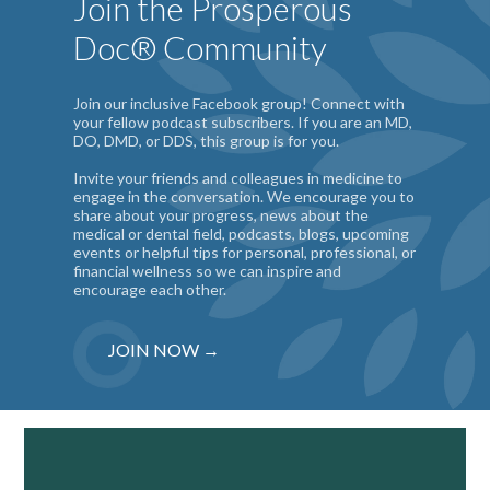
Join the Prosperous
Doc® Community
Join our inclusive Facebook group! Connect with
your fellow podcast subscribers. If you are an MD,
DO, DMD, or DDS, this group is for you.
Invite your friends and colleagues in medicine to
engage in the conversation. We encourage you to
share about your progress, news about the
medical or dental field, podcasts, blogs, upcoming
events or helpful tips for personal, professional, or
financial wellness so we can inspire and
encourage each other.
JOIN NOW →