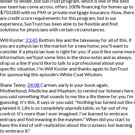
lender to lender, but SunTrust program, which is one of the best
our team has come across, offers 100% financing for homes up to
$750,000 with no PMI or private mortgage insurance. Now, there
are credit score requirements for this program, but in our
experience, SunTrust has been able to be flexible and find
solutions for physicians with certain circumstances.
Will Koster:
23:45
Bottom line and the takeaway for all of this, if
you are a physician in the market for a new home, you'll want to
consider if a physician loan is right for you. If you'd like some more
information, we'll put some links in the show notes and as always,
drop us a line if you'd like to talk to a professional about your
specific situation. I'm Will Koster and thanks again to SunTrust
for sponsoring this episode's White Coat Wisdom.
Shane Tenny:
24:08
Carmen, early in your book again,
Motherhood, Medicine and Mayhem, to remind our listeners here,
you said something that sounds to me like a life theme for you I'm
guessing. It's this, it says or you said, "Nothing has turned out like I
planned it. Life is so completely unpredictable, so far out of my
control. It's more than I ever imagined. I've learned to embrace
entropy and find meaning in the mayhem." When did you start to
have this kind of self-realization about the craziness but learning
to embrace it?