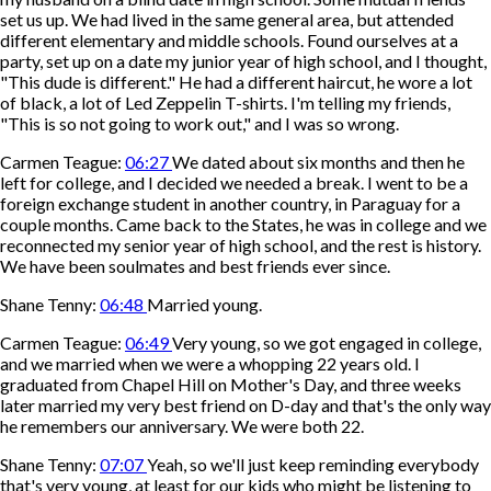
set us up. We had lived in the same general area, but attended
different elementary and middle schools. Found ourselves at a
party, set up on a date my junior year of high school, and I thought,
"This dude is different." He had a different haircut, he wore a lot
of black, a lot of Led Zeppelin T-shirts. I'm telling my friends,
"This is so not going to work out," and I was so wrong.
Carmen Teague:
06:27
We dated about six months and then he
left for college, and I decided we needed a break. I went to be a
foreign exchange student in another country, in Paraguay for a
couple months. Came back to the States, he was in college and we
reconnected my senior year of high school, and the rest is history.
We have been soulmates and best friends ever since.
Shane Tenny:
06:48
Married young.
Carmen Teague:
06:49
Very young, so we got engaged in college,
and we married when we were a whopping 22 years old. I
graduated from Chapel Hill on Mother's Day, and three weeks
later married my very best friend on D-day and that's the only way
he remembers our anniversary. We were both 22.
Shane Tenny:
07:07
Yeah, so we'll just keep reminding everybody
that's very young, at least for our kids who might be listening to