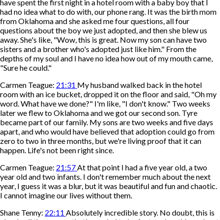
have spent the first night in a hotel room with a baby boy that I
had no idea what to do with, our phone rang. It was the birth mom
from Oklahoma and she asked me four questions, all four
questions about the boy we just adopted, and then she blew us
away. She's like, "Wow, this is great. Now my son can have two
sisters and a brother who's adopted just like him." From the
depths of my soul and I have no idea how out of my mouth came,
"Sure he could."
Carmen Teague:
21:31
My husband walked back in the hotel
room with an ice bucket, dropped it on the floor and said, "Oh my
word. What have we done?" I'm like, "I don't know." Two weeks
later we flew to Oklahoma and we got our second son. Tyre
became part of our family. My sons are two weeks and five days
apart, and who would have believed that adoption could go from
zero to two in three months, but we're living proof that it can
happen. Life's not been right since.
Carmen Teague:
21:57
At that point I had a five year old, a two
year old and two infants. I don't remember much about the next
year, I guess it was a blur, but it was beautiful and fun and chaotic.
I cannot imagine our lives without them.
Shane Tenny:
22:11
Absolutely incredible story. No doubt, this is