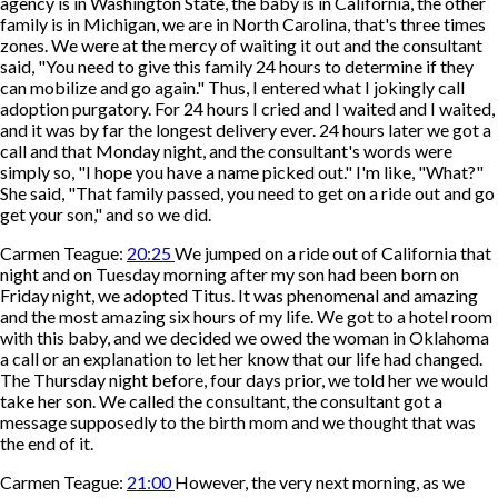
agency is in Washington State, the baby is in California, the other
family is in Michigan, we are in North Carolina, that's three times
zones. We were at the mercy of waiting it out and the consultant
said, "You need to give this family 24 hours to determine if they
can mobilize and go again." Thus, I entered what I jokingly call
adoption purgatory. For 24 hours I cried and I waited and I waited,
and it was by far the longest delivery ever. 24 hours later we got a
call and that Monday night, and the consultant's words were
simply so, "I hope you have a name picked out." I'm like, "What?"
She said, "That family passed, you need to get on a ride out and go
get your son," and so we did.
Carmen Teague:
20:25
We jumped on a ride out of California that
night and on Tuesday morning after my son had been born on
Friday night, we adopted Titus. It was phenomenal and amazing
and the most amazing six hours of my life. We got to a hotel room
with this baby, and we decided we owed the woman in Oklahoma
a call or an explanation to let her know that our life had changed.
The Thursday night before, four days prior, we told her we would
take her son. We called the consultant, the consultant got a
message supposedly to the birth mom and we thought that was
the end of it.
Carmen Teague:
21:00
However, the very next morning, as we