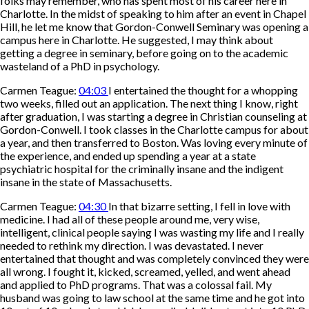
folks may remember, who has spent most of his career here in
Charlotte. In the midst of speaking to him after an event in Chapel
Hill, he let me know that Gordon-Conwell Seminary was opening a
campus here in Charlotte. He suggested, I may think about
getting a degree in seminary, before going on to the academic
wasteland of a PhD in psychology.
Carmen Teague:
04:03
I entertained the thought for a whopping
two weeks, filled out an application. The next thing I know, right
after graduation, I was starting a degree in Christian counseling at
Gordon-Conwell. I took classes in the Charlotte campus for about
a year, and then transferred to Boston. Was loving every minute of
the experience, and ended up spending a year at a state
psychiatric hospital for the criminally insane and the indigent
insane in the state of Massachusetts.
Carmen Teague:
04:30
In that bizarre setting, I fell in love with
medicine. I had all of these people around me, very wise,
intelligent, clinical people saying I was wasting my life and I really
needed to rethink my direction. I was devastated. I never
entertained that thought and was completely convinced they were
all wrong. I fought it, kicked, screamed, yelled, and went ahead
and applied to PhD programs. That was a colossal fail. My
husband was going to law school at the same time and he got into