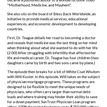
"Motherhood, Medicine, and Mayhem".
She also sits on the board of Bless Back Worldwide, an
initiative to provide medical services, educational
experiences, and economic development to developing
countries.
First, Dr. Teague details her road to becoming a doctor
and reveals that medicine was the last thing on her mind
when thinking about what she wanted to do with her life.
(2:00) After struggling with infertility that affected her
life and medical career, Dr. Teague has four children (two
daughters came by birth and two sons came by plane.)
The episode then breaks for a bit of White Coat Wisdom
with Will Koster. In this episode, Will takes on the subject
of physician mortgage programs. These programs are
designed to be flexible to meet the unique needs of
physicians, who often carry larger than normal debt
loads and where training may hinder their ability to save
for a down payment. SunTrust Physician Loan program
offers 100% financing for homes up to $750,000 with no