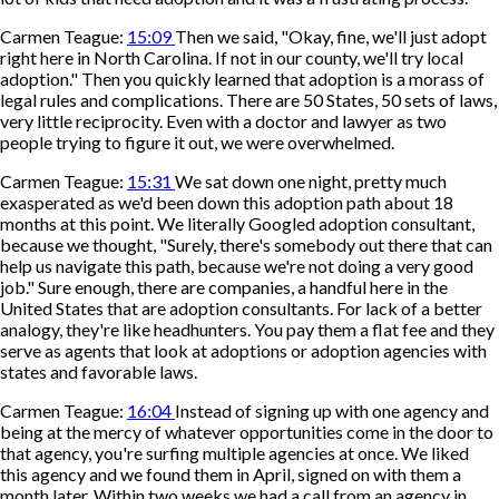
Carmen Teague:
15:09
Then we said, "Okay, fine, we'll just adopt
right here in North Carolina. If not in our county, we'll try local
adoption." Then you quickly learned that adoption is a morass of
legal rules and complications. There are 50 States, 50 sets of laws,
very little reciprocity. Even with a doctor and lawyer as two
people trying to figure it out, we were overwhelmed.
Carmen Teague:
15:31
We sat down one night, pretty much
exasperated as we'd been down this adoption path about 18
months at this point. We literally Googled adoption consultant,
because we thought, "Surely, there's somebody out there that can
help us navigate this path, because we're not doing a very good
job." Sure enough, there are companies, a handful here in the
United States that are adoption consultants. For lack of a better
analogy, they're like headhunters. You pay them a flat fee and they
serve as agents that look at adoptions or adoption agencies with
states and favorable laws.
Carmen Teague:
16:04
Instead of signing up with one agency and
being at the mercy of whatever opportunities come in the door to
that agency, you're surfing multiple agencies at once. We liked
this agency and we found them in April, signed on with them a
month later. Within two weeks we had a call from an agency in