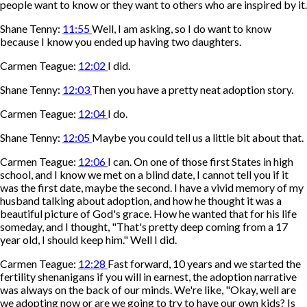
people want to know or they want to others who are inspired by it.
Shane Tenny:
11:55
Well, I am asking, so I do want to know
because I know you ended up having two daughters.
Carmen Teague:
12:02
I did.
Shane Tenny:
12:03
Then you have a pretty neat adoption story.
Carmen Teague:
12:04
I do.
Shane Tenny:
12:05
Maybe you could tell us a little bit about that.
Carmen Teague:
12:06
I can. On one of those first States in high
school, and I know we met on a blind date, I cannot tell you if it
was the first date, maybe the second. I have a vivid memory of my
husband talking about adoption, and how he thought it was a
beautiful picture of God's grace. How he wanted that for his life
someday, and I thought, "That's pretty deep coming from a 17
year old, I should keep him." Well I did.
Carmen Teague:
12:28
Fast forward, 10 years and we started the
fertility shenanigans if you will in earnest, the adoption narrative
was always on the back of our minds. We're like, "Okay, well are
we adopting now or are we going to try to have our own kids? Is