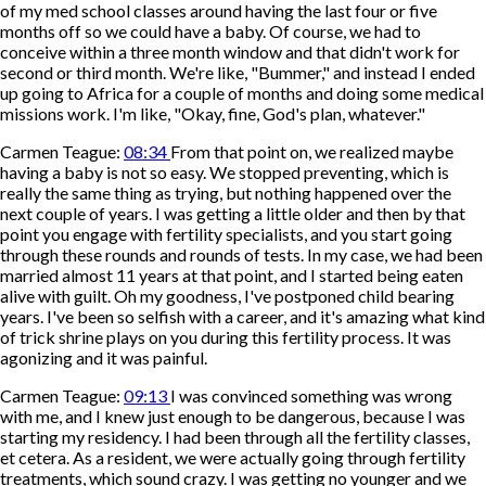
of my med school classes around having the last four or five
months off so we could have a baby. Of course, we had to
conceive within a three month window and that didn't work for
second or third month. We're like, "Bummer," and instead I ended
up going to Africa for a couple of months and doing some medical
missions work. I'm like, "Okay, fine, God's plan, whatever."
Carmen Teague:
08:34
From that point on, we realized maybe
having a baby is not so easy. We stopped preventing, which is
really the same thing as trying, but nothing happened over the
next couple of years. I was getting a little older and then by that
point you engage with fertility specialists, and you start going
through these rounds and rounds of tests. In my case, we had been
married almost 11 years at that point, and I started being eaten
alive with guilt. Oh my goodness, I've postponed child bearing
years. I've been so selfish with a career, and it's amazing what kind
of trick shrine plays on you during this fertility process. It was
agonizing and it was painful.
Carmen Teague:
09:13
I was convinced something was wrong
with me, and I knew just enough to be dangerous, because I was
starting my residency. I had been through all the fertility classes,
et cetera. As a resident, we were actually going through fertility
treatments, which sound crazy. I was getting no younger and we