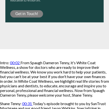
education & resources.
Intro:
00:02
From Spaugh Dameron Tenny, it's White Coat
Wellness, a show for doctors who are ready to improve their
financial wellness. We know you work hard to help your patients,
but you can't be at your best if you don't have your own finances
in order. In White Coat Wellness, we highlight real life stories from
physicians and dentists, to educate, encourage and inspire you to
personal, professional and financial wellness. Now from Spaugh
Dameron Tenny, please welcome your host, Shane Tenny.
Shane Tenny:
00:31
Today's episode brought to you by SunTrust
Mortgage and our good friend Jason Watkins. Specializing in