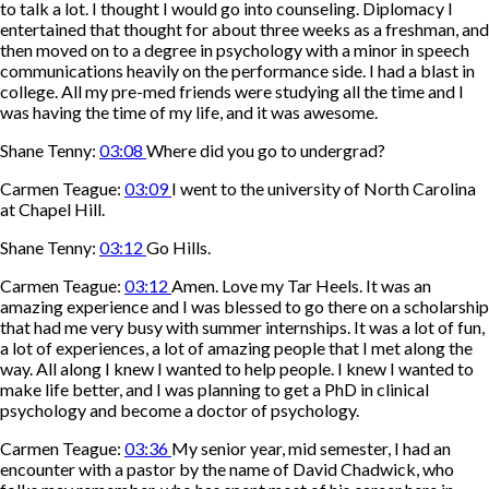
to talk a lot. I thought I would go into counseling. Diplomacy I
entertained that thought for about three weeks as a freshman, and
then moved on to a degree in psychology with a minor in speech
communications heavily on the performance side. I had a blast in
college. All my pre-med friends were studying all the time and I
was having the time of my life, and it was awesome.
Shane Tenny:
03:08
Where did you go to undergrad?
Carmen Teague:
03:09
I went to the university of North Carolina
at Chapel Hill.
Shane Tenny:
03:12
Go Hills.
Carmen Teague:
03:12
Amen. Love my Tar Heels. It was an
amazing experience and I was blessed to go there on a scholarship
that had me very busy with summer internships. It was a lot of fun,
a lot of experiences, a lot of amazing people that I met along the
way. All along I knew I wanted to help people. I knew I wanted to
make life better, and I was planning to get a PhD in clinical
psychology and become a doctor of psychology.
Carmen Teague:
03:36
My senior year, mid semester, I had an
encounter with a pastor by the name of David Chadwick, who