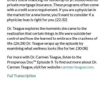
private mortgage insurance. These programs often come
with a credit score requirement. If you are a physician in
the market for a new home, you'll want to consider if a
physician loan is right for you. (22:32)
Dr. Teague explores the moments she came to the
realization that certain things in life were outside her
control and how she learned to embrace the craziness of
life. (26:28) Dr. Teague wraps up the episode by
examining what wellness looks like for her. (30:08)
For more with Dr. Carmen Teague, listen to the
Prosperous Doc™ Episode 9. To find out more about Dr.
Carmen Teague, visit her website
carmen-teague.com.
Full Transcription