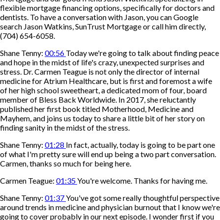
flexible mortgage financing options, specifically for doctors and
dentists. To have a conversation with Jason, you can Google
search Jason Watkins, SunTrust Mortgage or call him directly,
(704) 654-6058.
Shane Tenny:
00:56
Today we're going to talk about finding peace
and hope in the midst of life's crazy, unexpected surprises and
stress. Dr. Carmen Teague is not only the director of internal
medicine for Atrium Healthcare, but is first and foremost a wife
of her high school sweetheart, a dedicated mom of four, board
member of Bless Back Worldwide. In 2017, she reluctantly
published her first book titled Motherhood, Medicine and
Mayhem, and joins us today to share a little bit of her story on
finding sanity in the midst of the stress.
Shane Tenny:
01:28
In fact, actually, today is going to be part one
of what I'm pretty sure will end up being a two part conversation.
Carmen, thanks so much for being here.
Carmen Teague:
01:35
You're welcome. Thanks for having me.
Shane Tenny:
01:37
You've got some really thoughtful perspective
around trends in medicine and physician burnout that I know we're
going to cover probably in our next episode. I wonder first if you