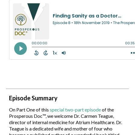
Episode Summary
On Part One of this
special two-part episode
of the
Prosperous Doc™, we welcome Dr. Carmen Teague,
director of internal medicine for Atrium Healthcare. Dr.
Teague is a dedicated wife and mother of four who
became a published author of a wonderful book titled