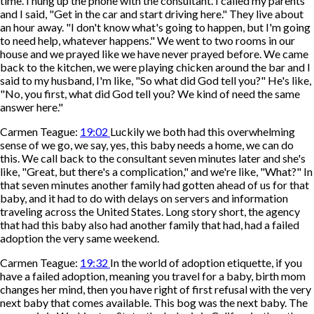
time. I hung up the phone with the consultant. I called my parents
and I said, "Get in the car and start driving here." They live about
an hour away. "I don't know what's going to happen, but I'm going
to need help, whatever happens." We went to two rooms in our
house and we prayed like we have never prayed before. We came
back to the kitchen, we were playing chicken around the bar and I
said to my husband, I'm like, "So what did God tell you?" He's like,
"No, you first, what did God tell you? We kind of need the same
answer here."
Carmen Teague:
19:02
Luckily we both had this overwhelming
sense of we go, we say, yes, this baby needs a home, we can do
this. We call back to the consultant seven minutes later and she's
like, "Great, but there's a complication," and we're like, "What?" In
that seven minutes another family had gotten ahead of us for that
baby, and it had to do with delays on servers and information
traveling across the United States. Long story short, the agency
that had this baby also had another family that had, had a failed
adoption the very same weekend.
Carmen Teague:
19:32
In the world of adoption etiquette, if you
have a failed adoption, meaning you travel for a baby, birth mom
changes her mind, then you have right of first refusal with the very
next baby that comes available. This bog was the next baby. The