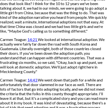
does that look like? I think for the 10 to 12 years we've been
talking about it, we had in our minds, we were going to go adopt a
little girl from China, because that was the thing to do. That was
kind of the adoption narrative you heard from people. We quickly
realized, wait a minute, international adoptions not that easy. At
that time China was closed and we had two little girls and we're
like, "Maybe God's calling us to something different."
Carmen Teague:
14:21
We looked at international adoption. We
actually were fairly far down the road with South Korea and
Guatemala. Literally overnight, both of those countries closed
their doors. If you've been down the adoption path, you
understand that can happen with different countries. That was a
frustrating six months, so we said, "Okay, back up and punt, we
will look at domestic adoption. We'll just adopt right here in
Mecklenburg County."
Carmen Teague:
14:43
We went down that path for a while and
unfortunately that door slammed in our face as well. There are
lots of factors that go into adopting locally, and we did not meet
the criteria that the folks in this county thought appropriate. I'll
leave it at that, but it's a complicated story and you can read more
about it in my book. It was kind of devastating, because there's a
lot of kids that need adoption and it was a frustrating process.