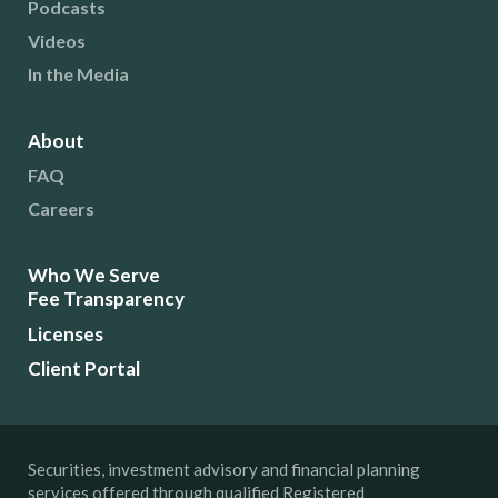
Podcasts
Videos
In the Media
About
FAQ
Careers
Who We Serve
Fee Transparency
Licenses
Client Portal
Securities, investment advisory and financial planning
services offered through qualified Registered