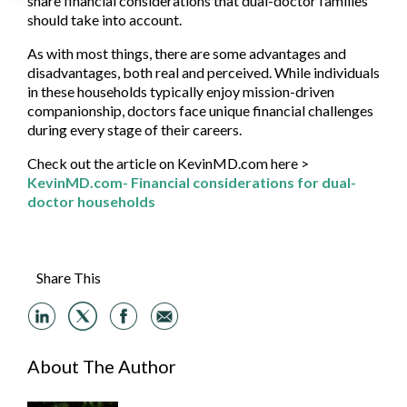
share financial considerations that dual-doctor families
should take into account.
As with most things, there are some advantages and
disadvantages, both real and perceived. While individuals
in these households typically enjoy mission-driven
companionship, doctors face unique financial challenges
during every stage of their careers.
Check out the article on KevinMD.com here >
KevinMD.com- Financial considerations for dual-
doctor households
Share This
About The Author