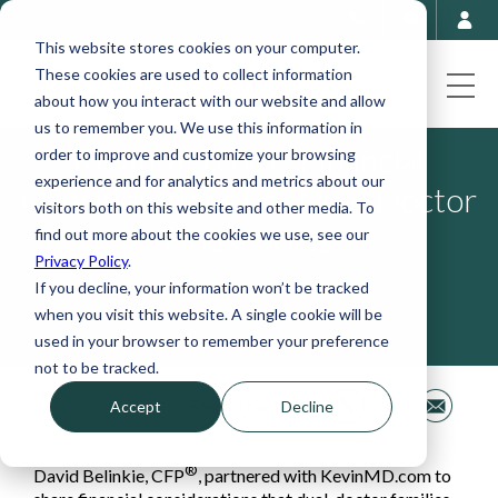
This website stores cookies on your computer.
These cookies are used to collect information
about how you interact with our website and allow
us to remember you. We use this information in
KevinMD.com - Financial
order to improve and customize your browsing
experience and for analytics and metrics about our
Considerations For Dual-Doctor
visitors both on this website and other media. To
Households
find out more about the cookies we use, see our
Privacy Policy
.
If you decline, your information won’t be tracked
Dec 12, 2023, 5:27:00 PM
when you visit this website. A single cookie will be
used in your browser to remember your preference
not to be tracked.
Share This
Accept
Decline
®
David Belinkie, CFP
, partnered with KevinMD.com to