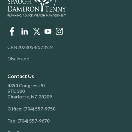
CRN202805-8573924
Disclosure
Contact Us
4350 Congress St.
STE 300
Charlotte, NC 28209
Office: (704) 557-9750
Fax: (704) 557-9670