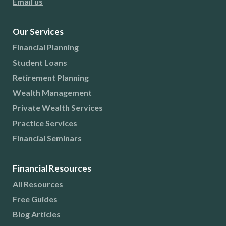
Email us
Our Services
Financial Planning
Student Loans
Retirement Planning
Wealth Management
Private Wealth Services
Practice Services
Financial Seminars
Financial Resources
All Resources
Free Guides
Blog Articles