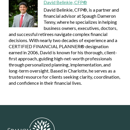
David Belinkie, CFP®
David Belinkie, CFP®, is a partner and
financial advisor at Spaugh Dameron
Tenny, where he specializes in helping
business owners, executives, doctors,
and successful retirees navigate complex financial
decisions. With nearly two decades of experience and a
CERTIFIED FINANCIAL PLANNER® designation
earned in 2006, David is known for his thorough, client-
first approach, guiding high-net-worth professionals
through personalized planning, implementation, and
long-term oversight. Based in Charlotte, he serves as a
trusted resource for clients seeking clarity, coordination,
and confidence in their financial lives.