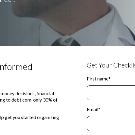
 Informed
Get Your Checklis
First name
*
 money decisions, financial
ing to debt.com, only 30% of
Email
*
lp get you started organizing