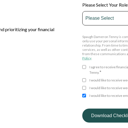
Please Select Your Role
d prioritizing your financial
Spaugh Dameron Tenny is commi
only use your personal inform
relationship. From time to tim
services, as well as other con
from these communications at
Policy
.
I agree to receive finan
*
Tenny.
I would like to receive 
I would like to receive 
I would like to receive e
By clicking submit below, you
personal information submitte