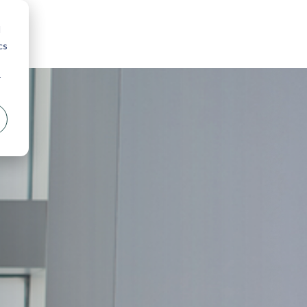
d
cs
r