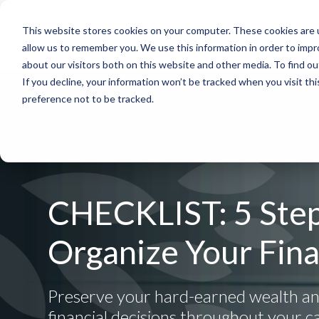
This website stores cookies on your computer. These cookies are u
allow us to remember you. We use this information in order to imp
about our visitors both on this website and other media. To find 
If you decline, your information won’t be tracked when you visit th
preference not to be tracked.
CHECKLIST: 5 Step
Organize Your Fin
Preserve your hard-earned wealth a
financial decisions throughout your c