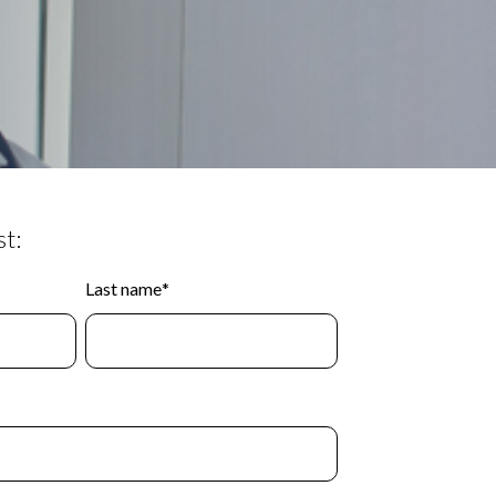
t:
Last name
*