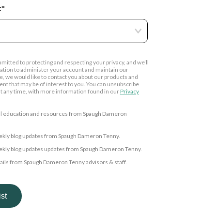
:
*
tted to protecting and respecting your privacy, and we’ll
ation to administer your account and maintain our
e, we would like to contact you about our products and
tent that may be of interest to you. You can unsubscribe
 any time, with more information found in our
Privacy
cial education and resources from Spaugh Dameron
weekly blog updates from Spaugh Dameron Tenny.
weekly blog updates updates from Spaugh Dameron Tenny.
mails from Spaugh Dameron Tenny advisors & staff.
 consent to allow sdtplanning.com to store and process the
d above to provide you the content requested.