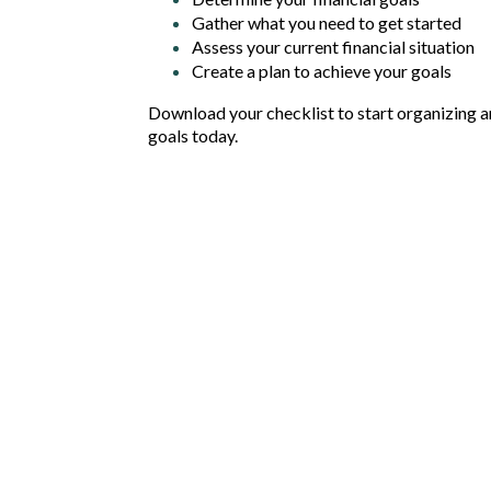
Gather what you need to get started
Assess your current financial situation
Create a plan to achieve your goals
Download your checklist to start organizing an
goals today.