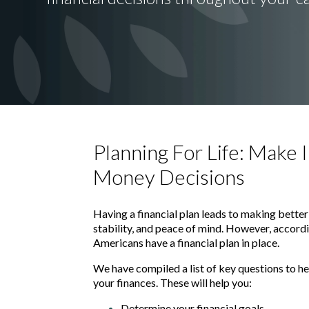
Planning For Life: Make
Money Decisions
Having a financial plan leads to making better
stability, and peace of mind. However, accord
Americans have a financial plan in place.
We have compiled a list of key questions to he
your finances. These will help you:
Determine your financial goals