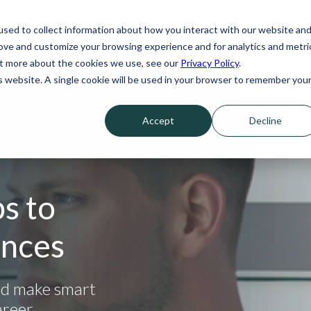
sed to collect information about how you interact with our website an
rove and customize your browsing experience and for analytics and metri
out more about the cookies we use, see our
Privacy Policy
.
is website. A single cookie will be used in your browser to remember you
Accept
Decline
s to
ances
nd make smart
areer.